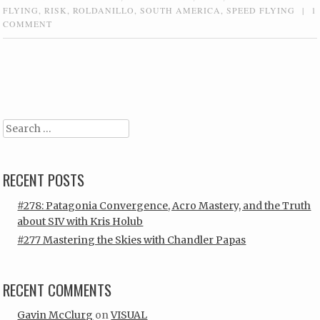
FLYING
,
RISK
,
ROLDANILLO
,
SOUTH AMERICA
,
SPEED FLYING
|
1
COMMENT
Post navigation
Search
RECENT POSTS
#278: Patagonia Convergence, Acro Mastery, and the Truth
about SIV with Kris Holub
#277 Mastering the Skies with Chandler Papas
RECENT COMMENTS
Gavin McClurg
on
VISUAL