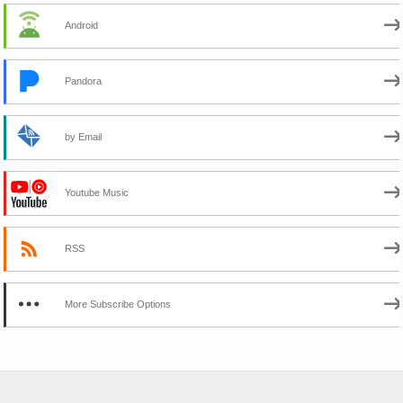
Android
Pandora
by Email
Youtube Music
RSS
More Subscribe Options