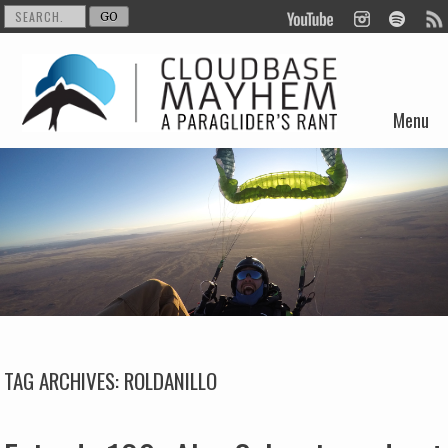
Menu
Skip to content
TAG ARCHIVES:
ROLDANILLO