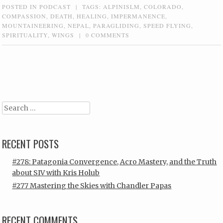
POSTED IN
PODCAST
|
TAGS:
ALPINISLM
,
COLORADO
,
COMPASSION
,
DEATH
,
HEALING
,
IMPERMANENCE
,
MOUNTAINEERING
,
NEPAL
,
PARAGLIDING
,
SPEED FLYING
,
SPIRITUALITY
,
WINGS
|
0 COMMENTS
Post navigation
Search
RECENT POSTS
#278: Patagonia Convergence, Acro Mastery, and the Truth
about SIV with Kris Holub
#277 Mastering the Skies with Chandler Papas
RECENT COMMENTS