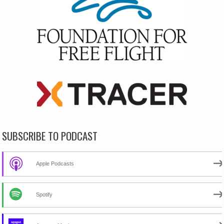
SUBSCRIBE TO PODCAST
Apple Podcasts
Spotify