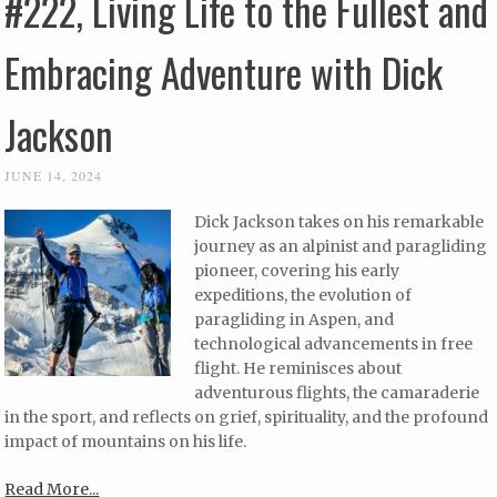
#222, Living Life to the Fullest and
Embracing Adventure with Dick
Jackson
JUNE 14, 2024
Dick Jackson takes on his remarkable
journey as an alpinist and paragliding
pioneer, covering his early
expeditions, the evolution of
paragliding in Aspen, and
technological advancements in free
flight. He reminisces about
adventurous flights, the camaraderie
in the sport, and reflects on grief, spirituality, and the profound
impact of mountains on his life.
Read More...