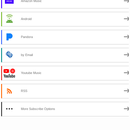
Amazon Music
Android
Pandora
by Email
Youtube Music
RSS
More Subscribe Options