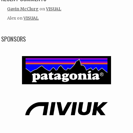
Gavin McClurg
on
VISUAL
Alex
on
VISUAL
SPONSORS