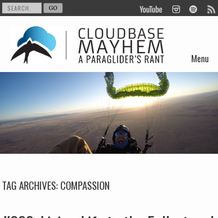
Menu
Skip to content
TAG ARCHIVES:
COMPASSION