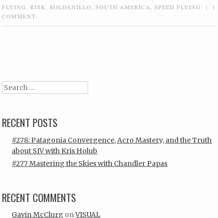
FLYING
,
RISK
,
ROLDANILLO
,
SOUTH AMERICA
,
SPEED FLYING
|
1
COMMENT
Post navigation
Search
RECENT POSTS
#278: Patagonia Convergence, Acro Mastery, and the Truth
about SIV with Kris Holub
#277 Mastering the Skies with Chandler Papas
RECENT COMMENTS
Gavin McClurg
on
VISUAL