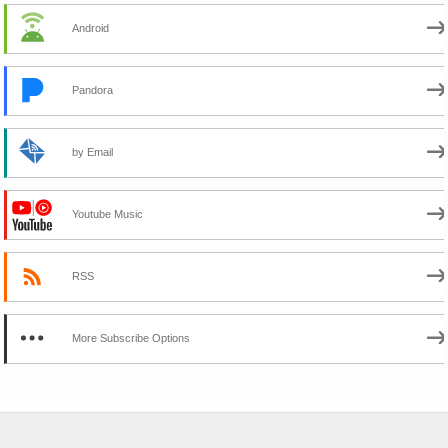
Android
Pandora
by Email
Youtube Music
RSS
More Subscribe Options