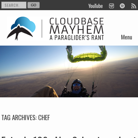
Menu
Skip to content
TAG ARCHIVES:
CHEF