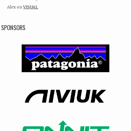
Alex
on
VISUAL
SPONSORS