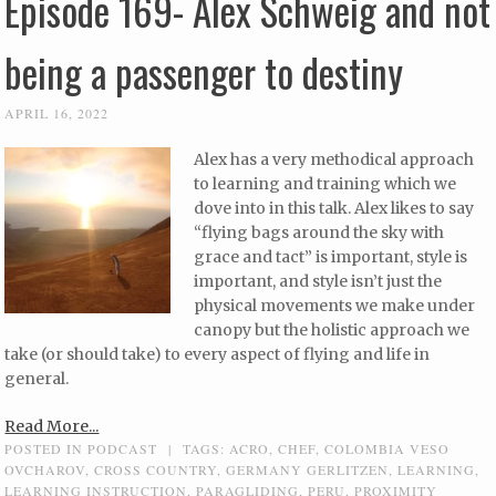
Episode 169- Alex Schweig and not
being a passenger to destiny
APRIL 16, 2022
Alex has a very methodical approach
to learning and training which we
dove into in this talk. Alex likes to say
“flying bags around the sky with
grace and tact” is important, style is
important, and style isn’t just the
physical movements we make under
canopy but the holistic approach we
take (or should take) to every aspect of flying and life in
general.
Read More...
POSTED IN
PODCAST
|
TAGS:
ACRO
,
CHEF
,
COLOMBIA VESO
OVCHAROV
,
CROSS COUNTRY
,
GERMANY GERLITZEN
,
LEARNING
,
LEARNING INSTRUCTION
,
PARAGLIDING
,
PERU
,
PROXIMITY