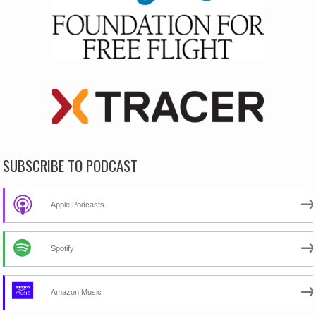
SUBSCRIBE TO PODCAST
Apple Podcasts
Spotify
Amazon Music