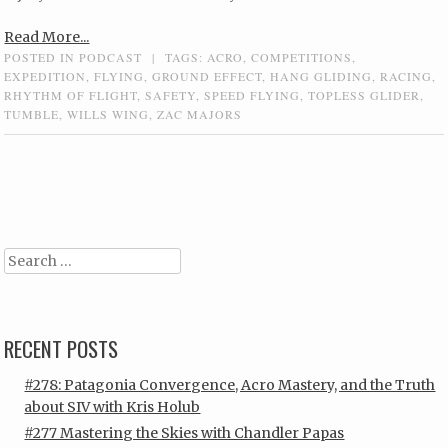
Read More...
POSTED IN
PODCAST
|
TAGS:
ACRO
,
COMPETITIONS
,
EXPEDITION
,
FLYING
,
GROUND EFFECT
,
HANG GLIDING
,
RACING
,
RHYTHM OF FLIGHT
,
SAFETY
,
SPEED FLYING
,
TOPLESS GLIDER
,
TUMBLE
,
WILLS WING
,
ZAC MAJORS
Post navigation
Search
RECENT POSTS
#278: Patagonia Convergence, Acro Mastery, and the Truth
about SIV with Kris Holub
#277 Mastering the Skies with Chandler Papas