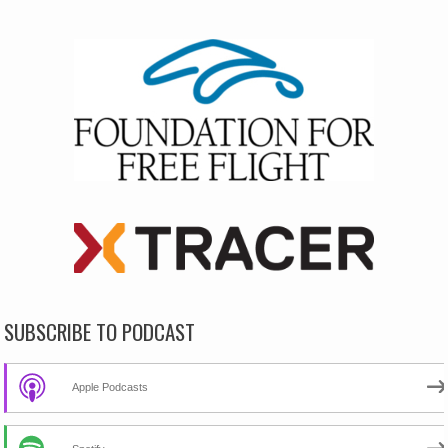
SUBSCRIBE TO PODCAST
Apple Podcasts