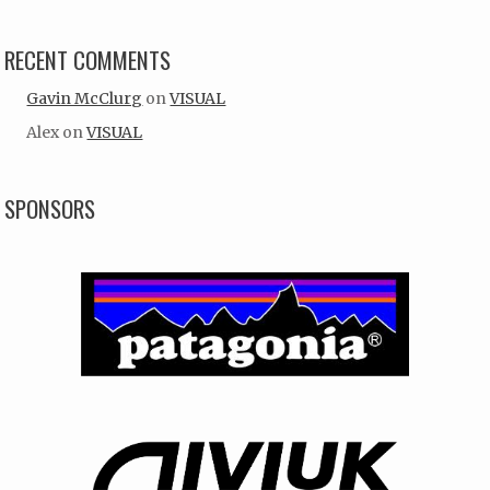
RECENT COMMENTS
Gavin McClurg
on
VISUAL
Alex
on
VISUAL
SPONSORS