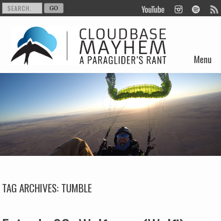
Menu
Skip to content
TAG ARCHIVES:
TUMBLE