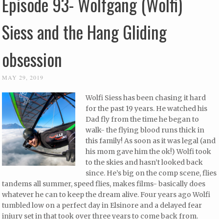
Episode 93- Wolfgang (Wolfi)
Siess and the Hang Gliding
obsession
MAY 29, 2019
Wolfi Siess has been chasing it hard
for the past 19 years. He watched his
Dad fly from the time he began to
walk- the flying blood runs thick in
this family! As soon as it was legal (and
his mom gave him the ok!) Wolfi took
to the skies and hasn’t looked back
since. He’s big on the comp scene, flies
tandems all summer, speed flies, makes films- basically does
whatever he can to keep the dream alive. Four years ago Wolfi
tumbled low on a perfect day in Elsinore and a delayed fear
injury set in that took over three years to come back from.