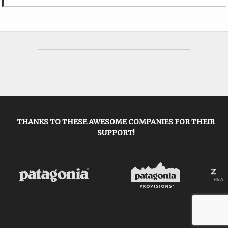
THANKS TO THESE AWESOME COMPANIES FOR THEIR
SUPPORT!