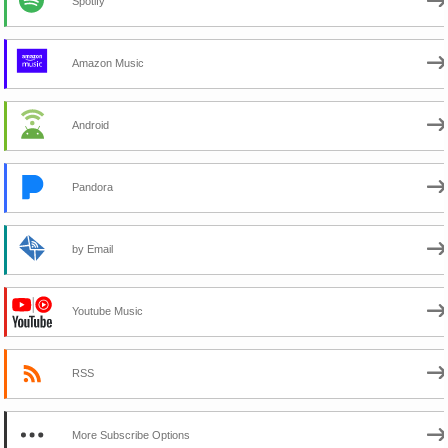
Spotify
Amazon Music
Android
Pandora
by Email
Youtube Music
RSS
More Subscribe Options