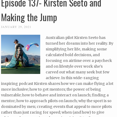
Episode 137- Kirsten Seeto and
Making the Jump
JANUARY 29, 2021
Australian pilot Kirsten Seeto has
turned her dreams into her reality. By
simplifying her life, making some
calculated bold decisions, and
focusing on airtime over a paycheck
and on lifestyle over work she’s
carved out what many seek but few
achieve. In this wide-ranging
inspiring podcast Kirsten shares how we can make flying a lot
more inclusive; how to get mentors; the power of being
vulnerable; how to behave and interact on launch; finding a
mentor; how to approach pilots on launch; why the sport is so
dominated by men; creating events that appeal to more pilots
rather than just racing for speed; when (and how) to give