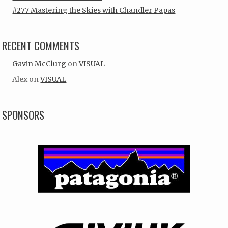
#277 Mastering the Skies with Chandler Papas
RECENT COMMENTS
Gavin McClurg
on
VISUAL
Alex
on
VISUAL
SPONSORS