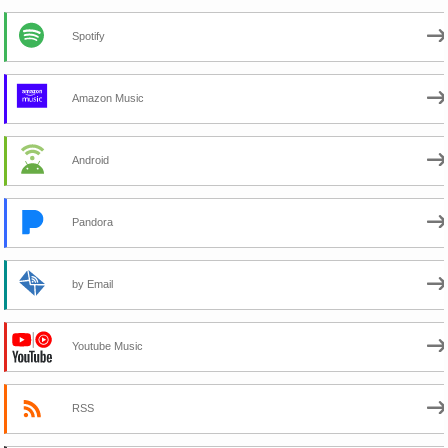
Spotify
Amazon Music
Android
Pandora
by Email
Youtube Music
RSS