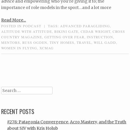
advice and empowering who you’re giving it to; the
importance of role models in the sport…and a lot more
Read More...
POSTED IN
PODCAST
|
TAGS:
ADVANCED PARAGLIDING
,
ALTITUDE WITH ATTITUDE
,
BIKINI GATE
,
CEDAR WRIGHT
,
CROSS
COUNTRY MAGAZINE
,
GETTING OVER FEAR
,
INSTRUCTION
,
MENTORS
,
RUSS OGDEN
,
TINY HOMES
,
TRAVEL
,
WILL GADD
,
WOMEN IN FLYING
,
XCMAG
Post navigation
Search
RECENT POSTS
#278: Patagonia Convergence, Acro Mastery, and the Truth
about SIV with Kris Holub