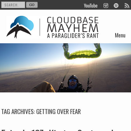
Menu
Skip to content
TAG ARCHIVES:
GETTING OVER FEAR