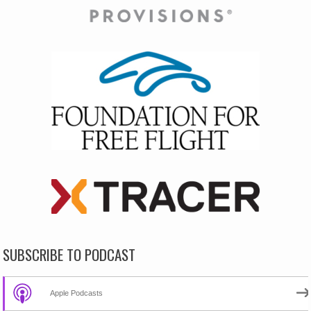
SUBSCRIBE TO PODCAST
Apple Podcasts