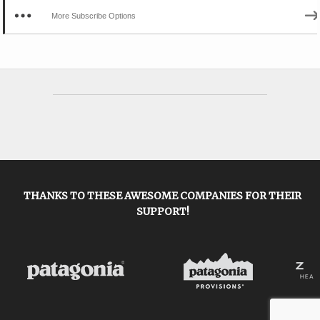
More Subscribe Options
THANKS TO THESE AWESOME COMPANIES FOR THEIR
SUPPORT!