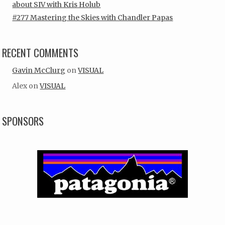
about SIV with Kris Holub
#277 Mastering the Skies with Chandler Papas
RECENT COMMENTS
Gavin McClurg
on
VISUAL
Alex
on
VISUAL
SPONSORS