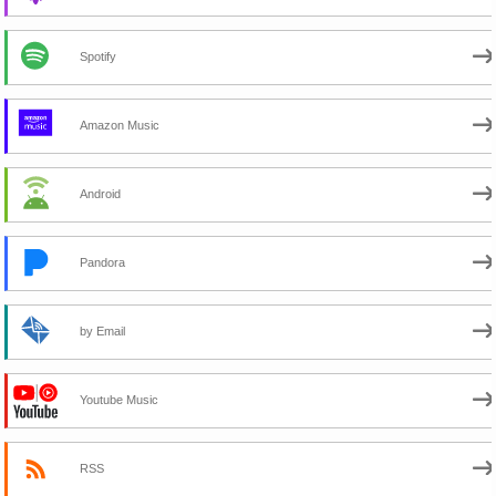
Spotify
Amazon Music
Android
Pandora
by Email
Youtube Music
RSS