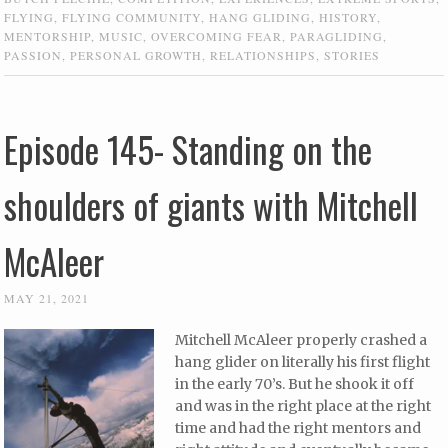
FLYING
,
FLYING COMMUNITY
,
HANG GLIDING
,
HISTORY
,
MENTORSHIP
,
MUSIC
,
OVERCOMING FEAR
,
PARAGLIDING
,
PASSION
,
PERSONAL GROWTH
,
RELATIONSHIPS
,
STORIES
Episode 145- Standing on the
shoulders of giants with Mitchell
McAleer
MAY 21, 2021
Mitchell McAleer properly crashed a
hang glider on literally his first flight
in the early 70’s. But he shook it off
and was in the right place at the right
time and had the right mentors and