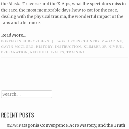
the Alaska Traverse and the X-Alps, what the spectators miss in
the race, the most memorable days, how to eat for the race,
dealing with the physical trauma, the wonderful impact of the
fans and a lot more.
Read More...
POSTED IN
SUBSCRIBERS
|
TAGS:
CROSS COUNTRY MAGAZINE
,
GAVIN MCCLURG
,
HISTORY
,
INSTRUCTION
,
KLIMBER 2P
,
NIVIUK
,
PREPARATION
,
RED BULL X-ALPS
,
TRAINING
Post navigation
Search
RECENT POSTS
#278: Patagonia Convergence, Acro Mastery, and the Truth