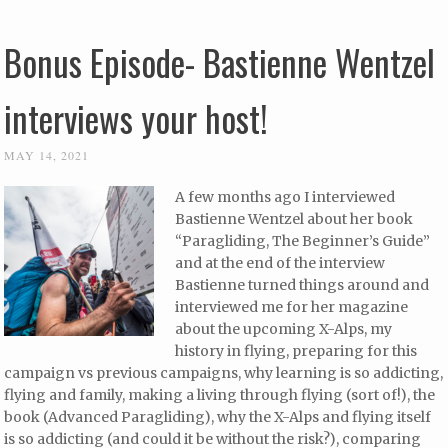
Bonus Episode- Bastienne Wentzel
interviews your host!
MAY 14, 2021
A few months ago I interviewed
Bastienne Wentzel about her book
“Paragliding, The Beginner’s Guide”
and at the end of the interview
Bastienne turned things around and
interviewed me for her magazine
about the upcoming X-Alps, my
history in flying, preparing for this
campaign vs previous campaigns, why learning is so addicting,
flying and family, making a living through flying (sort of!), the
book (Advanced Paragliding), why the X-Alps and flying itself
is so addicting (and could it be without the risk?), comparing