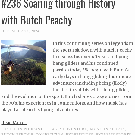
#236 Soaring through History
with Butch Peachy
DECEMBER 28, 2024
In this continuing series on legends in
the sport I sit down with Butch Peachy
to discuss his over 40 years of flying
hang gliders and his continued
passion today. We begin with Butch’s
early days in hang gliding, his unique
adventures including being (likely)
the first to vol-biv with a hang glider,
and the evolution of the sport. Butch shares crazy stories from
the 70’s, his experiences in competitions, and how music has
played a role in his flying adventures.
Read More...
POSTED IN
PODCAST
|
TAGS:
ADVENTURE
,
AGING IN SPORTS
,
BUTCH PEECHIE
,
COMPETITION
,
EXPERIENCES
,
EXTREME SPORTS
,