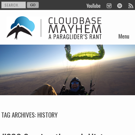
Menu
Skip to content
TAG ARCHIVES:
HISTORY