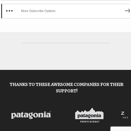
More Subscribe Options
THANKS TO THESE AWESOME COMPANIES FOR THEIR
SUPPORT!