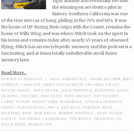
right attitude and eventually became
the winningest aerobatics pilot in
history. Southern California was one
of the true meccas of hang gliding in the 70’s and 80’s. It was
the home of UP during their reign with the Comet, remains the
home of Wills Wing and was where Mitch took on the sport in
his teens and remains today after nearly 45 years of obsessed
flying. Mitch has an encyclopedic memory and this podcast is a
fascinating and at times totally unbelievable stroll down
memory lane.
Read More...
POSTED IN
PODCAST
|
TAGS:
AEROBATICS
,
ANDRE BUCHER
,
BILL
GORDON
,
CARNAGE
,
CHRIS SANTACROCE
,
CRASHES
,
CRAZY
WAYNE DENNY
,
DAVE FRANK
,
DAVE PRENTICE
,
ELSINORE
,
HANG
GLIDING
,
HISTORY
,
JEFF HUEY
,
JOHN HEINEY
,
JON PENDRY
,
LARRY TUDOR
,
MANEUVERS
,
MARSHALL
,
OTHAR LAWRENCE
,
OZONE
,
PARAGLIDING
,
PWCA
,
RED BULL VERTIGO
,
RICK
MASTERS
,
RISK
,
ROB KELLS
,
ROBBIE WHITTALL
,
RUSS OGDEN
,
SAFETY
,
SOUTHERN CALIFORNIA
,
TED BOYCE
,
TRAINING
,
UP
,
WILLS WING
,
WORLD CUP