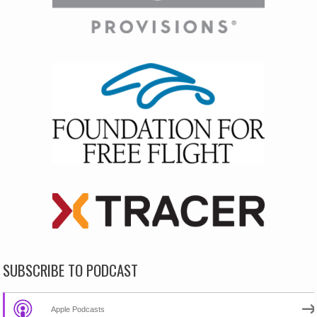
SUBSCRIBE TO PODCAST
Apple Podcasts