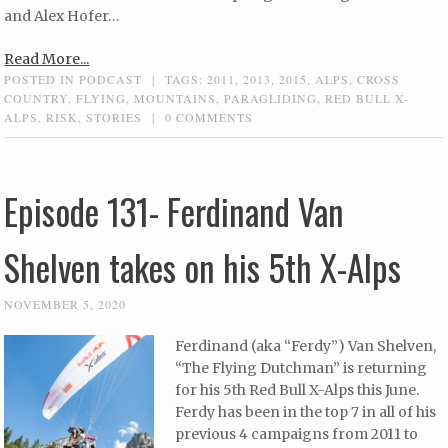
and Alex Hofer…
Read More...
POSTED IN
PODCAST
|
TAGS:
2011
,
2013
,
2015
,
ALPS
,
CROSS
COUNTRY
,
FLYING
,
MOUNTAINS
,
PARAGLIDING
,
RED BULL X-
ALPS
,
RISK
,
STORIES
|
0 COMMENTS
Episode 131- Ferdinand Van
Shelven takes on his 5th X-Alps
NOVEMBER 5, 2020
Ferdinand (aka “Ferdy”) Van Shelven,
“The Flying Dutchman” is returning
for his 5th Red Bull X-Alps this June.
Ferdy has been in the top 7 in all of his
previous 4 campaigns from 2011 to