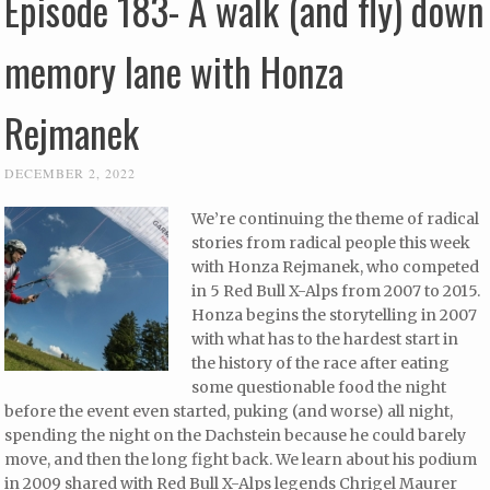
Episode 183- A walk (and fly) down
memory lane with Honza
Rejmanek
DECEMBER 2, 2022
We’re continuing the theme of radical
stories from radical people this week
with Honza Rejmanek, who competed
in 5 Red Bull X-Alps from 2007 to 2015.
Honza begins the storytelling in 2007
with what has to the hardest start in
the history of the race after eating
some questionable food the night
before the event even started, puking (and worse) all night,
spending the night on the Dachstein because he could barely
move, and then the long fight back. We learn about his podium
in 2009 shared with Red Bull X-Alps legends Chrigel Maurer