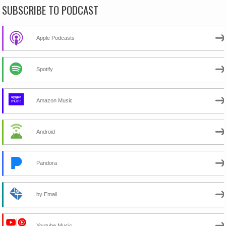
SUBSCRIBE TO PODCAST
Apple Podcasts
Spotify
Amazon Music
Android
Pandora
by Email
Youtube Music