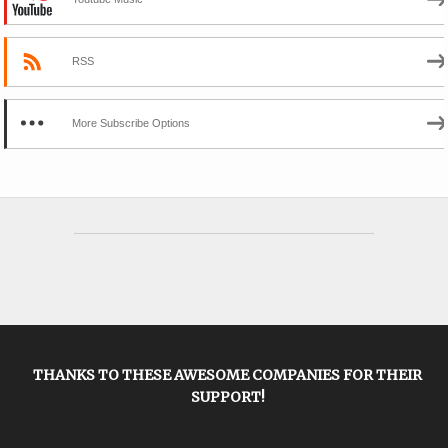
RSS
More Subscribe Options
THANKS TO THESE AWESOME COMPANIES FOR THEIR
SUPPORT!