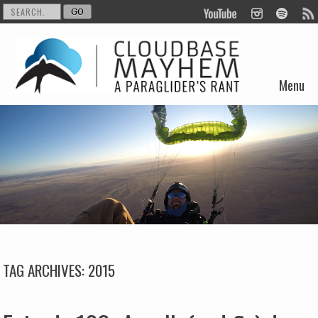
Menu
Skip to content
TAG ARCHIVES:
2015