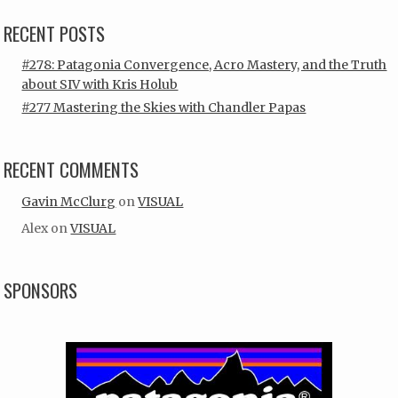
RECENT POSTS
#278: Patagonia Convergence, Acro Mastery, and the Truth
about SIV with Kris Holub
#277 Mastering the Skies with Chandler Papas
RECENT COMMENTS
Gavin McClurg
on
VISUAL
Alex
on
VISUAL
SPONSORS