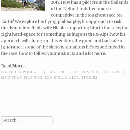
2017. How has a pilot from the flatlands
of the Netherlands become so
competitive in the toughest race on
Earth? We explore his flying philosophy; his approach to risk;
the dynamic with his wife Nicole supporting him in the race; the
right head-space for something as huge as the X-Alps; how his
approach will change in this edition; the good and bad side of
ignorance; some of the sketchy situations he’s experienced in
the race; how to follow your instincts and a lot more.
Read More...
POSTED IN
PODCAST
|
TAGS:
2011
,
2013
,
2015
,
2017
,
2021 X-ALPS
,
MOUNTAIN PILOTING
,
RED BULL X-ALPS
,
STORIES
Post navigation
Search