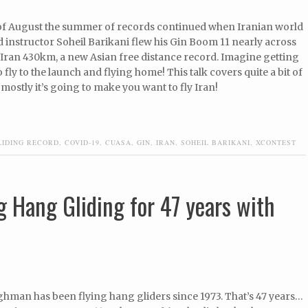
of August the summer of records continued when Iranian world
d instructor Soheil Barikani flew his Gin Boom 11 nearly across
 Iran 430km, a new Asian free distance record. Imagine getting
o fly to the launch and flying home! This talk covers quite a bit of
mostly it’s going to make you want to fly Iran!
LIDING RECORD
,
COVID-19
,
CUASA
,
GIN
,
IRAN
,
SOHEIL BARIKANI
,
XCONTEST
g Hang Gliding for 47 years with
ghman has been flying hang gliders since 1973. That’s 47 years…