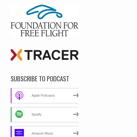
SUBSCRIBE TO PODCAST
Apple Podcasts
Spotify
Amazon Music