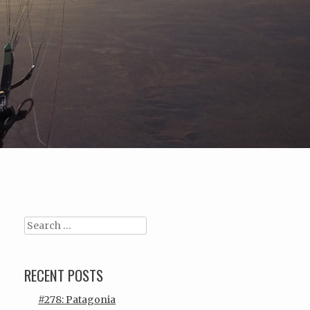
Search
RECENT POSTS
#278: Patagonia