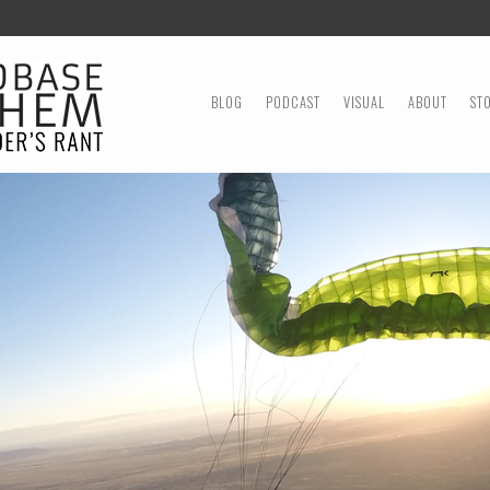
MENU
SKIP TO CONTENT
BLOG
PODCAST
VISUAL
ABOUT
ST