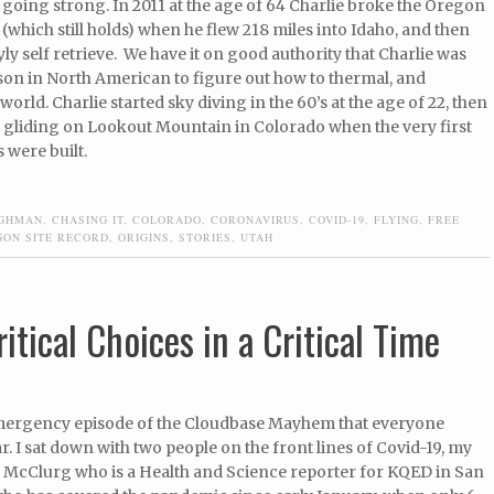
ll going strong. In 2011 at the age of 64 Charlie broke the Oregon
 (which still holds) when he flew 218 miles into Idaho, and then
tyly self retrieve. We have it on good authority that Charlie was
rson in North American to figure out how to thermal, and
world. Charlie started sky diving in the 60’s at the age of 22, then
gliding on Lookout Mountain in Colorado when the very first
 were built.
UGHMAN
,
CHASING IT
,
COLORADO
,
CORONAVIRUS
,
COVID-19
,
FLYING
,
FREE
GON SITE RECORD
,
ORIGINS
,
STORIES
,
UTAH
itical Choices in a Critical Time
emergency episode of the Cloudbase Mayhem that everyone
r. I sat down with two people on the front lines of Covid-19, my
y McClurg who is a Health and Science reporter for KQED in San