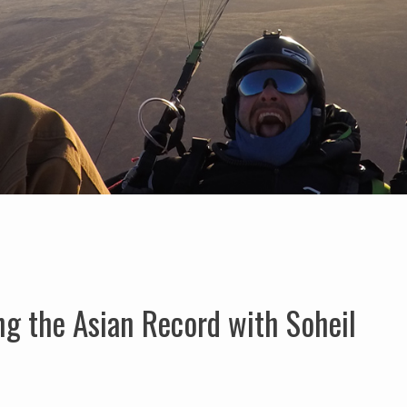
ng the Asian Record with Soheil