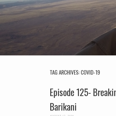
TAG ARCHIVES:
COVID-19
Episode 125- Breaki
Barikani
AUGUST 17, 2020