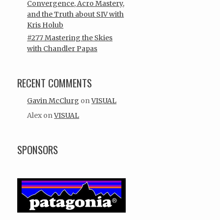
Convergence, Acro Mastery,
and the Truth about SIV with
Kris Holub
#277 Mastering the Skies
with Chandler Papas
RECENT COMMENTS
Gavin McClurg
on
VISUAL
Alex
on
VISUAL
SPONSORS