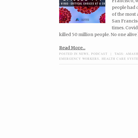
Francisco, 
people had 
of the most 
San Francisc
times. Covid
killed 50 million people. No one alive
Read More...
POSTED IN
NEWS
,
PODCAST
|
TAGS:
AMASH
EMERGENCY WORKERS
,
HEALTH CARE SYST
Post navigation