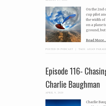
On the 2nd 
cup pilot an
the width of
on a plane t
ground, but 
Read More...
POSTED IN
PODCAST
|
TAGS:
ASIAN PARAG
Episode 116- Chasin
Charlie Baughman
APRIL 9, 2020
Charlie Bau