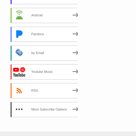
Android
Pandora
by Email
Youtube Music
RSS
More Subscribe Options