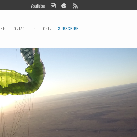
ORE
CONTACT
•
LOGIN
SUBSCRIBE