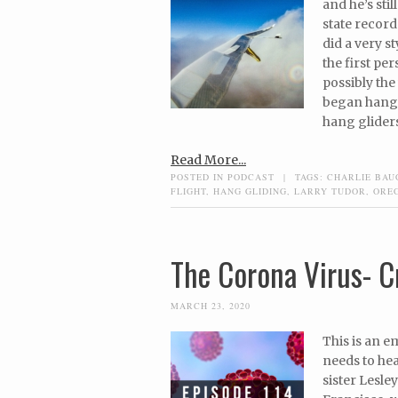
and he’s sti
state record
did a very s
the first pe
possibly the 
began hang 
hang gliders
Read More...
POSTED IN
PODCAST
|
TAGS:
CHARLIE BA
FLIGHT
,
HANG GLIDING
,
LARRY TUDOR
,
ORE
The Corona Virus- Cr
MARCH 23, 2020
This is an 
needs to hea
sister Lesle