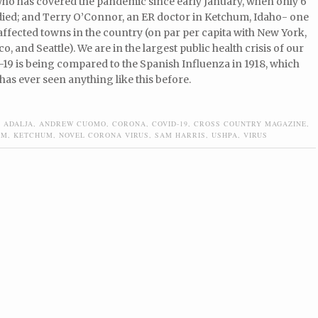
who has covered the pandemic since early January, when only 6
died; and Terry O’Connor, an ER doctor in Ketchum, Idaho- one
affected towns in the country (on par per capita with New York,
o, and Seattle). We are in the largest public health crisis of our
-19 is being compared to the Spanish Influenza in 1918, which
 has ever seen anything like this before.
 ADALJA
,
ANDREW CUOMO
,
CORONA
,
COVID-19
,
CROSS COUNTRY MAGAZINE
,
EM
,
KETCHUM
,
NOVEL CORONA VIRUS
,
SAM HARRIS
,
USHPA
,
VIRUS