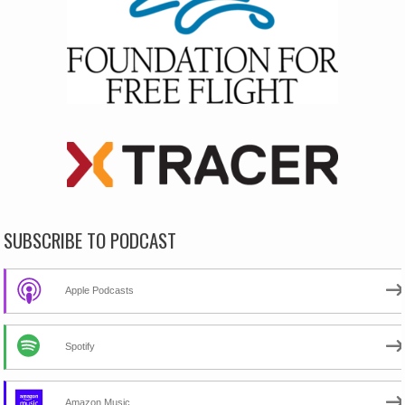
SUBSCRIBE TO PODCAST
Apple Podcasts
Spotify
Amazon Music