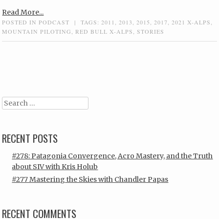
Read More...
POSTED IN
PODCAST
|
TAGS:
2011
,
2013
,
2015
,
2017
,
2021 X-ALPS
,
MOUNTAIN PILOTING
,
RED BULL X-ALPS
,
STORIES
Post navigation
Search
RECENT POSTS
#278: Patagonia Convergence, Acro Mastery, and the Truth
about SIV with Kris Holub
#277 Mastering the Skies with Chandler Papas
RECENT COMMENTS