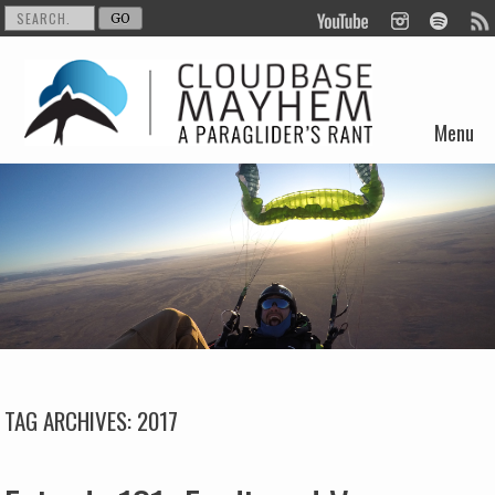
Menu
Skip to content
TAG ARCHIVES:
2017