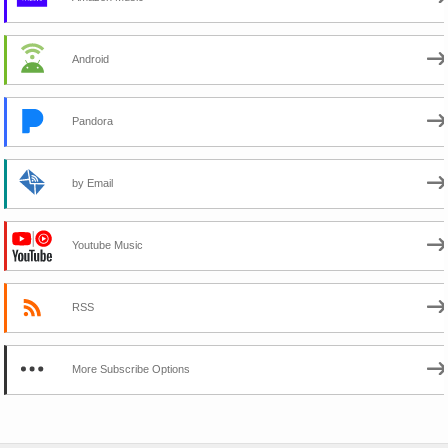
Android
Pandora
by Email
Youtube Music
RSS
More Subscribe Options