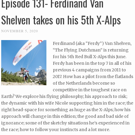
Episode 131- Ferdinand Van
Shelven takes on his 5th X-Alps
NOVEMBER 5, 2020
Ferdinand (aka “Ferdy”) Van Shelven,
“The Flying Dutchman” is returning
for his 5th Red Bull X-Alps this June.
Ferdy has been in the top 7 in all of his
previous 4 campaigns from 2011 to
2017. How has a pilot from the flatlands
of the Netherlands become so
competitive in the toughest race on
Earth? We explore his flying philosophy; his approach to risk;
the dynamic with his wife Nicole supporting him in the race; the
right head-space for something as huge as the X-Alps; how his
approach will change in this edition; the good and bad side of
ignorance; some of the sketchy situations he’s experienced in
the race; how to follow your instincts and a lot more.