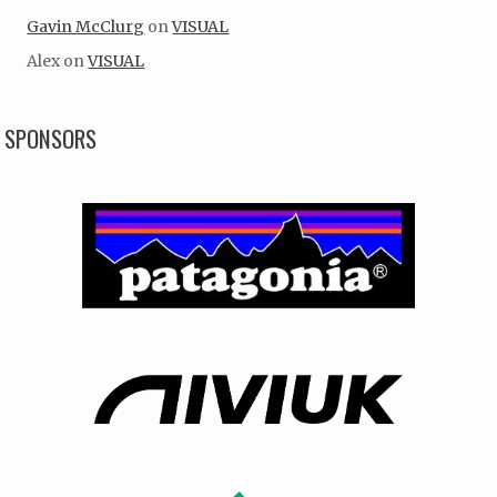
Gavin McClurg
on
VISUAL
Alex
on
VISUAL
SPONSORS