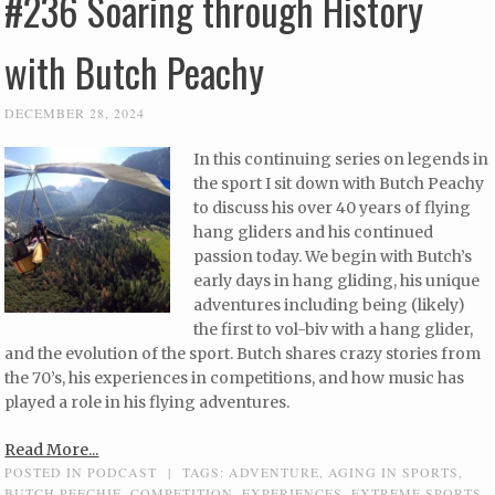
#236 Soaring through History
with Butch Peachy
DECEMBER 28, 2024
In this continuing series on legends in
the sport I sit down with Butch Peachy
to discuss his over 40 years of flying
hang gliders and his continued
passion today. We begin with Butch’s
early days in hang gliding, his unique
adventures including being (likely)
the first to vol-biv with a hang glider,
and the evolution of the sport. Butch shares crazy stories from
the 70’s, his experiences in competitions, and how music has
played a role in his flying adventures.
Read More...
POSTED IN
PODCAST
|
TAGS:
ADVENTURE
,
AGING IN SPORTS
,
BUTCH PEECHIE
,
COMPETITION
,
EXPERIENCES
,
EXTREME SPORTS
,