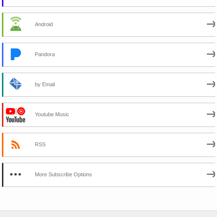
Android
Pandora
by Email
Youtube Music
RSS
More Subscribe Options