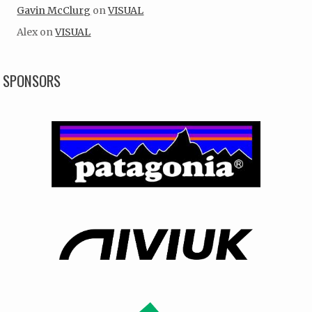
Gavin McClurg
on
VISUAL
Alex
on
VISUAL
SPONSORS