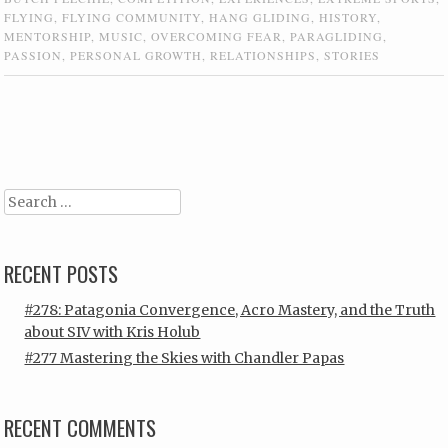
FLYING
,
FLYING COMMUNITY
,
HANG GLIDING
,
HISTORY
,
MENTORSHIP
,
MUSIC
,
OVERCOMING FEAR
,
PARAGLIDING
,
PASSION
,
PERSONAL GROWTH
,
RELATIONSHIPS
,
STORIES
Post navigation
Search
RECENT POSTS
#278: Patagonia Convergence, Acro Mastery, and the Truth
about SIV with Kris Holub
#277 Mastering the Skies with Chandler Papas
RECENT COMMENTS