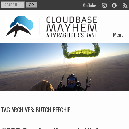
Menu
Skip to content
TAG ARCHIVES:
BUTCH PEECHIE