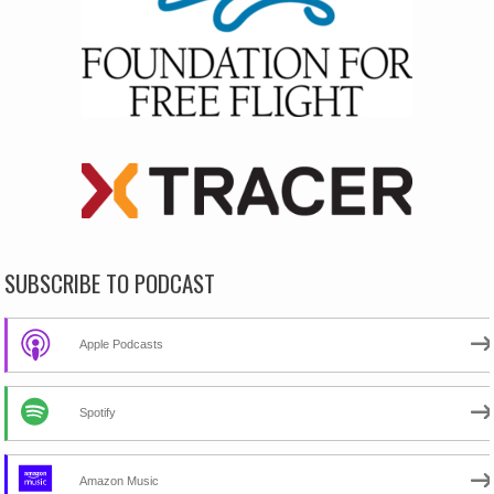
SUBSCRIBE TO PODCAST
Apple Podcasts
Spotify
Amazon Music