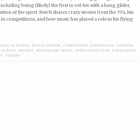
ncluding being (likely) the first to vol-biv with a hang glider,
ution of the sport. Butch shares crazy stories from the 70’s, his
in competitions, and how music has played a role in his flying
AGING IN SPORTS
,
BUTCH PEECHIE
,
COMPETITION
,
EXPERIENCES
,
EXTREME
 GLIDING
,
HISTORY
,
MENTORSHIP
,
MUSIC
,
OVERCOMING FEAR
,
PARAGLIDING
,
PS
,
STORIES