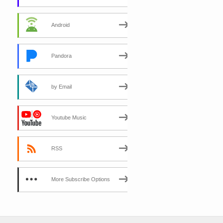
Android
Pandora
by Email
Youtube Music
RSS
More Subscribe Options