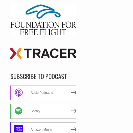
SUBSCRIBE TO PODCAST
Apple Podcasts
Spotify
Amazon Music