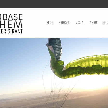
MENU
SKIP TO CONTENT
BLOG
PODCAST
VISUAL
ABOUT
ST