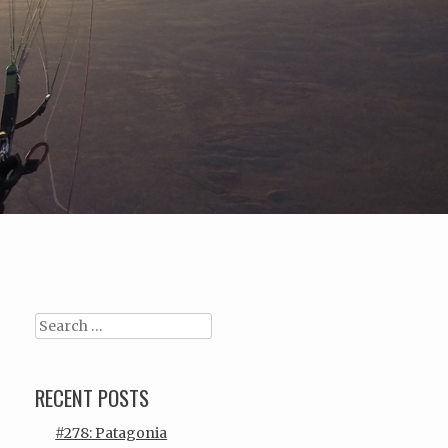
Search
RECENT POSTS
#278: Patagonia