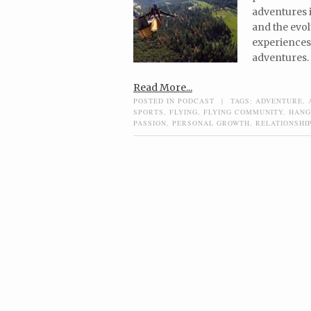
adventures i
and the evol
experiences 
adventures.
Read More...
POSTED IN
PODCAST
|
TAGS:
ADVENTURE
,
SPORTS
,
FLYING
,
FLYING COMMUNITY
,
HANG
PASSION
,
PERSONAL GROWTH
,
RELATIONSHI
Post navigation