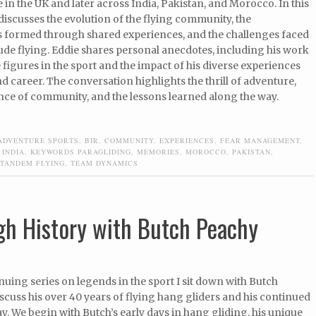
 in the UK and later across India, Pakistan, and Morocco. In this
iscusses the evolution of the flying community, the
 formed through shared experiences, and the challenges faced
tude flying. Eddie shares personal anecdotes, including his work
 figures in the sport and the impact of his diverse experiences
and career. The conversation highlights the thrill of adventure,
nce of community, and the lessons learned along the way.
ADVENTURE SPORTS
,
BIR
,
COMMUNITY
,
EXPERIENCES
,
FEAR MANAGEMENT
,
,
INDIA
,
KEYWORDS PARAGLIDING
,
MEMORIES
,
MOROCCO
,
PAKISTAN
,
TANDEM FLYING
,
TEAM DYNAMICS
gh History with Butch Peachy
inuing series on legends in the sport I sit down with Butch
scuss his over 40 years of flying hang gliders and his continued
y. We begin with Butch’s early days in hang gliding, his unique