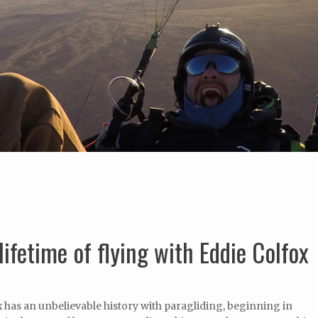
lifetime of flying with Eddie Colfox
 has an unbelievable history with paragliding, beginning in