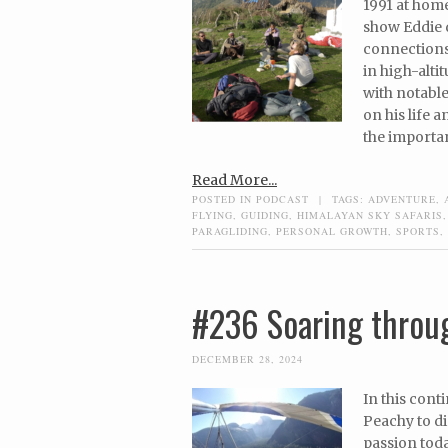
1991 at home
show Eddie d
connections
in high-alti
with notable
on his life 
the importa
Read More...
POSTED IN
PODCAST
|
TAGS:
ADVENTURE
,
FLYING
,
GUIDING
,
HIMALAYAN SKY SAFARIS
PARAGLIDING
,
PERSONAL GROWTH
,
SPORTS
,
#236 Soaring throu
DECEMBER 28, 2024
In this cont
Peachy to di
passion toda