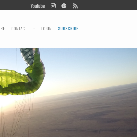
ORE
CONTACT
•
LOGIN
SUBSCRIBE