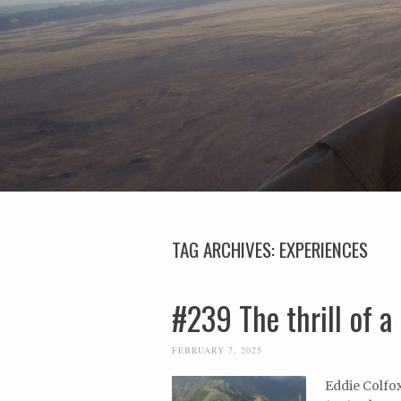
TAG ARCHIVES:
EXPERIENCES
#239 The thrill of a 
FEBRUARY 7, 2025
Eddie Colfox