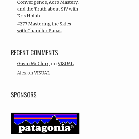
Convergence, Acro Mastery,
and the Truth about SIV with
Kris Holub
#277 Mastering the Skies
with Chandler Papas
RECENT COMMENTS
Gavin McClurg
on
VISUAL
Alex
on
VISUAL
SPONSORS