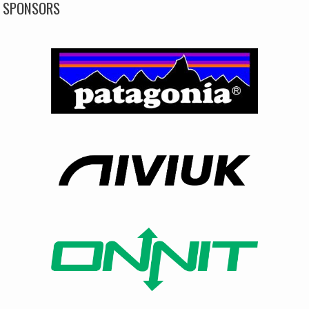
SPONSORS