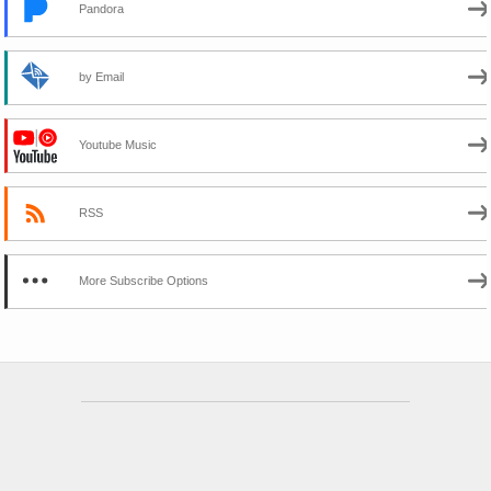
Pandora
by Email
Youtube Music
RSS
More Subscribe Options