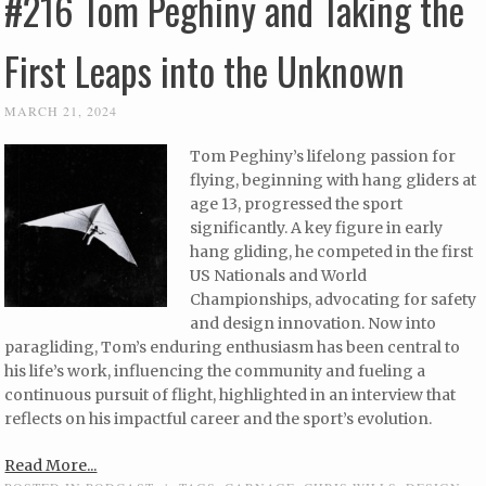
#216 Tom Peghiny and Taking the
First Leaps into the Unknown
MARCH 21, 2024
Tom Peghiny’s lifelong passion for
flying, beginning with hang gliders at
age 13, progressed the sport
significantly. A key figure in early
hang gliding, he competed in the first
US Nationals and World
Championships, advocating for safety
and design innovation. Now into
paragliding, Tom’s enduring enthusiasm has been central to
his life’s work, influencing the community and fueling a
continuous pursuit of flight, highlighted in an interview that
reflects on his impactful career and the sport’s evolution.
Read More...