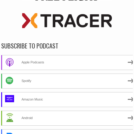
SUBSCRIBE TO PODCAST
Apple Podcasts
Spotify
Amazon Music
Android