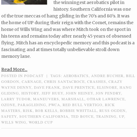
the winningest aerobatics pilot in
history. Southern California was one
of the true meccas of hang gliding in the 70’s and 80’s. It was
the home of UP during their reign with the Comet, remains the
home of Wills Wing and was where Mitch took on the sport in
his teens and remains today after nearly 45 years of obsessed
flying. Mitch has an encyclopedic memory and this podcast is a
fascinating and at times totally unbelievable stroll down
memory lane.
Read More...
POSTED IN
PODCAST
|
TAGS:
AEROBATICS
,
ANDRE BUCHER
,
BILL
GORDON
,
CARNAGE
,
CHRIS SANTACROCE
,
CRASHES
,
CRAZY
WAYNE DENNY
,
DAVE FRANK
,
DAVE PRENTICE
,
ELSINORE
,
HANG
GLIDING
,
HISTORY
,
JEFF HUEY
,
JOHN HEINEY
,
JON PENDRY
,
LARRY TUDOR
,
MANEUVERS
,
MARSHALL
,
OTHAR LAWRENCE
,
OZONE
,
PARAGLIDING
,
PWCA
,
RED BULL VERTIGO
,
RICK
MASTERS
,
RISK
,
ROB KELLS
,
ROBBIE WHITTALL
,
RUSS OGDEN
,
SAFETY
,
SOUTHERN CALIFORNIA
,
TED BOYCE
,
TRAINING
,
UP
,
WILLS WING
,
WORLD CUP