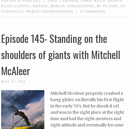
POSTED IN
PODCAST
|
TAGS:
CARNAGE
,
CHRIS WILLS
,
DESIGN
,
HANG GLIDING
,
KOSSEN
,
MERLIN
,
PARAGLIDING
,
RC PLANES
,
US
NATIONALS
,
WORLD CHAMPIONSHIPS
|
0 COMMENTS
Episode 145- Standing on the
shoulders of giants with Mitchell
McAleer
MAY 21, 2021
Mitchell McAleer properly crashed a
hang glider on literally his first flight
in the early 70’s. But he shook it off
and was in the right place at the right
time and had the right mentors and
right attitude and eventually became