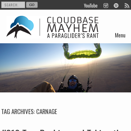
Menu
Skip to content
TAG ARCHIVES:
CARNAGE