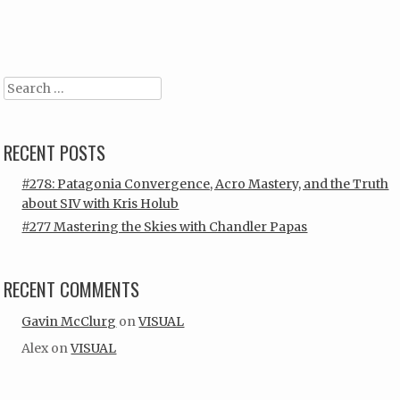
Post navigation
Search
RECENT POSTS
#278: Patagonia Convergence, Acro Mastery, and the Truth
about SIV with Kris Holub
#277 Mastering the Skies with Chandler Papas
RECENT COMMENTS
Gavin McClurg
on
VISUAL
Alex
on
VISUAL