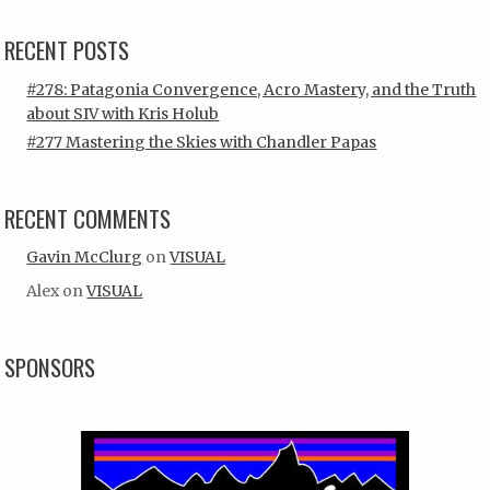
RECENT POSTS
#278: Patagonia Convergence, Acro Mastery, and the Truth
about SIV with Kris Holub
#277 Mastering the Skies with Chandler Papas
RECENT COMMENTS
Gavin McClurg
on
VISUAL
Alex
on
VISUAL
SPONSORS