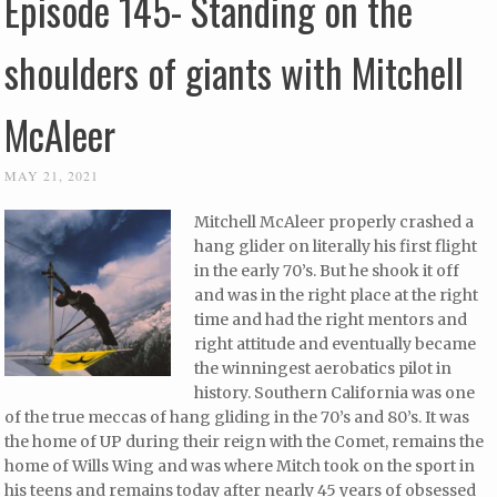
Episode 145- Standing on the
shoulders of giants with Mitchell
McAleer
MAY 21, 2021
Mitchell McAleer properly crashed a
hang glider on literally his first flight
in the early 70’s. But he shook it off
and was in the right place at the right
time and had the right mentors and
right attitude and eventually became
the winningest aerobatics pilot in
history. Southern California was one
of the true meccas of hang gliding in the 70’s and 80’s. It was
the home of UP during their reign with the Comet, remains the
home of Wills Wing and was where Mitch took on the sport in
his teens and remains today after nearly 45 years of obsessed