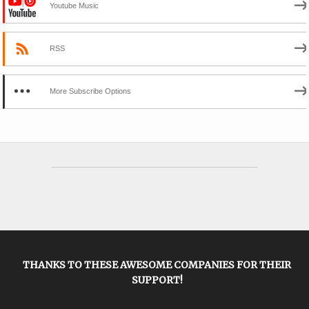
Youtube Music
RSS
More Subscribe Options
THANKS TO THESE AWESOME COMPANIES FOR THEIR
SUPPORT!