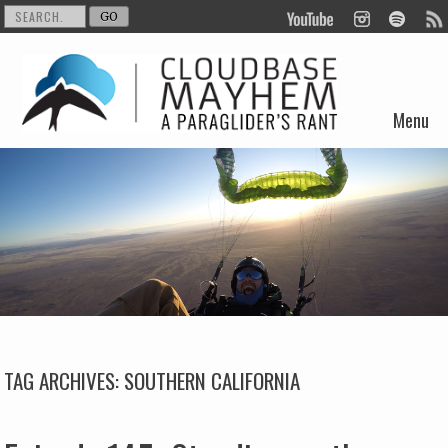
Menu
Skip to content
TAG ARCHIVES:
SOUTHERN CALIFORNIA