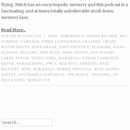
flying. Mitch has an encyclopedic memory and this podcast is a
fascinating and at times totally unbelievable stroll down
memory lane.
Read More...
POSTED IN
PODCAST
|
TAGS:
AEROBATICS
,
ANDRE BUCHER
,
BILL
GORDON
,
CARNAGE
,
CHRIS SANTACROCE
,
CRASHES
,
CRAZY
WAYNE DENNY
,
DAVE FRANK
,
DAVE PRENTICE
,
ELSINORE
,
HANG
GLIDING
,
HISTORY
,
JEFF HUEY
,
JOHN HEINEY
,
JON PENDRY
,
LARRY TUDOR
,
MANEUVERS
,
MARSHALL
,
OTHAR LAWRENCE
,
OZONE
,
PARAGLIDING
,
PWCA
,
RED BULL VERTIGO
,
RICK
MASTERS
,
RISK
,
ROB KELLS
,
ROBBIE WHITTALL
,
RUSS OGDEN
,
SAFETY
,
SOUTHERN CALIFORNIA
,
TED BOYCE
,
TRAINING
,
UP
,
WILLS WING
,
WORLD CUP
Post navigation
Search