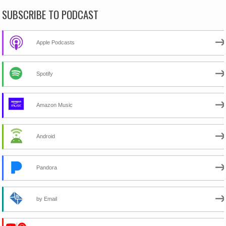
SUBSCRIBE TO PODCAST
Apple Podcasts
Spotify
Amazon Music
Android
Pandora
by Email