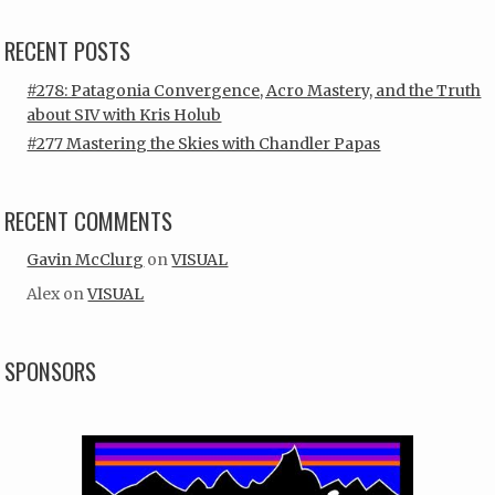
RECENT POSTS
#278: Patagonia Convergence, Acro Mastery, and the Truth
about SIV with Kris Holub
#277 Mastering the Skies with Chandler Papas
RECENT COMMENTS
Gavin McClurg
on
VISUAL
Alex
on
VISUAL
SPONSORS