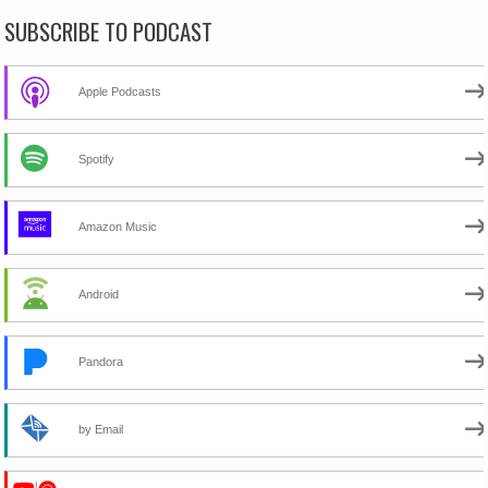
SUBSCRIBE TO PODCAST
Apple Podcasts
Spotify
Amazon Music
Android
Pandora
by Email