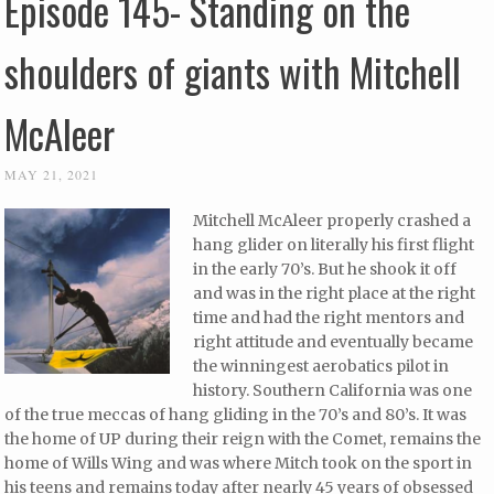
Episode 145- Standing on the
shoulders of giants with Mitchell
McAleer
MAY 21, 2021
Mitchell McAleer properly crashed a
hang glider on literally his first flight
in the early 70’s. But he shook it off
and was in the right place at the right
time and had the right mentors and
right attitude and eventually became
the winningest aerobatics pilot in
history. Southern California was one
of the true meccas of hang gliding in the 70’s and 80’s. It was
the home of UP during their reign with the Comet, remains the
home of Wills Wing and was where Mitch took on the sport in
his teens and remains today after nearly 45 years of obsessed