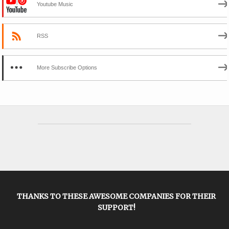
Youtube Music
RSS
More Subscribe Options
THANKS TO THESE AWESOME COMPANIES FOR THEIR
SUPPORT!