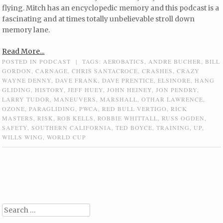
flying. Mitch has an encyclopedic memory and this podcast is a
fascinating and at times totally unbelievable stroll down
memory lane.
Read More...
POSTED IN
PODCAST
|
TAGS:
AEROBATICS
,
ANDRE BUCHER
,
BILL
GORDON
,
CARNAGE
,
CHRIS SANTACROCE
,
CRASHES
,
CRAZY
WAYNE DENNY
,
DAVE FRANK
,
DAVE PRENTICE
,
ELSINORE
,
HANG
GLIDING
,
HISTORY
,
JEFF HUEY
,
JOHN HEINEY
,
JON PENDRY
,
LARRY TUDOR
,
MANEUVERS
,
MARSHALL
,
OTHAR LAWRENCE
,
OZONE
,
PARAGLIDING
,
PWCA
,
RED BULL VERTIGO
,
RICK
MASTERS
,
RISK
,
ROB KELLS
,
ROBBIE WHITTALL
,
RUSS OGDEN
,
SAFETY
,
SOUTHERN CALIFORNIA
,
TED BOYCE
,
TRAINING
,
UP
,
WILLS WING
,
WORLD CUP
Post navigation
Search