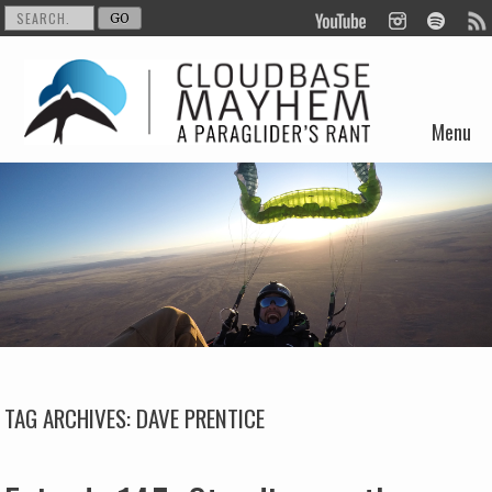
Menu
Skip to content
TAG ARCHIVES:
DAVE PRENTICE