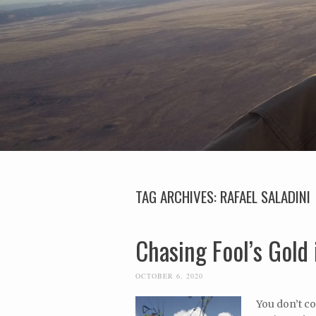
TAG ARCHIVES:
RAFAEL SALADINI
Chasing Fool’s Gold 
OCTOBER 6, 2020
You don’t co