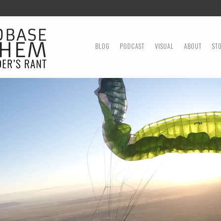
MENU
SKIP TO CONTENT
BLOG
PODCAST
VISUAL
ABOUT
ST