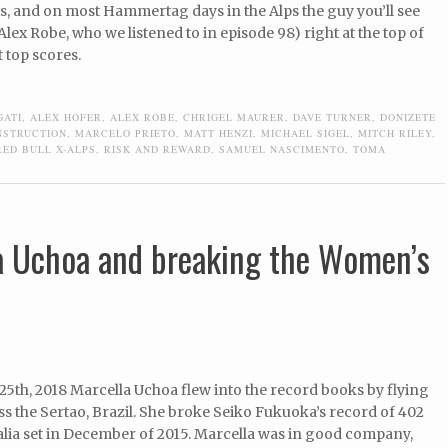
s, and on most Hammertag days in the Alps the guy you’ll see
Alex Robe, who we listened to in episode 98) right at the top of
 top scores.
GATI
,
ALEX HOFER
,
ALEX ROBE
,
CHRIGEL MAURER
,
DAVE TURNER
,
DONIZETE
NSTRUCTION
,
MARCELO PRIETO
,
MATT HENZI
,
MICHAEL SIGEL
,
MITCH RILEY
,
RED BULL X-ALPS
,
RISK AND REWARD
,
SAMUEL NASCIMENTO
,
TOMA
a Uchoa and breaking the Women’s
5th, 2018 Marcella Uchoa flew into the record books by flying
s the Sertao, Brazil. She broke Seiko Fukuoka’s record of 402
alia set in December of 2015. Marcella was in good company,