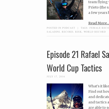
team flying
Prieto (the
a few years 
Read More...
POSTED IN
PODCAST
|
TAGS:
FEMALE REC
SALADINI
,
RECORD
,
RISK
,
WORLD RECORD
Episode 21 Rafael S
World Cup Tactics
JULY 17, 2016
What’s it li
Find out how
and dedicate
and tactics 
are able to 