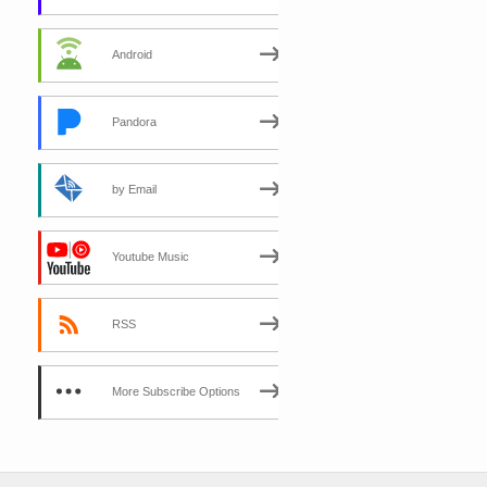
Android
Pandora
by Email
Youtube Music
RSS
More Subscribe Options