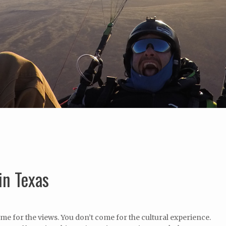
in Texas
me for the views. You don’t come for the cultural experience.