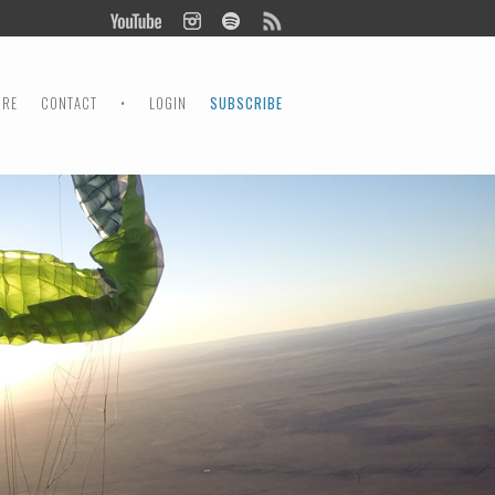
ORE
CONTACT
•
LOGIN
SUBSCRIBE