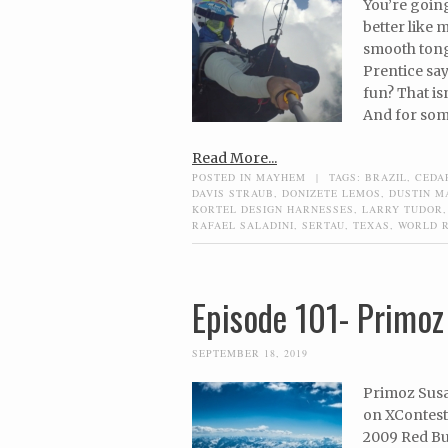
You’re going
better like 
smooth tong
Prentice says
fun? That is
And for some
Read More...
POSTED IN
MAYHEM
|
TAGS:
BRAZIL
,
CEDA
DAVIS STRAUB
,
DONIZETE LEMOS
,
DUSTIN M
KORTEL DESIGN HARNESSES
,
LARRY TUDOR
RAFAEL SALADINI
,
SERTAU
,
TEXAS
,
WORLD 
Episode 101- Primoz
SEPTEMBER 18, 2019
Primoz Susa 
on XContest.
2009 Red Bul