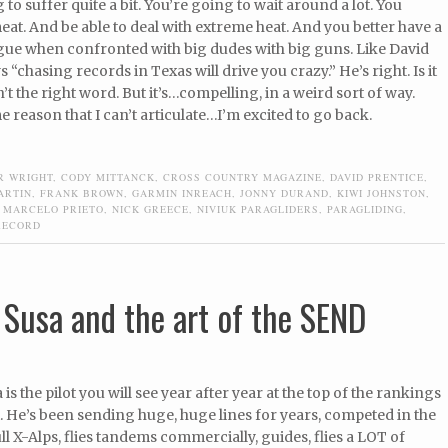
 to suffer quite a bit. You’re going to wait around a lot. You
meat. And be able to deal with extreme heat. And you better have a
ue when confronted with big dudes with big guns. Like David
 “chasing records in Texas will drive you crazy.” He’s right. Is it
n’t the right word. But it’s…compelling, in a weird sort of way.
 reason that I can’t articulate…I’m excited to go back.
R WRIGHT
,
CODY MITTANCK
,
CROSS COUNTRY MAGAZINE
,
DAVID PRENTICE
,
ARTIN
,
FRANK BROWN
,
GARMIN INREACH
,
JONNY DURAND
,
KIWI JOHNSTON
,
,
MARCELO PRIETO
,
NICK GREECE
,
NIVIUK PARAGLIDERS
,
PARAGLIDING
,
RECORD
 Susa and the art of the SEND
is the pilot you will see year after year at the top of the rankings
 He’s been sending huge, huge lines for years, competed in the
l X-Alps, flies tandems commercially, guides, flies a LOT of