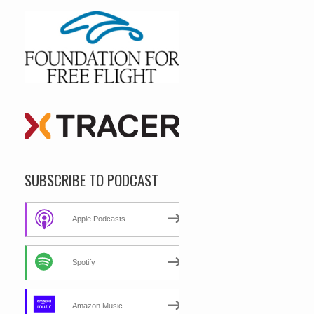
SUBSCRIBE TO PODCAST
Apple Podcasts
Spotify
Amazon Music