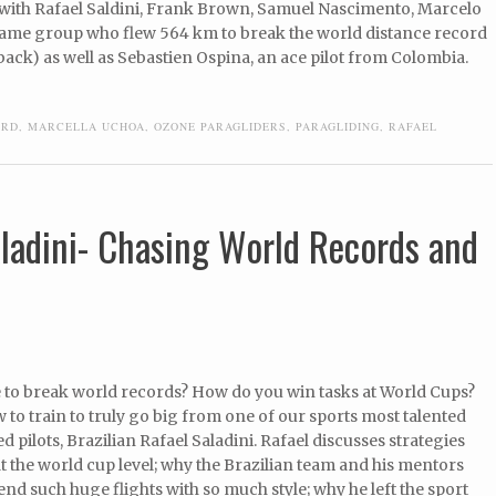
 with Rafael Saldini, Frank Brown, Samuel Nascimento, Marcelo
 same group who flew 564 km to break the world distance record
back) as well as Sebastien Ospina, an ace pilot from Colombia.
ORD
,
MARCELLA UCHOA
,
OZONE PARAGLIDERS
,
PARAGLIDING
,
RAFAEL
aladini- Chasing World Records and
ke to break world records? How do you win tasks at World Cups?
 to train to truly go big from one of our sports most talented
d pilots, Brazilian Rafael Saladini. Rafael discusses strategies
at the world cup level; why the Brazilian team and his mentors
send such huge flights with so much style; why he left the sport