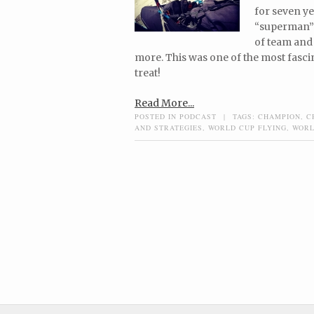
for seven ye
“superman” 
of team and 
more. This was one of the most fasci
treat!
Read More...
POSTED IN
PODCAST
|
TAGS:
CHAMPION
,
C
AND STRATEGIES
,
WORLD CUP FLYING
,
WORL
Post navigation