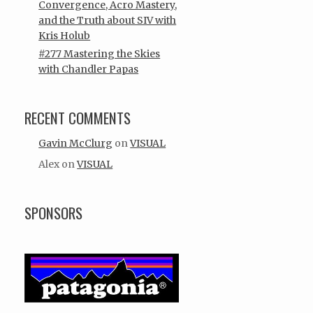
Convergence, Acro Mastery,
and the Truth about SIV with
Kris Holub
#277 Mastering the Skies
with Chandler Papas
RECENT COMMENTS
Gavin McClurg
on
VISUAL
Alex
on
VISUAL
SPONSORS