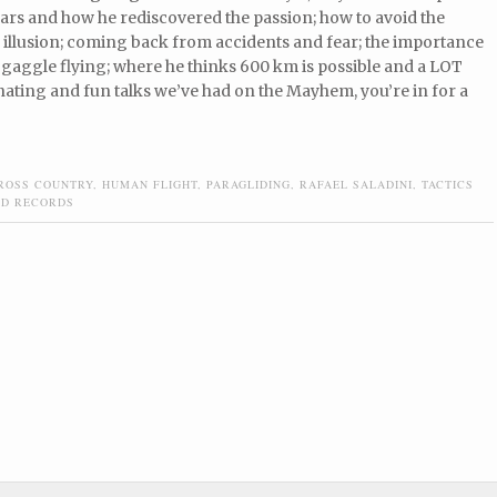
ars and how he rediscovered the passion; how to avoid the
illusion; coming back from accidents and fear; the importance
gaggle flying; where he thinks 600 km is possible and a LOT
nating and fun talks we’ve had on the Mayhem, you’re in for a
ROSS COUNTRY
,
HUMAN FLIGHT
,
PARAGLIDING
,
RAFAEL SALADINI
,
TACTICS
D RECORDS