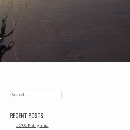
Search
RECENT POSTS
#278: Patagonia