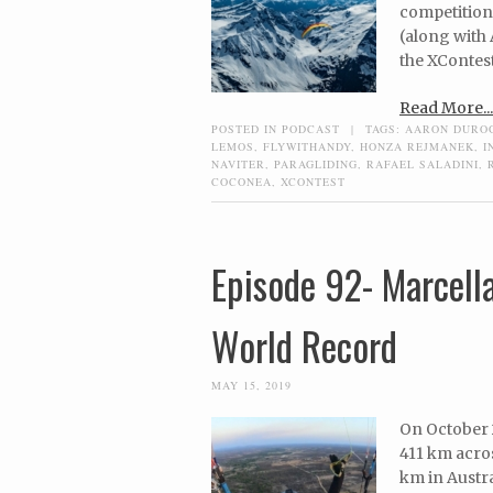
competition
(along with 
the XContest
Read More...
POSTED IN
PODCAST
|
TAGS:
AARON DURO
LEMOS
,
FLYWITHANDY
,
HONZA REJMANEK
,
I
NAVITER
,
PARAGLIDING
,
RAFAEL SALADINI
,
COCONEA
,
XCONTEST
Episode 92- Marcell
World Record
MAY 15, 2019
On October 2
411 km acros
km in Austr