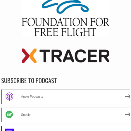
SUBSCRIBE TO PODCAST
Apple Podcasts
Spotify