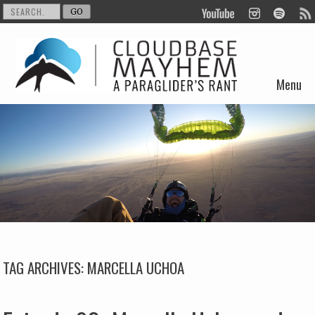
Menu
Skip to content
TAG ARCHIVES:
MARCELLA UCHOA