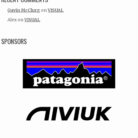
Gavin McClurg
on
VISUAL
Alex
on
VISUAL
SPONSORS