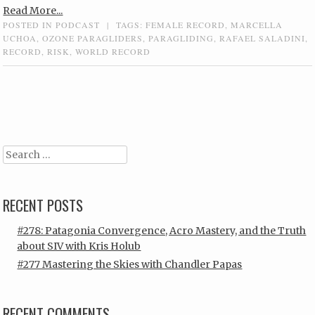
Read More...
POSTED IN
PODCAST
|
TAGS:
FEMALE RECORD
,
MARCELLA
UCHOA
,
OZONE PARAGLIDERS
,
PARAGLIDING
,
RAFAEL SALADINI
,
RECORD
,
RISK
,
WORLD RECORD
Post navigation
Search
RECENT POSTS
#278: Patagonia Convergence, Acro Mastery, and the Truth
about SIV with Kris Holub
#277 Mastering the Skies with Chandler Papas
RECENT COMMENTS