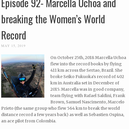
Episode 92- Marcella Uchoa and
breaking the Women’s World
Record
MAY 15, 2019
On October 25th, 2018 Marcella Uchoa
flew into the record books by flying
411 km across the Sertao, Brazil. She
broke Seiko Fukuoka’s record of 402
km in Australia set in December of
2015. Marcella was in good company,
team flying with Rafael Saldini, Frank
Brown, Samuel Nascimento, Marcelo
Prieto (the same group who flew 564 km to break the world
distance record a few years back) as well as Sebastien Ospina,
an ace pilot from Colombia.