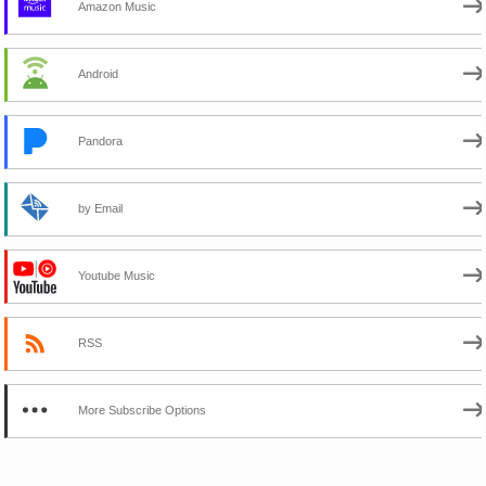
Amazon Music
Android
Pandora
by Email
Youtube Music
RSS
More Subscribe Options