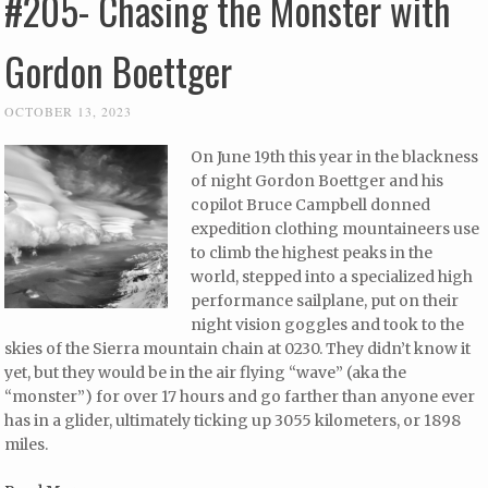
#205- Chasing the Monster with
Gordon Boettger
OCTOBER 13, 2023
On June 19th this year in the blackness
of night Gordon Boettger and his
copilot Bruce Campbell donned
expedition clothing mountaineers use
to climb the highest peaks in the
world, stepped into a specialized high
performance sailplane, put on their
night vision goggles and took to the
skies of the Sierra mountain chain at 0230. They didn’t know it
yet, but they would be in the air flying “wave” (aka the
“monster”) for over 17 hours and go farther than anyone ever
has in a glider, ultimately ticking up 3055 kilometers, or 1898
miles.