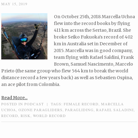
MAY 15, 2019
On October 25th, 2018 Marcella Uchoa
flew into the record books by flying
411 km across the Sertao, Brazil. She
broke Seiko Fukuoka’s record of 402
km in Australia set in December of
2015. Marcella was in good company,
team flying with Rafael Saldini, Frank
Brown, Samuel Nascimento, Marcelo
Prieto (the same group who flew 564 km to break the world
distance record a few years back) as well as Sebastien Ospina,
an ace pilot from Colombia.
Read More...
POSTED IN
PODCAST
|
TAGS:
FEMALE RECORD
,
MARCELLA
UCHOA
,
OZONE PARAGLIDERS
,
PARAGLIDING
,
RAFAEL SALADINI
,
RECORD
,
RISK
,
WORLD RECORD