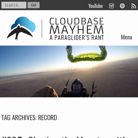
Menu
Skip to content
TAG ARCHIVES:
RECORD