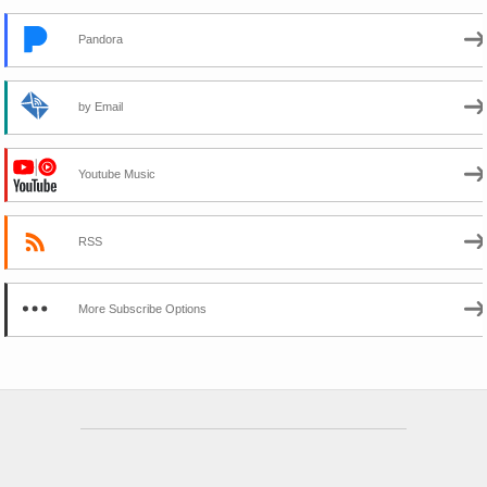
Pandora
by Email
Youtube Music
RSS
More Subscribe Options