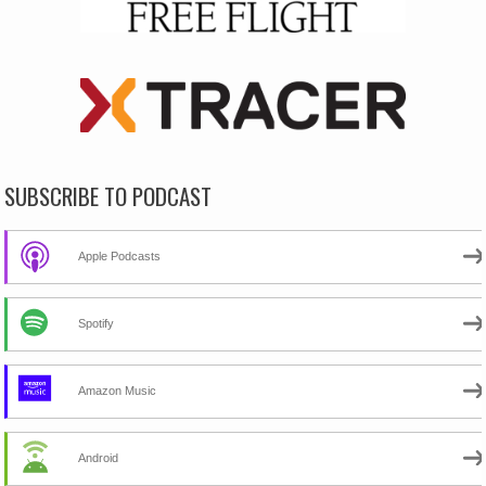
SUBSCRIBE TO PODCAST
Apple Podcasts
Spotify
Amazon Music
Android