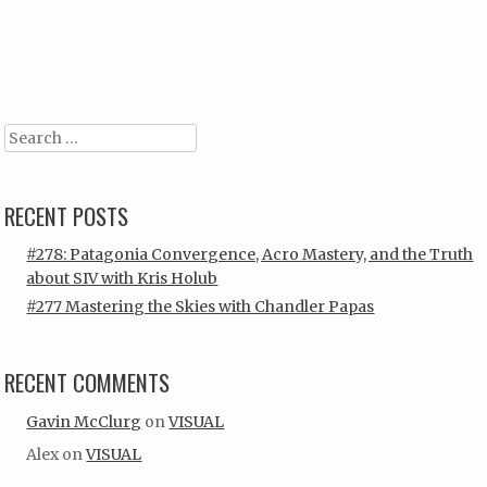
Post navigation
Search
RECENT POSTS
#278: Patagonia Convergence, Acro Mastery, and the Truth
about SIV with Kris Holub
#277 Mastering the Skies with Chandler Papas
RECENT COMMENTS
Gavin McClurg
on
VISUAL
Alex
on
VISUAL