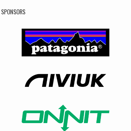
SPONSORS