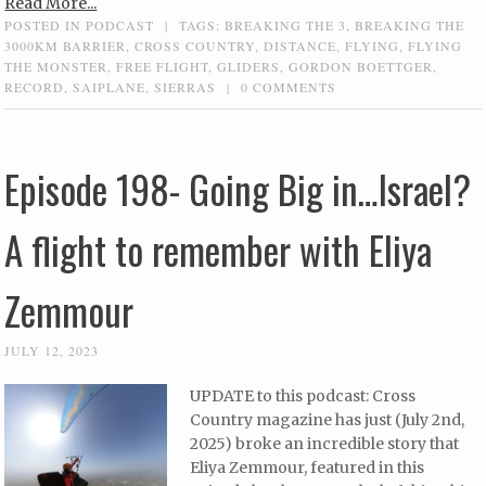
Read More...
POSTED IN
PODCAST
|
TAGS:
BREAKING THE 3
,
BREAKING THE
3000KM BARRIER
,
CROSS COUNTRY
,
DISTANCE
,
FLYING
,
FLYING
THE MONSTER
,
FREE FLIGHT
,
GLIDERS
,
GORDON BOETTGER
,
RECORD
,
SAIPLANE
,
SIERRAS
|
0 COMMENTS
Episode 198- Going Big in…Israel?
A flight to remember with Eliya
Zemmour
JULY 12, 2023
UPDATE to this podcast: Cross
Country magazine has just (July 2nd,
2025) broke an incredible story that
Eliya Zemmour, featured in this