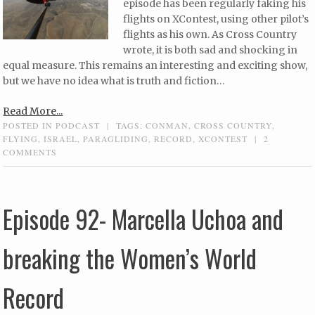
episode has been regularly faking his
flights on XContest, using other pilot’s
flights as his own. As Cross Country
wrote, it is both sad and shocking in
equal measure. This remains an interesting and exciting show,
but we have no idea what is truth and fiction…
Read More...
POSTED IN
PODCAST
|
TAGS:
CONMAN
,
CROSS COUNTRY
,
FLYING
,
ISRAEL
,
PARAGLIDING
,
RECORD
,
XCONTEST
|
2
COMMENTS
Episode 92- Marcella Uchoa and
breaking the Women’s World
Record