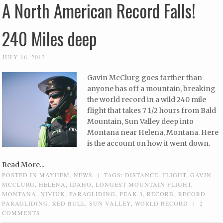
A North American Record Falls!
240 Miles deep
JULY 16, 2013
Gavin McClurg goes farther than
anyone has off a mountain, breaking
the world record in a wild 240 mile
flight that takes 7 1/2 hours from Bald
Mountain, Sun Valley deep into
Montana near Helena, Montana. Here
is the account on how it went down.
Read More...
POSTED IN
MAYHEM
,
NEWS
|
TAGS:
DISTANCE
,
FLIGHT
,
GAVIN
MCCLURG
,
HELENA
,
IDAHO
,
LONGEST MOUNTAIN FLIGHT
,
MONTANA
,
NIVIUK
,
PARAGLIDING
,
PEAK 3
,
RECORD
,
RECORD
PARAGLIDING
,
RED BULL
,
SUN VALLEY
,
WORLD RECORD
|
2
COMMENTS