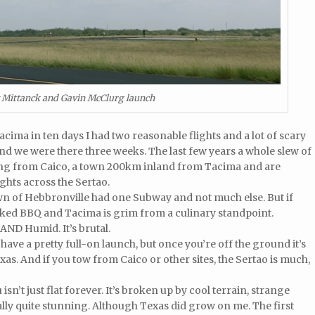
 Mittanck and Gavin McClurg launch
Tacima in ten days I had two reasonable flights and a lot of scary
 and we were there three weeks. The last few years a whole slew of
ing from Caico, a town 200km inland from Tacima and are
hts across the Sertao.
 town of Hebbronville had one Subway and not much else. But if
cked BBQ and Tacima is grim from a culinary standpoint.
. AND Humid. It’s brutal.
 have a pretty full-on launch, but once you’re off the ground it’s
as. And if you tow from Caico or other sites, the Sertao is much,
u isn’t just flat forever. It’s broken up by cool terrain, strange
ally quite stunning. Although Texas did grow on me. The first