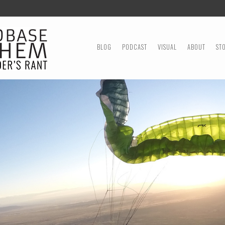
MENU
SKIP TO CONTENT
BLOG
PODCAST
VISUAL
ABOUT
ST