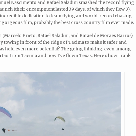
el Nascimento and Rafael Saladini smashed the record flying
aunch (their encampment lasted 39 days, of which they flew 3).
incredible dedication to team flying and world-record chasing
ely gorgeous film, probably the best cross country film ever made.
m (Marcelo Prieto, Rafael Saladini, and Rafael de Moraes Barros)
by towing in front of the ridge of Tacima to make it safer and
xas hold even more potential? The going thinking, even among
 Sertau from Tacima and now I’ve flown Texas. Here’s how I rank