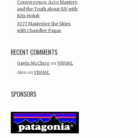
Convergence, Acro Mastery,
and the Truth about SIV with
Kris Holub
#277 Mastering the Skies
with Chandler Papas
RECENT COMMENTS
Gavin McClurg
on
VISUAL
Alex
on
VISUAL
SPONSORS