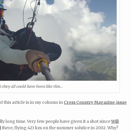
 they all could have been like this…
f this article is in my column in
Cross Country Magazine, issue
ly long time. Very few people have given it a shot since
Will
d
there, flying 423 km on the summer solstice in 2002. Why?