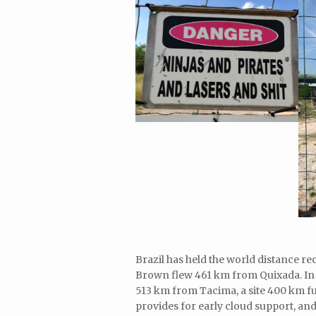
Brazil has held the world distance r
Brown flew 461 km from Quixada. In
513 km from Tacima, a site 400 km fu
provides for early cloud support, and