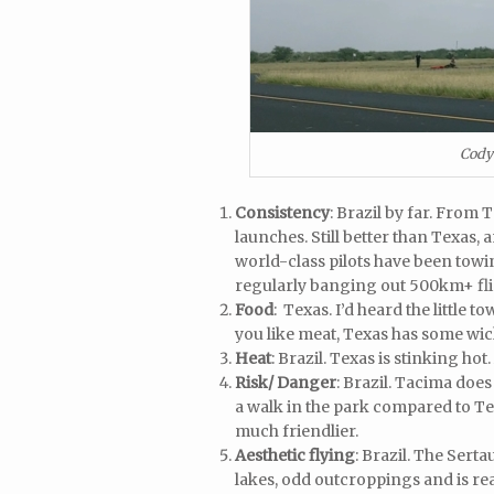
Cody
Consistency
: Brazil by far. From 
launches. Still better than Texas,
world-class pilots have been tow
regularly banging out 500km+ flig
Food
: Texas. I’d heard the little
you like meat, Texas has some wi
Heat
: Brazil. Texas is stinking hot
Risk/ Danger
: Brazil. Tacima does
a walk in the park compared to Tex
much friendlier.
Aesthetic flying
: Brazil. The Serta
lakes, odd outcroppings and is re