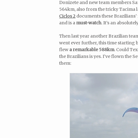
Donizete and new team members Samu
564km, also from the tricky Tacima l
Ciclos 2
documents these Brazilians’ 
and is a
must-watch
. It’s an absolut
Then last year another Brazilian tea
went ever further, this time starting 
flew
a remarkable 588km
. Could Te
the Brazilians is yes. I’ve flown the
them: