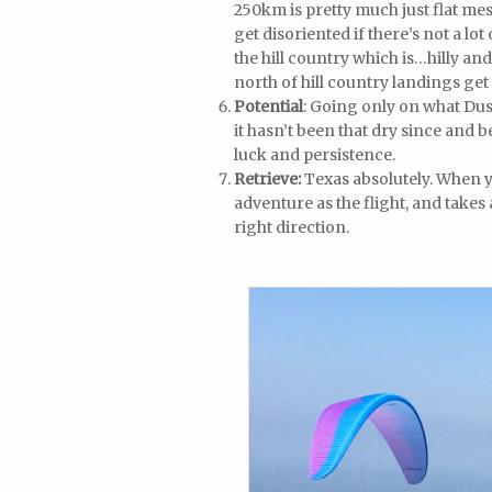
250km is pretty much just flat mes
get disoriented if there’s not a lo
the hill country which is…hilly and
north of hill country landings get e
Potential
: Going only on what Dus
it hasn’t been that dry since and be
luck and persistence.
Retrieve:
Texas absolutely. When y
adventure as the flight, and takes
right direction.