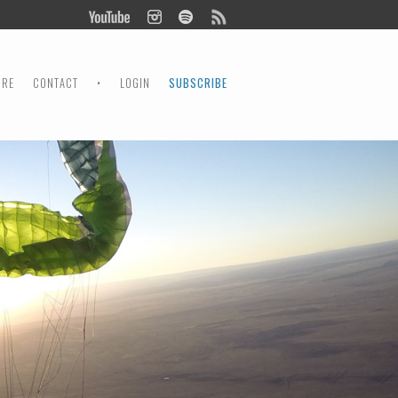
ORE
CONTACT
•
LOGIN
SUBSCRIBE