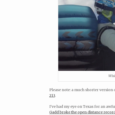
Wish
Please note: a much shorter version o
213
.
I’ve had my eye on Texas for an awful
Gadd broke the open distance recor