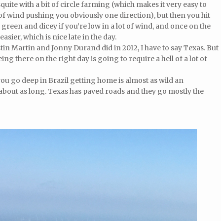
quite with a bit of circle farming (which makes it very easy to
t of wind pushing you obviously one direction), but then you hit
 green and dicey if you’re low in a lot of wind, and once on the
asier, which is nice late in the day.
tin Martin and Jonny Durand did in 2012, I have to say Texas. But
ing there on the right day is going to require a hell of a lot of
ou go deep in Brazil getting home is almost as wild an
 about as long. Texas has paved roads and they go mostly the