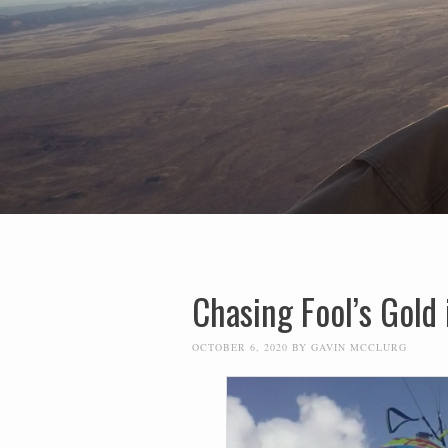
Chasing Fool’s Gold 
OCTOBER 6, 2020
BY
GAVIN MCCLURG