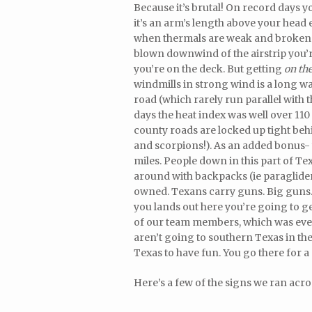
Because it’s brutal! On record days y
it’s an arm’s length above your head 
when thermals are weak and broken. Th
blown downwind of the airstrip you’r
you’re on the deck. But getting
on th
windmills in strong wind is a long wa
road (which rarely run parallel with
days the heat index was well over 110
county roads are locked up tight behi
and scorpions!). As an added bonus- y
miles. People down in this part of T
around with backpacks (ie paragliders)
owned. Texans carry guns. Big guns. 
you lands out here you’re going to ge
of our team members, which was eve
aren’t going to southern Texas in the
Texas to have fun. You go there for a
Here’s a few of the signs we ran acros