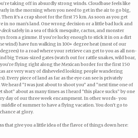
ou’re taking off in absurdly strong winds. Cloudbase feels like
early in the morning when you need to get in the air to go big,
en it’s a crap shoot for the first 75 km. As soon as you get
e in no man’s land. One wrong decision or a little bad luck and
e deck
safely in a sea of thick mesquite, cactus, and monster
ys from a gimme. If you’re lucky enough to stick it in on a dirt
 the wind) have fun walking in 100+ degree heat (most of our
 degrees) to a road where your retrieve can get to you as all non-
nd big Texas-sized gates (watch out for rattle snakes, wild boar,
ou’re flying right along the Mexican border for the first 150
exas are very wary of disheveled looking people wandering
. Every piece of land as far as the eye can see is privately
We heard “I was just about to shoot you” and “next time one of
t shot” about as many times as I heard “this place sucks” by one
ry day of our three week encampment. In other words- you
 middle of summer to have a flying vacation. You don’t go to
 chance at glory.
s that give you a little idea of the flavor of things down here: