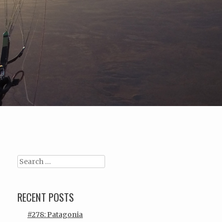
Search
RECENT POSTS
#278: Patagonia