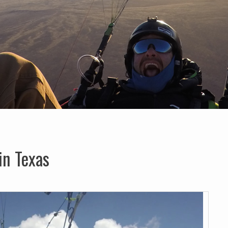
in Texas