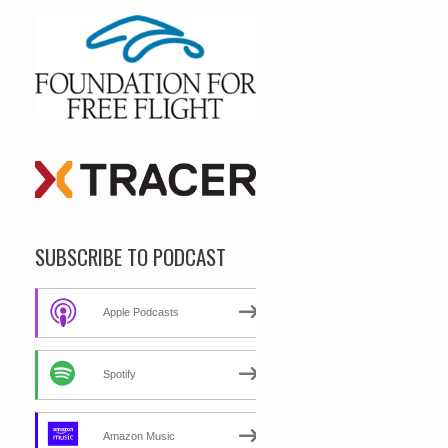
SUBSCRIBE TO PODCAST
Apple Podcasts
Spotify
Amazon Music