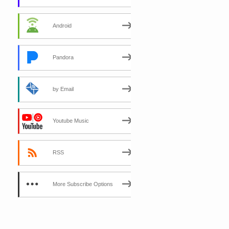
Android
Pandora
by Email
Youtube Music
RSS
More Subscribe Options