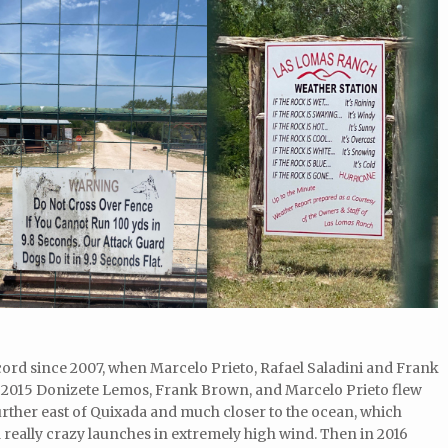
ecord since 2007, when Marcelo Prieto, Rafael Saladini and Frank
 2015 Donizete Lemos, Frank Brown, and Marcelo Prieto flew
rther east of Quixada and much closer to the ocean, which
 really crazy launches in extremely high wind. Then in 2016