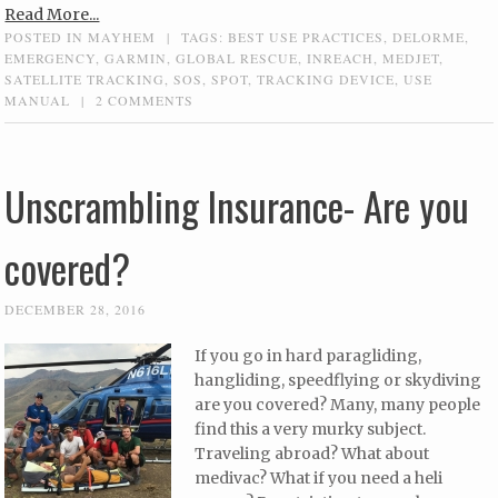
Read More...
POSTED IN
MAYHEM
|
TAGS:
BEST USE PRACTICES
,
DELORME
,
EMERGENCY
,
GARMIN
,
GLOBAL RESCUE
,
INREACH
,
MEDJET
,
SATELLITE TRACKING
,
SOS
,
SPOT
,
TRACKING DEVICE
,
USE
MANUAL
|
2 COMMENTS
Unscrambling Insurance- Are you
covered?
DECEMBER 28, 2016
If you go in hard paragliding,
hangliding, speedflying or skydiving
are you covered? Many, many people
find this a very murky subject.
Traveling abroad? What about
medivac? What if you need a heli