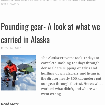
WILL GADD
Pounding gear- A look at what we
carried in Alaska
JULY 14, 2016
The Alaska Traverse took 37 days to
complete. Bashing for days through
dense alders, slipping on talus and
hurtling down glaciers, and living in
the dirt for nearly 800 kilometers put
our gear through the test. Here’s what
worked, what didn’t, and where we
went wrong.
Read More...