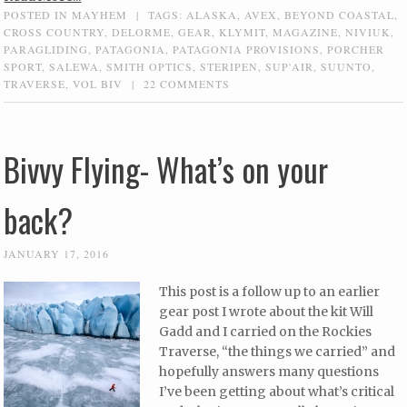
POSTED IN
MAYHEM
|
TAGS:
ALASKA
,
AVEX
,
BEYOND COASTAL
,
CROSS COUNTRY
,
DELORME
,
GEAR
,
KLYMIT
,
MAGAZINE
,
NIVIUK
,
PARAGLIDING
,
PATAGONIA
,
PATAGONIA PROVISIONS
,
PORCHER
SPORT
,
SALEWA
,
SMITH OPTICS
,
STERIPEN
,
SUP'AIR
,
SUUNTO
,
TRAVERSE
,
VOL BIV
|
22 COMMENTS
Bivvy Flying- What’s on your
back?
JANUARY 17, 2016
This post is a follow up to an earlier
gear post I wrote about the kit Will
Gadd and I carried on the Rockies
Traverse, “the things we carried” and
hopefully answers many questions
I’ve been getting about what’s critical