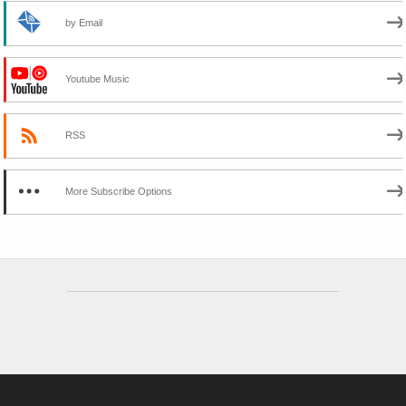
by Email
Youtube Music
RSS
More Subscribe Options