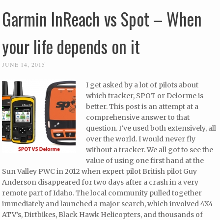
Garmin InReach vs Spot – When
your life depends on it
JUNE 14, 2015
I get asked by a lot of pilots about
which tracker, SPOT or Delorme is
better. This post is an attempt at a
comprehensive answer to that
question. I’ve used both extensively, all
over the world. I would never fly
without a tracker. We all got to see the
value of using one first hand at the
Sun Valley PWC in 2012 when expert pilot British pilot Guy
Anderson disappeared for two days after a crash in a very
remote part of Idaho. The local community pulled together
immediately and launched a major search, which involved 4X4
ATV’s, Dirtbikes, Black Hawk Helicopters, and thousands of