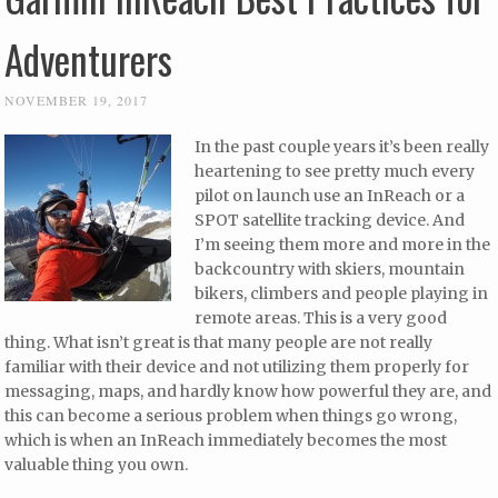
Adventurers
NOVEMBER 19, 2017
In the past couple years it’s been really
heartening to see pretty much every
pilot on launch use an InReach or a
SPOT satellite tracking device. And
I’m seeing them more and more in the
backcountry with skiers, mountain
bikers, climbers and people playing in
remote areas. This is a very good
thing. What isn’t great is that many people are not really
familiar with their device and not utilizing them properly for
messaging, maps, and hardly know how powerful they are, and
this can become a serious problem when things go wrong,
which is when an InReach immediately becomes the most
valuable thing you own.