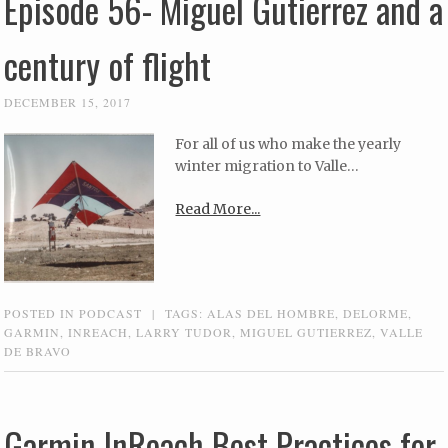
Episode 56- Miguel Gutierrez and a
century of flight
DECEMBER 15, 2017
For all of us who make the yearly
winter migration to Valle…
Read More...
POSTED IN
PODCAST
|
TAGS:
ALAS DEL HOMBRE
,
DELORME
,
GARMIN
,
INREACH
,
LARRY TUDOR
,
MIGUEL GUTIERREZ
,
VALLE
DE BRAVO
Garmin InReach Best Practices for