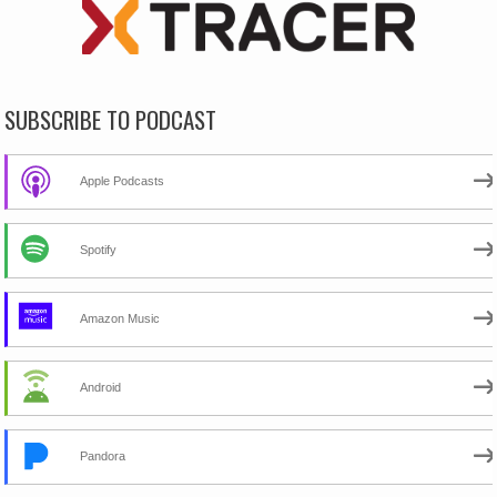
SUBSCRIBE TO PODCAST
Apple Podcasts
Spotify
Amazon Music
Android
Pandora