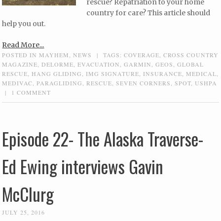
rescue? Repatriation to your home
country for care? This article should
help you out.
Read More...
POSTED IN
MAYHEM
,
NEWS
|
TAGS:
COVERAGE
,
CROSS COUNTRY
MAGAZINE
,
DELORME
,
EVACUATION
,
GARMIN
,
GEOS
,
GLOBAL
RESCUE
,
HANG GLIDING
,
IMG SIGNATURE
,
INSURANCE
,
MEDICAL
,
MEDIVAC
,
PARAGLIDING
,
RESCUE
,
SEVEN CORNERS
,
SPOT
,
USHPA
|
1 COMMENT
Episode 22- The Alaska Traverse-
Ed Ewing interviews Gavin
McClurg
JULY 25, 2016