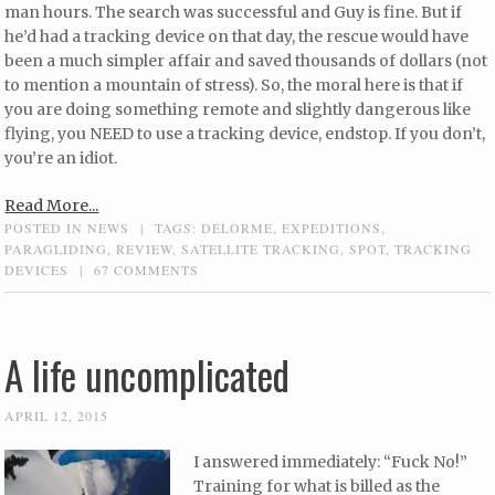
man hours. The search was successful and Guy is fine. But if
he’d had a tracking device on that day, the rescue would have
been a much simpler affair and saved thousands of dollars (not
to mention a mountain of stress). So, the moral here is that if
you are doing something remote and slightly dangerous like
flying, you NEED to use a tracking device, endstop. If you don’t,
you’re an idiot.
Read More...
POSTED IN
NEWS
|
TAGS:
DELORME
,
EXPEDITIONS
,
PARAGLIDING
,
REVIEW
,
SATELLITE TRACKING
,
SPOT
,
TRACKING
DEVICES
|
67 COMMENTS
A life uncomplicated
APRIL 12, 2015
I answered immediately: “Fuck No!”
Training for what is billed as the