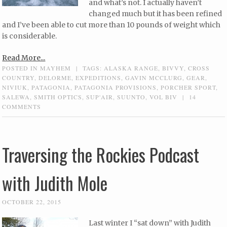
and what’s not. I actually haven’t
changed much but it has been refined
and I’ve been able to cut more than 10 pounds of weight which
is considerable.
Read More...
POSTED IN
MAYHEM
|
TAGS:
ALASKA RANGE
,
BIVVY
,
CROSS
COUNTRY
,
DELORME
,
EXPEDITIONS
,
GAVIN MCCLURG
,
GEAR
,
NIVIUK
,
PATAGONIA
,
PATAGONIA PROVISIONS
,
PORCHER SPORT
,
SALEWA
,
SMITH OPTICS
,
SUP'AIR
,
SUUNTO
,
VOL BIV
|
14
COMMENTS
Traversing the Rockies Podcast
with Judith Mole
OCTOBER 22, 2015
Last winter I “sat down” with Judith