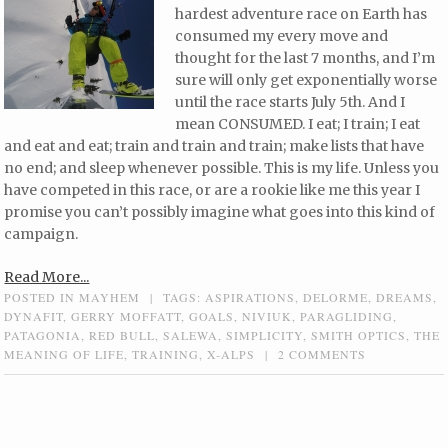
hardest adventure race on Earth has
consumed my every move and
thought for the last 7 months, and I’m
sure will only get exponentially worse
until the race starts July 5th. And I
mean CONSUMED. I eat; I train; I eat
and eat and eat; train and train and train; make lists that have
no end; and sleep whenever possible. This is my life. Unless you
have competed in this race, or are a rookie like me this year I
promise you can’t possibly imagine what goes into this kind of
campaign.
Read More...
POSTED IN
MAYHEM
|
TAGS:
ASPIRATIONS
,
DELORME
,
DREAMS
,
DYNAFIT
,
GERRY MOFFATT
,
GOALS
,
NIVIUK
,
PARAGLIDING
,
PATAGONIA
,
RED BULL
,
SALEWA
,
SIMPLICITY
,
SMITH OPTICS
,
THE
MEANING OF LIFE
,
TRAINING
,
X-ALPS
|
2 COMMENTS
Post navigation