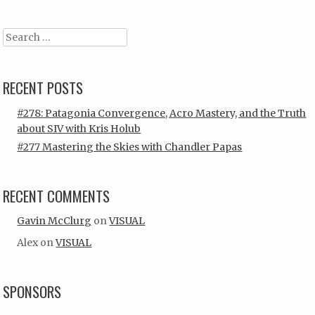
Search
RECENT POSTS
#278: Patagonia Convergence, Acro Mastery, and the Truth
about SIV with Kris Holub
#277 Mastering the Skies with Chandler Papas
RECENT COMMENTS
Gavin McClurg
on
VISUAL
Alex
on
VISUAL
SPONSORS