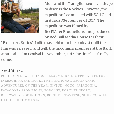
Mole and the Paraglider.com via skype
to discuss the Rockies Traverse, the
expedition I completed with Will Gadd
in August/September of 2014. The
expedition was filmed by
ReelWaterProductions and produced
by Red Bull Media House for their
“Explorers Series”. Judith has held onto the podcast until the
film was released, and with the upcoming premiere at the Banff
Mountain Film Festival in November, 2015 the time has finally
come.
Read More...
POSTED IN
NEWS
|
TAGS:
DELORME
,
DYING
,
EPIC ADVENTURE
,
INREACH
,
KAYAKING
,
KLYMIT
,
NATIONAL GEOGRAPHIC
ADVENTURER OF THE YEAR
,
NIVIUK
,
NOCO
,
PATAGONIA
,
PATAGONIA PROVISIONS
,
PODCAST
,
PORCHER SPORT
,
REELWATERPRODUCTIONS
,
ROCKIES TRAVERSE
,
SUUNTO
,
WILL
GADD
|
0 COMMENTS