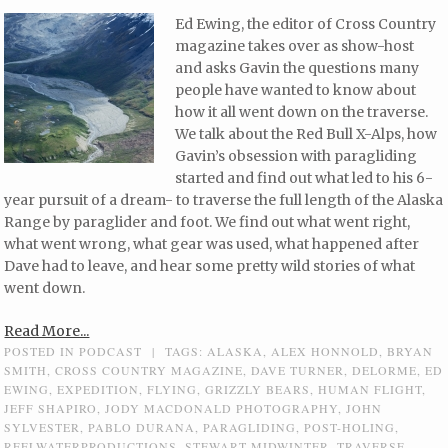
Ed Ewing, the editor of Cross Country
magazine takes over as show-host
and asks Gavin the questions many
people have wanted to know about
how it all went down on the traverse.
We talk about the Red Bull X-Alps, how
Gavin’s obsession with paragliding
started and find out what led to his 6-
year pursuit of a dream- to traverse the full length of the Alaska
Range by paraglider and foot. We find out what went right,
what went wrong, what gear was used, what happened after
Dave had to leave, and hear some pretty wild stories of what
went down.
Read More...
POSTED IN
PODCAST
|
TAGS:
ALASKA
,
ALEX HONNOLD
,
BRYAN
SMITH
,
CROSS COUNTRY MAGAZINE
,
DAVE TURNER
,
DELORME
,
ED
EWING
,
EXPEDITION
,
FLYING
,
GRIZZLY BEARS
,
HUMAN FLIGHT
,
JEFF SHAPIRO
,
JODY MACDONALD PHOTOGRAPHY
,
JOHN
SYLVESTER
,
PABLO DURANA
,
PARAGLIDING
,
POST-HOLING
,
REELWATERPRODUCTIONS
,
STEWART MIDWINTER
,
TRAVERSE
,