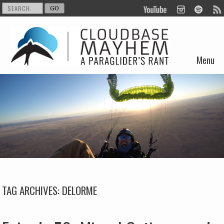
Menu
Skip to content
TAG ARCHIVES:
DELORME