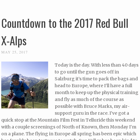
Countdown to the 2017 Red Bull
X-Alps
MAY 25, 2017
Today is the day. With less than 40 days
to go until the gun goes off in
Salzburg it’s time to pack the bags and
head to Europe, where I’ll have a full
month to keep up the physical training
and fly as much of the course as
possible with Bruce Marks, my air-
support guru in the race. I’ve got a
quick stop at the Mountain Film Fest in Telluride this weekend
with a couple screenings of North of Known, then Monday I’m
on a plane. The flying in Europe all spring has been epic which