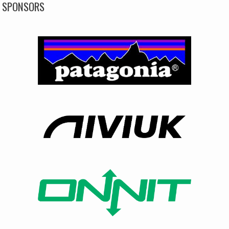
SPONSORS