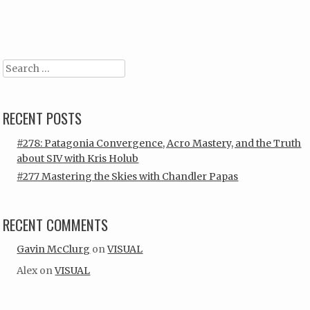
Post navigation
Search
RECENT POSTS
#278: Patagonia Convergence, Acro Mastery, and the Truth
about SIV with Kris Holub
#277 Mastering the Skies with Chandler Papas
RECENT COMMENTS
Gavin McClurg
on
VISUAL
Alex
on
VISUAL