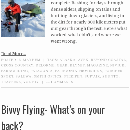
complete. Bashing for days through
dense alders, slipping on talus and
hurtling down glaciers, and living in
the dirt for nearly 800 kilometers put
our gear through the test. Here’s what
worked, what didn’t, and where we
went wrong.
Read More...
POSTED IN
MAYHEM
|
TAGS:
ALASKA
,
AVEX
,
BEYOND COASTAL
,
CROSS COUNTRY
,
DELORME
,
GEAR
,
KLYMIT
,
MAGAZINE
,
NIVIUK
,
PARAGLIDING
,
PATAGONIA
,
PATAGONIA PROVISIONS
,
PORCHER
SPORT
,
SALEWA
,
SMITH OPTICS
,
STERIPEN
,
SUP'AIR
,
SUUNTO
,
TRAVERSE
,
VOL BIV
|
22 COMMENTS
Bivvy Flying- What’s on your
back?