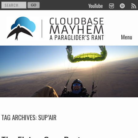
Menu
Skip to content
TAG ARCHIVES:
SUP’AIR