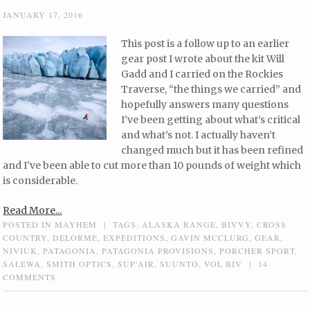
JANUARY 17, 2016
This post is a follow up to an earlier
gear post I wrote about the kit Will
Gadd and I carried on the Rockies
Traverse, “the things we carried” and
hopefully answers many questions
I’ve been getting about what’s critical
and what’s not. I actually haven’t
changed much but it has been refined
and I’ve been able to cut more than 10 pounds of weight which
is considerable.
Read More...
POSTED IN
MAYHEM
|
TAGS:
ALASKA RANGE
,
BIVVY
,
CROSS
COUNTRY
,
DELORME
,
EXPEDITIONS
,
GAVIN MCCLURG
,
GEAR
,
NIVIUK
,
PATAGONIA
,
PATAGONIA PROVISIONS
,
PORCHER SPORT
,
SALEWA
,
SMITH OPTICS
,
SUP'AIR
,
SUUNTO
,
VOL BIV
|
14
COMMENTS