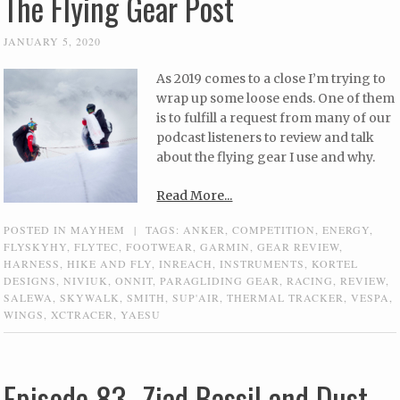
The Flying Gear Post
JANUARY 5, 2020
As 2019 comes to a close I’m trying to
wrap up some loose ends. One of them
is to fulfill a request from many of our
podcast listeners to review and talk
about the flying gear I use and why.
Read More...
POSTED IN
MAYHEM
|
TAGS:
ANKER
,
COMPETITION
,
ENERGY
,
FLYSKYHY
,
FLYTEC
,
FOOTWEAR
,
GARMIN
,
GEAR REVIEW
,
HARNESS
,
HIKE AND FLY
,
INREACH
,
INSTRUMENTS
,
KORTEL
DESIGNS
,
NIVIUK
,
ONNIT
,
PARAGLIDING GEAR
,
RACING
,
REVIEW
,
SALEWA
,
SKYWALK
,
SMITH
,
SUP'AIR
,
THERMAL TRACKER
,
VESPA
,
WINGS
,
XCTRACER
,
YAESU
Episode 83- Ziad Bassil and Dust