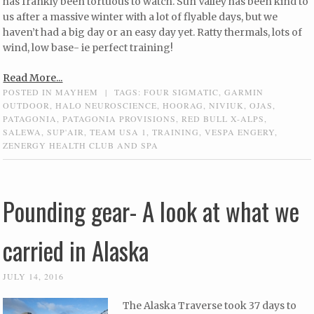
has frankly been tortuous to watch. Sun Valley has been kind to
us after a massive winter with a lot of flyable days, but we
haven’t had a big day or an easy day yet. Ratty thermals, lots of
wind, low base- ie perfect training!
Read More...
POSTED IN
MAYHEM
|
TAGS:
FOUR SIGMATIC
,
GARMIN
OUTDOOR
,
HALO NEUROSCIENCE
,
HOORAG
,
NIVIUK
,
OJAS
,
PATAGONIA
,
PATAGONIA PROVISIONS
,
RED BULL X-ALPS
,
SALEWA
,
SUP'AIR
,
TEAM USA 1
,
TRAINING
,
VESPA ENGERY
,
ZENERGY HEALTH CLUB AND SPA
Pounding gear- A look at what we
carried in Alaska
JULY 14, 2016
The Alaska Traverse took 37 days to