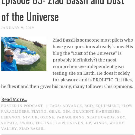
of the Universe
JANUARY 9, 2019
Ziad Bassil is someone most pilots who
have gear questions already know. His
blog the “Dust of the Universe” is
probably (definitely?) the most
comprehensive independent gear
testing site on Earth. He does it solely
for pleasure and is PROLIFIC. If it flies,
he flies it and then gives his many, many followers his opinions.
Read More...
POSTED IN
PODCAST
|
TAGS:
ADVANCE
,
BGD
,
EQUIPMENT
,
FLOW
PARAGLIDERS
,
FLYING
,
GEAR
,
GIN
,
GRADIENT
,
HARNESSES
,
LEBANON
,
NIVIUK
,
OZONE
,
PARAGLIDING
,
SEAT BOARDS
,
SKY
,
SUP'AIR
,
SWING
,
TESTING
,
TRIPLE SEVEN
,
UP
,
WINGS
,
WOODY
VALLEY
,
ZIAD BASSIL