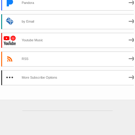
Pandora
by Email
Youtube Music
RSS
More Subscribe Options