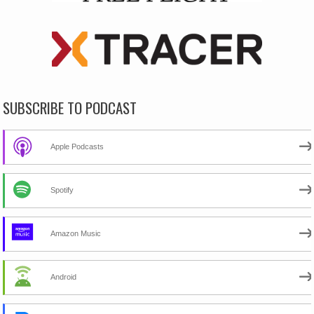
SUBSCRIBE TO PODCAST
Apple Podcasts
Spotify
Amazon Music
Android