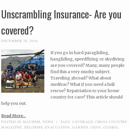
Unscrambling Insurance- Are you
covered?
DECEMBER 28, 2016
If you go in hard paragliding,
hangliding, speedflying or skydiving
are you covered? Many, many people
find this a very murky subject.
Traveling abroad? What about
medivac? What if you need a heli
rescue? Repatriation to your home
country for care? This article should
help you out.
Read More...
POSTED IN
MAYHEM
,
NEWS
|
TAGS:
COVERAGE
,
CROSS COUNTRY
MAGAZINE
,
DELORME
,
EVACUATION
,
GARMIN
,
GEOS
,
GLOBAL