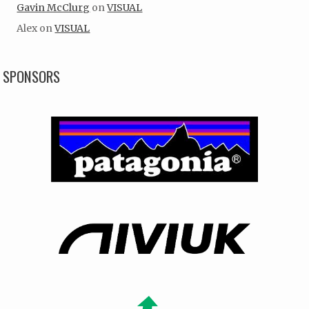
Gavin McClurg
on
VISUAL
Alex
on
VISUAL
SPONSORS