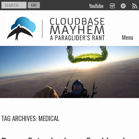
Menu
Skip to content
TAG ARCHIVES:
MEDICAL