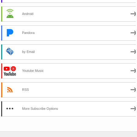
Android
Pandora
by Email
Youtube Music
RSS
More Subscribe Options