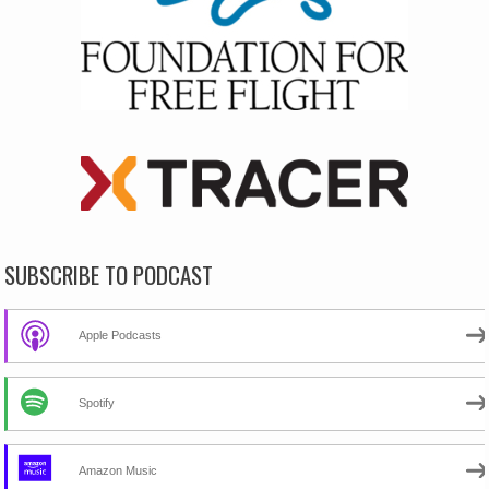
SUBSCRIBE TO PODCAST
Apple Podcasts
Spotify
Amazon Music