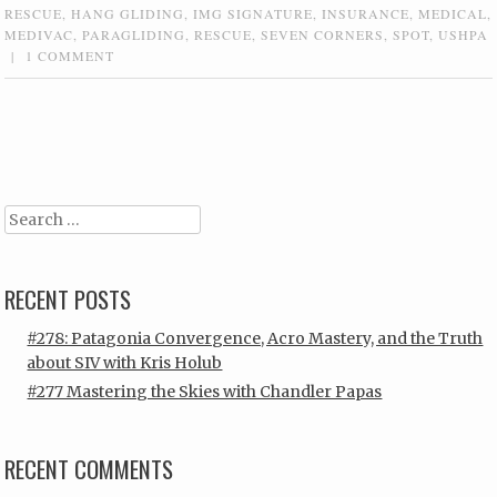
RESCUE
,
HANG GLIDING
,
IMG SIGNATURE
,
INSURANCE
,
MEDICAL
,
MEDIVAC
,
PARAGLIDING
,
RESCUE
,
SEVEN CORNERS
,
SPOT
,
USHPA
|
1 COMMENT
Post navigation
Search
RECENT POSTS
#278: Patagonia Convergence, Acro Mastery, and the Truth
about SIV with Kris Holub
#277 Mastering the Skies with Chandler Papas
RECENT COMMENTS