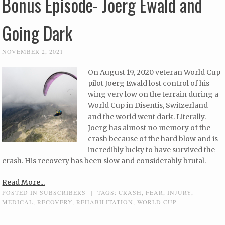
Bonus Episode- Joerg Ewald and
Going Dark
NOVEMBER 2, 2021
On August 19, 2020 veteran World Cup
pilot Joerg Ewald lost control of his
wing very low on the terrain during a
World Cup in Disentis, Switzerland
and the world went dark. Literally.
Joerg has almost no memory of the
crash because of the hard blow and is
incredibly lucky to have survived the
crash. His recovery has been slow and considerably brutal.
Read More...
POSTED IN
SUBSCRIBERS
|
TAGS:
CRASH
,
FEAR
,
INJURY
,
MEDICAL
,
RECOVERY
,
REHABILITATION
,
WORLD CUP