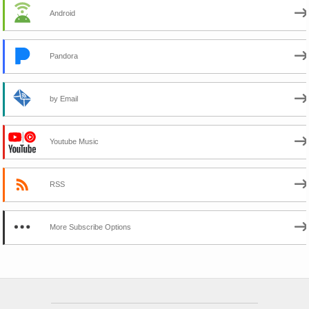
Android
Pandora
by Email
Youtube Music
RSS
More Subscribe Options