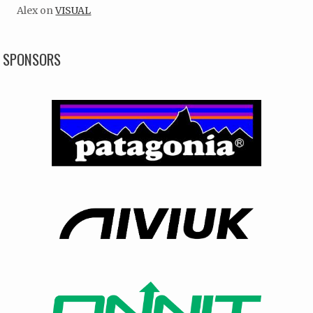
Alex
on
VISUAL
SPONSORS