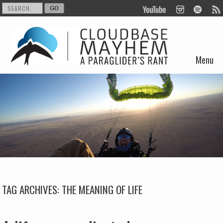
Menu
Skip to content
TAG ARCHIVES:
THE MEANING OF LIFE