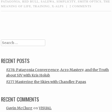
PATAGONIA
,
RED BULL
,
SALEWA
,
SIMPLICITY
,
SMITH OPTICS
,
THE
MEANING OF LIFE
,
TRAINING
,
X-ALPS
|
2 COMMENTS
Post navigation
Search
RECENT POSTS
#278: Patagonia Convergence, Acro Mastery, and the Truth
about SIV with Kris Holub
#277 Mastering the Skies with Chandler Papas
RECENT COMMENTS
Gavin McClurg
on
VISUAL