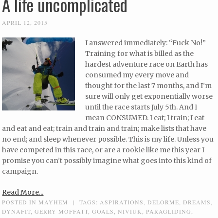
A life uncomplicated
APRIL 12, 2015
I answered immediately: “Fuck No!”
Training for what is billed as the
hardest adventure race on Earth has
consumed my every move and
thought for the last 7 months, and I’m
sure will only get exponentially worse
until the race starts July 5th. And I
mean CONSUMED. I eat; I train; I eat
and eat and eat; train and train and train; make lists that have
no end; and sleep whenever possible. This is my life. Unless you
have competed in this race, or are a rookie like me this year I
promise you can’t possibly imagine what goes into this kind of
campaign.
Read More...
POSTED IN
MAYHEM
|
TAGS:
ASPIRATIONS
,
DELORME
,
DREAMS
,
DYNAFIT
,
GERRY MOFFATT
,
GOALS
,
NIVIUK
,
PARAGLIDING
,