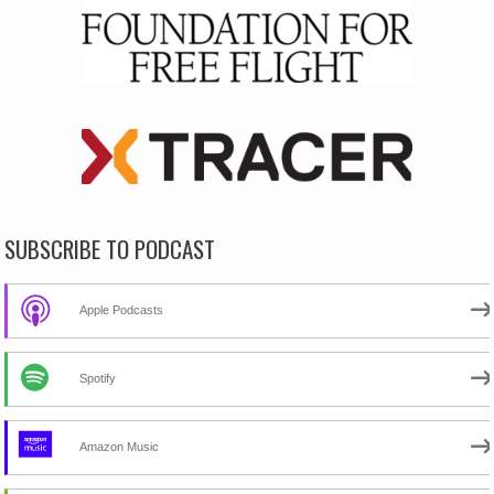
SUBSCRIBE TO PODCAST
Apple Podcasts
Spotify
Amazon Music