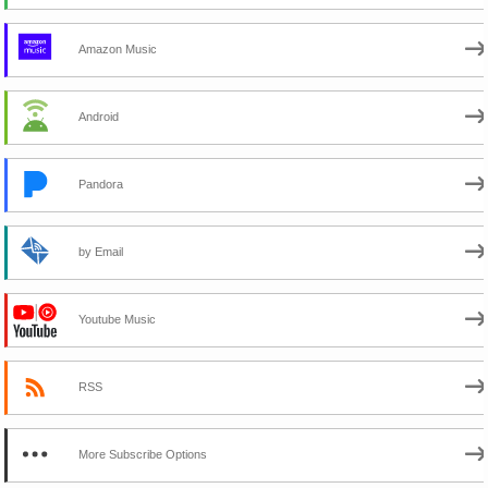
Amazon Music
Android
Pandora
by Email
Youtube Music
RSS
More Subscribe Options