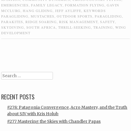
EMERGENCIES
,
FAMILY LEGACY
,
FORMATION FLYING
,
GAVIN
MCCLURG
,
HANG GLIDING
,
JEFF AYLIFFE
,
KEYWORDS
PARAGLIDING
,
MUSTACHES
,
OUTDOOR SPORTS
,
PARAGLIDING
,
PARAKITES
,
RIDGE SOARING
,
RISK MANAGEMENT
,
SAFETY
,
SKYDIVING
,
SOUTH AFRICA
,
THRILL-SEEKING
,
TRAINING
,
WING
DEVELOPMENT
Post navigation
Search
RECENT POSTS
#278: Patagonia Convergence, Acro Mastery, and the Truth
about SIV with Kris Holub
#277 Mastering the Skies with Chandler Papas