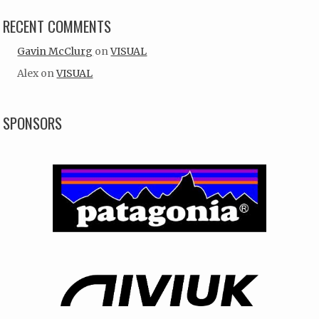
RECENT COMMENTS
Gavin McClurg
on
VISUAL
Alex
on
VISUAL
SPONSORS