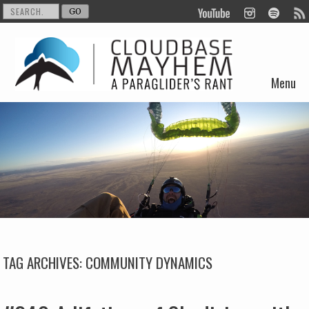
Menu
Skip to content
TAG ARCHIVES:
COMMUNITY DYNAMICS