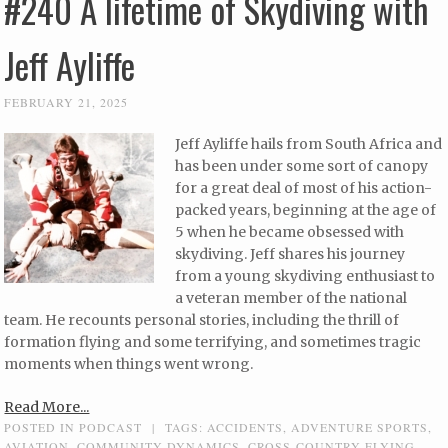
#240 A lifetime of Skydiving with
Jeff Ayliffe
FEBRUARY 21, 2025
Jeff Ayliffe hails from South Africa and
has been under some sort of canopy
for a great deal of most of his action-
packed years, beginning at the age of
5 when he became obsessed with
skydiving. Jeff shares his journey
from a young skydiving enthusiast to
a veteran member of the national
team. He recounts personal stories, including the thrill of
formation flying and some terrifying, and sometimes tragic
moments when things went wrong.
Read More...
POSTED IN
PODCAST
|
TAGS:
ACCIDENTS
,
ADVENTURE SPORTS
,
AVIATION
,
COMMUNITY DYNAMICS
,
CROSS-COUNTRY FLYING
,