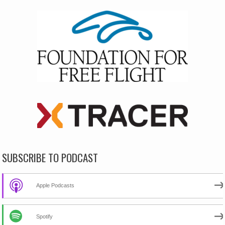
SUBSCRIBE TO PODCAST
Apple Podcasts
Spotify