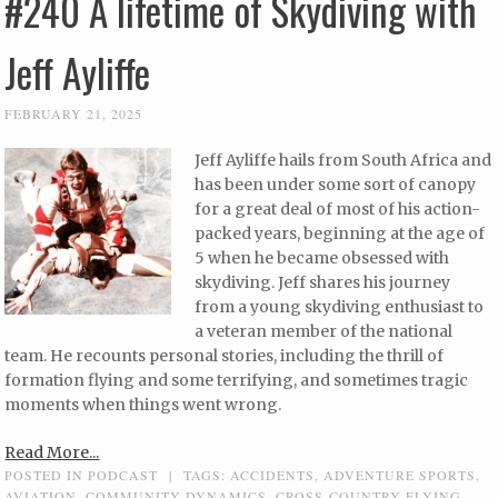
#240 A lifetime of Skydiving with
Jeff Ayliffe
FEBRUARY 21, 2025
Jeff Ayliffe hails from South Africa and
has been under some sort of canopy
for a great deal of most of his action-
packed years, beginning at the age of
5 when he became obsessed with
skydiving. Jeff shares his journey
from a young skydiving enthusiast to
a veteran member of the national
team. He recounts personal stories, including the thrill of
formation flying and some terrifying, and sometimes tragic
moments when things went wrong.
Read More...
POSTED IN
PODCAST
|
TAGS:
ACCIDENTS
,
ADVENTURE SPORTS
,
AVIATION
,
COMMUNITY DYNAMICS
,
CROSS-COUNTRY FLYING
,