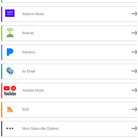
Amazon Music
Android
Pandora
by Email
Youtube Music
RSS
More Subscribe Options