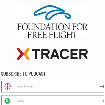
SUBSCRIBE TO PODCAST
Apple Podcasts
Spotify