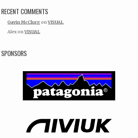
RECENT COMMENTS
Gavin McClurg
on
VISUAL
Alex
on
VISUAL
SPONSORS