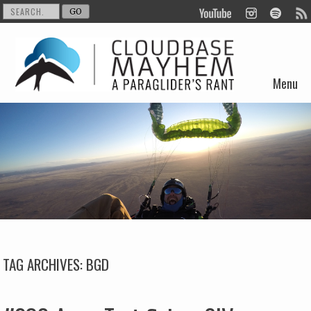
Menu
Skip to content
TAG ARCHIVES:
BGD