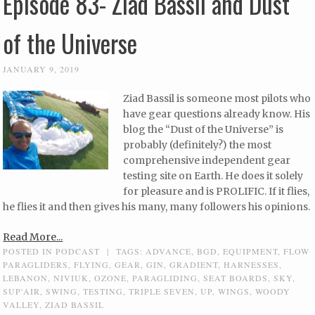
Episode 83- Ziad Bassil and Dust
of the Universe
JANUARY 9, 2019
Ziad Bassil is someone most pilots who
have gear questions already know. His
blog the “Dust of the Universe” is
probably (definitely?) the most
comprehensive independent gear
testing site on Earth. He does it solely
for pleasure and is PROLIFIC. If it flies,
he flies it and then gives his many, many followers his opinions.
Read More...
POSTED IN
PODCAST
|
TAGS:
ADVANCE
,
BGD
,
EQUIPMENT
,
FLOW
PARAGLIDERS
,
FLYING
,
GEAR
,
GIN
,
GRADIENT
,
HARNESSES
,
LEBANON
,
NIVIUK
,
OZONE
,
PARAGLIDING
,
SEAT BOARDS
,
SKY
,
SUP'AIR
,
SWING
,
TESTING
,
TRIPLE SEVEN
,
UP
,
WINGS
,
WOODY
VALLEY
,
ZIAD BASSIL