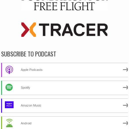
SUBSCRIBE TO PODCAST
Apple Podcasts
Spotify
Amazon Music
Android