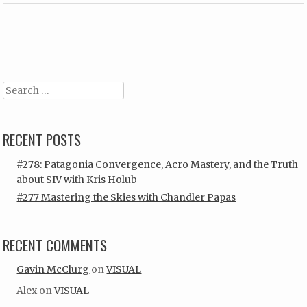
Post navigation
Search
RECENT POSTS
#278: Patagonia Convergence, Acro Mastery, and the Truth
about SIV with Kris Holub
#277 Mastering the Skies with Chandler Papas
RECENT COMMENTS
Gavin McClurg
on
VISUAL
Alex
on
VISUAL