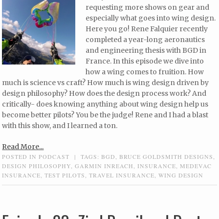
requesting more shows on gear and
especially what goes into wing design.
Here you go! Rene Falquier recently
completed a year-long aeronautics
and engineering thesis with BGD in
France. In this episode we dive into
how a wing comes to fruition. How
much is science vs craft? How much is wing design driven by
design philosophy? How does the design process work? And
critically- does knowing anything about wing design help us
become better pilots? You be the judge! Rene and I had a blast
with this show, and I learned a ton.
Read More...
POSTED IN
PODCAST
|
TAGS:
BGD
,
BRUCE GOLDSMITH DESIGNS
,
DESIGN PHILOSOPHY
,
GARMIN INREACH
,
INSURANCE
,
MEDEVAC
INSURANCE
,
TEST PILOTS
,
TRAVEL INSURANCE
,
WING DESIGN