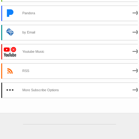
Pandora
by Email
Youtube Music
RSS
More Subscribe Options