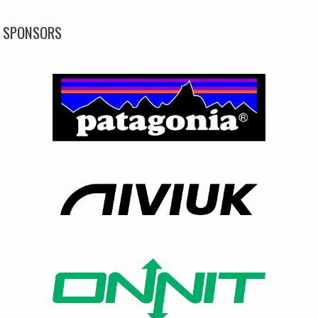
SPONSORS