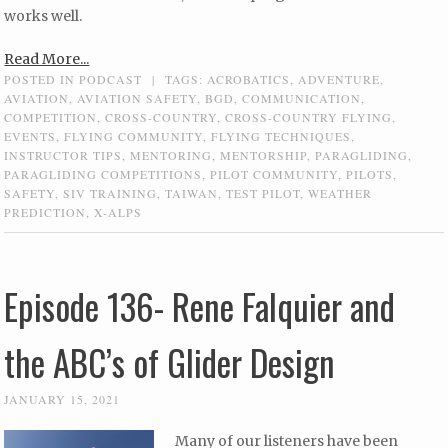
works well.
Read More...
POSTED IN
PODCAST
|
TAGS:
ACROBATICS
,
ADVENTURE
,
AVIATION
,
AVIATION SAFETY
,
BGD
,
COMMUNICATION
,
COMPETITION
,
CROSS-COUNTRY
,
CROSS-COUNTRY FLYING
,
EVENTS
,
FLYING COMMUNITY
,
FLYING TECHNIQUES
,
INSTRUCTOR TIPS
,
MENTORING
,
MENTORSHIP
,
PARAGLIDING
,
PARAGLIDING COMPETITIONS
,
PILOT COMMUNITY
,
PILOTS
,
SAFETY
,
SIV TRAINING
,
TAIWAN
,
TEST PILOT
,
WEATHER
PREDICTION
,
X-ALPS
Episode 136- Rene Falquier and
the ABC’s of Glider Design
JANUARY 15, 2021
Many of our listeners have been