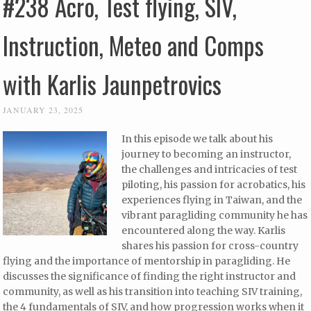
#238 Acro, Test flying, SIV,
Instruction, Meteo and Comps
with Karlis Jaunpetrovics
JANUARY 23, 2025
In this episode we talk about his
journey to becoming an instructor,
the challenges and intricacies of test
piloting, his passion for acrobatics, his
experiences flying in Taiwan, and the
vibrant paragliding community he has
encountered along the way. Karlis
shares his passion for cross-country
flying and the importance of mentorship in paragliding. He
discusses the significance of finding the right instructor and
community, as well as his transition into teaching SIV training,
the 4 fundamentals of SIV, and how progression works when it