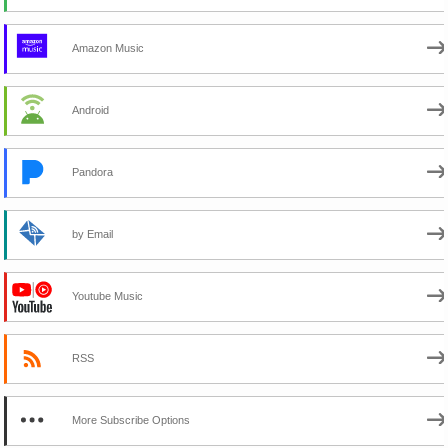
Amazon Music
Android
Pandora
by Email
Youtube Music
RSS
More Subscribe Options