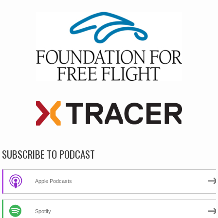
SUBSCRIBE TO PODCAST
Apple Podcasts
Spotify