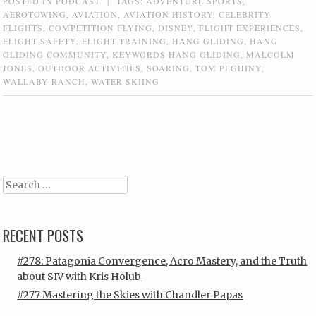
POSTED IN
PODCAST
|
TAGS:
ADVENTURE SPORTS
,
AEROTOWING
,
AVIATION
,
AVIATION HISTORY
,
CELEBRITY
FLIGHTS
,
COMPETITION FLYING
,
DISNEY
,
FLIGHT EXPERIENCES
,
FLIGHT SAFETY
,
FLIGHT TRAINING
,
HANG GLIDING
,
HANG
GLIDING COMMUNITY
,
KEYWORDS HANG GLIDING
,
MALCOLM
JONES
,
OUTDOOR ACTIVITIES
,
SOARING
,
TOM PEGHINY
,
WALLABY RANCH
,
WATER SKIING
Post navigation
Search
RECENT POSTS
#278: Patagonia Convergence, Acro Mastery, and the Truth
about SIV with Kris Holub
#277 Mastering the Skies with Chandler Papas