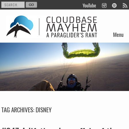
Menu
Skip to content
TAG ARCHIVES:
DISNEY