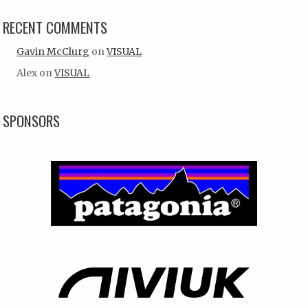
RECENT COMMENTS
Gavin McClurg
on
VISUAL
Alex
on
VISUAL
SPONSORS