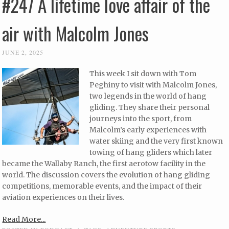
#247 A lifetime love affair of the
air with Malcolm Jones
JUNE 2, 2025
This week I sit down with Tom
Peghiny to visit with Malcolm Jones,
two legends in the world of hang
gliding. They share their personal
journeys into the sport, from
Malcolm’s early experiences with
water skiing and the very first known
towing of hang gliders which later
became the Wallaby Ranch, the first aerotow facility in the
world. The discussion covers the evolution of hang gliding
competitions, memorable events, and the impact of their
aviation experiences on their lives.
Read More...