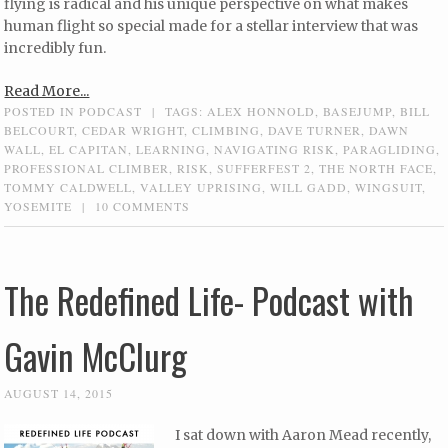
flying is radical and his unique perspective on what makes
human flight so special made for a stellar interview that was
incredibly fun.
Read More...
POSTED IN
PODCAST
|
TAGS:
ALEX HONNOLD
,
BASEJUMP
,
BILL
BELCOURT
,
CEDAR WRIGHT
,
CLIMBING
,
DAVE TURNER
,
DAWN
WALL
,
EL CAPITAN
,
LEARNING
,
NAVIGATING RISK
,
PARAGLIDING
,
PROFESSIONAL CLIMBER
,
RISK
,
SUFFERFEST 2
,
THE NORTH FACE
,
TOMMY CALDWELL
,
VALLEY UPRISING
,
WILL GADD
,
WINGSUIT
,
YOSEMITE
|
10 COMMENTS
The Redefined Life- Podcast with
Gavin McClurg
AUGUST 14, 2015
I sat down with Aaron Mead recently,