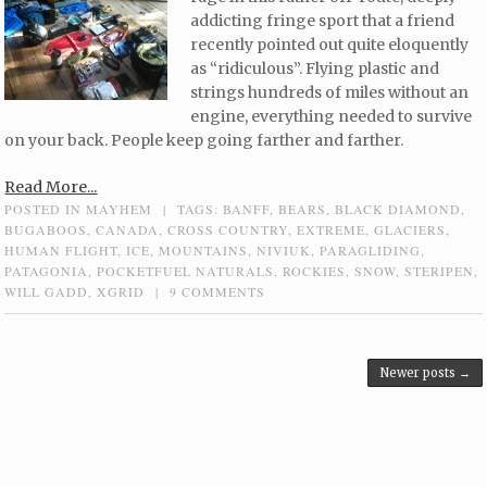
addicting fringe sport that a friend
recently pointed out quite eloquently
as “ridiculous”. Flying plastic and
strings hundreds of miles without an
engine, everything needed to survive
on your back. People keep going farther and farther.
Read More...
POSTED IN
MAYHEM
|
TAGS:
BANFF
,
BEARS
,
BLACK DIAMOND
,
BUGABOOS
,
CANADA
,
CROSS COUNTRY
,
EXTREME
,
GLACIERS
,
HUMAN FLIGHT
,
ICE
,
MOUNTAINS
,
NIVIUK
,
PARAGLIDING
,
PATAGONIA
,
POCKETFUEL NATURALS
,
ROCKIES
,
SNOW
,
STERIPEN
,
WILL GADD
,
XGRID
|
9 COMMENTS
Post navigation
Newer posts
→