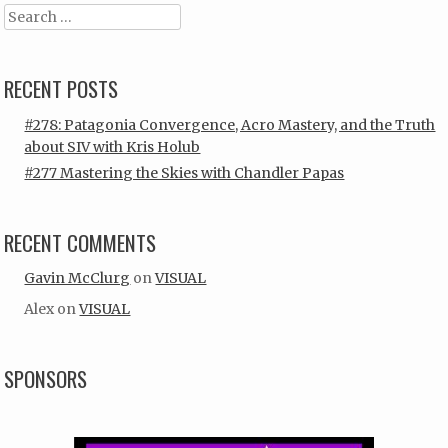
Search
RECENT POSTS
#278: Patagonia Convergence, Acro Mastery, and the Truth
about SIV with Kris Holub
#277 Mastering the Skies with Chandler Papas
RECENT COMMENTS
Gavin McClurg
on
VISUAL
Alex
on
VISUAL
SPONSORS