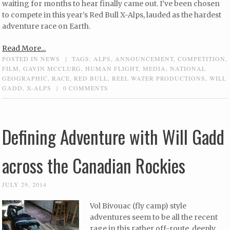
waiting for months to hear finally came out. I’ve been chosen
to compete in this year’s Red Bull X-Alps, lauded as the hardest
adventure race on Earth.
Read More...
POSTED IN
NEWS
|
TAGS:
ALPS
,
ANNOUNCEMENT
,
COMPETITION
,
FILM
,
GAVIN MCCLURG
,
HUMAN FLIGHT
,
MEDIA
,
NATIONAL
GEOGRAPHIC
,
RACE
,
RED BULL
,
REEL WATER PRODUCTIONS
,
WILL
GADD
,
X-ALPS
|
0 COMMENTS
Defining Adventure with Will Gadd
across the Canadian Rockies
JULY 29, 2014
Vol Bivouac (fly camp) style
adventures seem to be all the recent
rage in this rather off-route, deeply