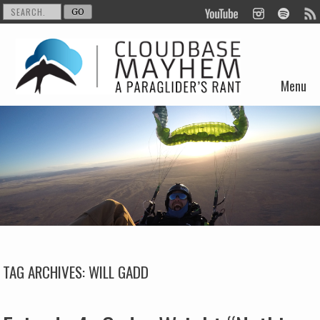
Menu
Skip to content
TAG ARCHIVES:
WILL GADD