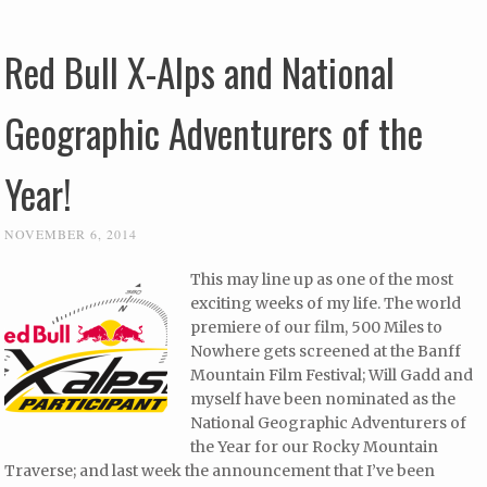
Red Bull X-Alps and National
Geographic Adventurers of the
Year!
NOVEMBER 6, 2014
This may line up as one of the most
exciting weeks of my life. The world
premiere of our film, 500 Miles to
Nowhere gets screened at the Banff
Mountain Film Festival; Will Gadd and
myself have been nominated as the
National Geographic Adventurers of
the Year for our Rocky Mountain
Traverse; and last week the announcement that I’ve been