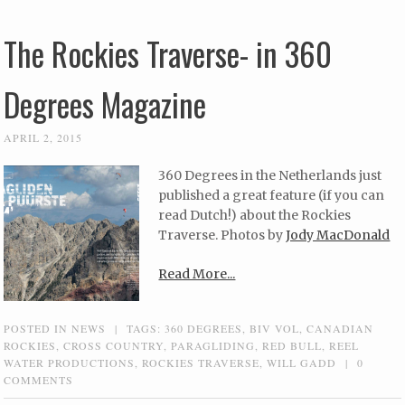
The Rockies Traverse- in 360
Degrees Magazine
APRIL 2, 2015
360 Degrees in the Netherlands just
published a great feature (if you can
read Dutch!) about the Rockies
Traverse. Photos by
Jody MacDonald
Read More...
POSTED IN
NEWS
|
TAGS:
360 DEGREES
,
BIV VOL
,
CANADIAN
ROCKIES
,
CROSS COUNTRY
,
PARAGLIDING
,
RED BULL
,
REEL
WATER PRODUCTIONS
,
ROCKIES TRAVERSE
,
WILL GADD
|
0
COMMENTS