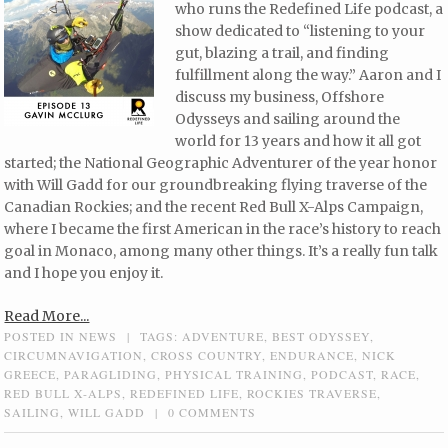
who runs the Redefined Life podcast, a
show dedicated to “listening to your
gut, blazing a trail, and finding
fulfillment along the way.” Aaron and I
discuss my business, Offshore
Odysseys and sailing around the
world for 13 years and how it all got
started; the National Geographic Adventurer of the year honor
with Will Gadd for our groundbreaking flying traverse of the
Canadian Rockies; and the recent Red Bull X-Alps Campaign,
where I became the first American in the race’s history to reach
goal in Monaco, among many other things. It’s a really fun talk
and I hope you enjoy it.
Read More...
POSTED IN
NEWS
|
TAGS:
ADVENTURE
,
BEST ODYSSEY
,
CIRCUMNAVIGATION
,
CROSS COUNTRY
,
ENDURANCE
,
NICK
GREECE
,
PARAGLIDING
,
PHYSICAL TRAINING
,
PODCAST
,
RACE
,
RED BULL X-ALPS
,
REDEFINED LIFE
,
ROCKIES TRAVERSE
,
SAILING
,
WILL GADD
|
0 COMMENTS