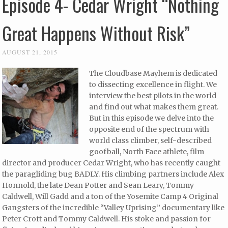
Episode 4- Cedar Wright “Nothing
Great Happens Without Risk”
AUGUST 21, 2015
The Cloudbase Mayhem is dedicated
to dissecting excellence in flight. We
interview the best pilots in the world
and find out what makes them great.
But in this episode we delve into the
opposite end of the spectrum with
world class climber, self-described
goofball, North Face athlete, film
director and producer Cedar Wright, who has recently caught
the paragliding bug BADLY. His climbing partners include Alex
Honnold, the late Dean Potter and Sean Leary, Tommy
Caldwell, Will Gadd and a ton of the Yosemite Camp 4 Original
Gangsters of the incredible “Valley Uprising” documentary like
Peter Croft and Tommy Caldwell. His stoke and passion for