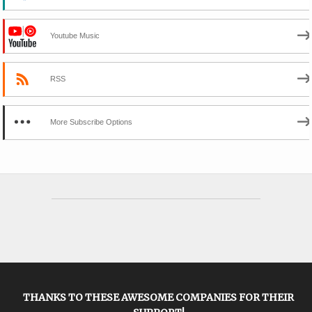
Youtube Music
RSS
More Subscribe Options
THANKS TO THESE AWESOME COMPANIES FOR THEIR