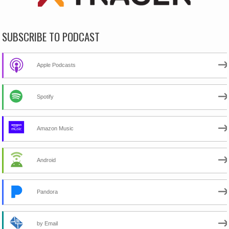
SUBSCRIBE TO PODCAST
Apple Podcasts
Spotify
Amazon Music
Android
Pandora
by Email