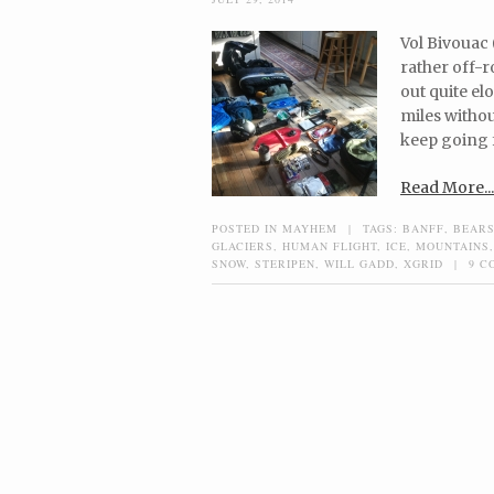
Vol Bivouac 
rather off-r
out quite el
miles witho
keep going f
Read More...
POSTED IN
MAYHEM
|
TAGS:
BANFF
,
BEAR
GLACIERS
,
HUMAN FLIGHT
,
ICE
,
MOUNTAINS
SNOW
,
STERIPEN
,
WILL GADD
,
XGRID
|
9 C
Post navigation