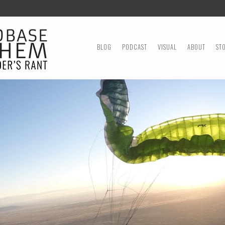
MENU
SKIP TO CONTENT
BLOG
PODCAST
VISUAL
ABOUT
ST