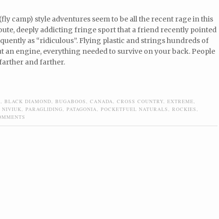
(fly camp) style adventures seem to be all the recent rage in this
oute, deeply addicting fringe sport that a friend recently pointed
oquently as “ridiculous”. Flying plastic and strings hundreds of
ut an engine, everything needed to survive on your back. People
arther and farther.
S
,
BLACK DIAMOND
,
BUGABOOS
,
CANADA
,
CROSS COUNTRY
,
EXTREME
,
,
NIVIUK
,
PARAGLIDING
,
PATAGONIA
,
POCKETFUEL NATURALS
,
ROCKIES
,
OMMENTS