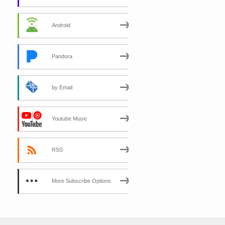
Android
Pandora
by Email
Youtube Music
RSS
More Subscribe Options