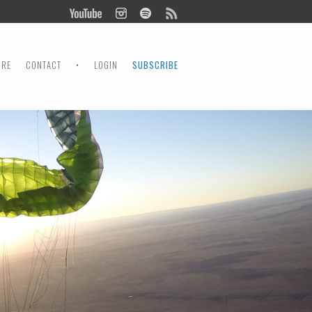
ORE
CONTACT
•
LOGIN
SUBSCRIBE