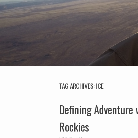
TAG ARCHIVES:
ICE
Defining Adventure 
Rockies
JULY 29, 2014