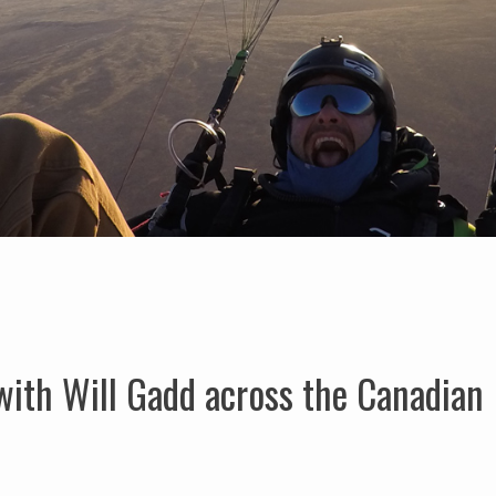
with Will Gadd across the Canadian