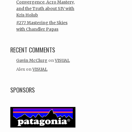
Convergence, Acro Mastery,
and the Truth about SIV with
Kris Holub
#277 Mastering the Skies
with Chandler Papas
RECENT COMMENTS
Gavin McClurg
on
VISUAL
Alex
on
VISUAL
SPONSORS