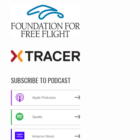
SUBSCRIBE TO PODCAST
Apple Podcasts
Spotify
Amazon Music