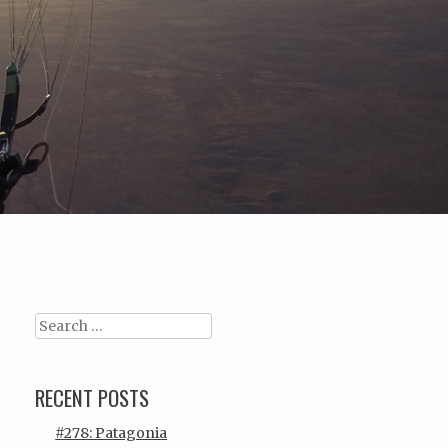
Search
RECENT POSTS
#278: Patagonia