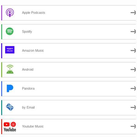
Apple Podcasts
Spotify
Amazon Music
Android
Pandora
by Email
Youtube Music