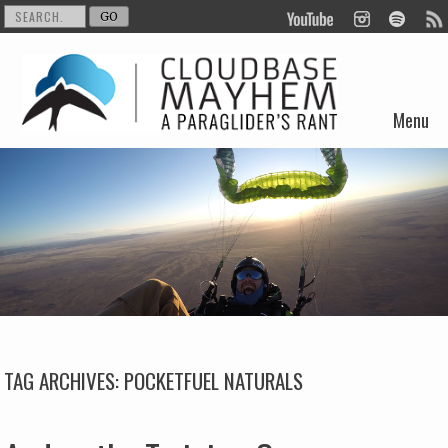
Menu
Skip to content
TAG ARCHIVES:
POCKETFUEL NATURALS