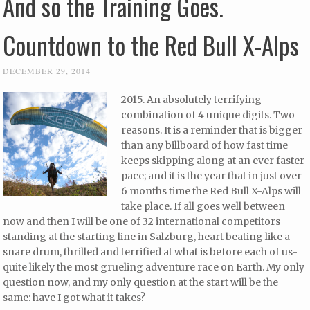
And so the Training Goes.
Countdown to the Red Bull X-Alps
DECEMBER 29, 2014
2015. An absolutely terrifying
combination of 4 unique digits. Two
reasons. It is a reminder that is bigger
than any billboard of how fast time
keeps skipping along at an ever faster
pace; and it is the year that in just over
6 months time the Red Bull X-Alps will
take place. If all goes well between
now and then I will be one of 32 international competitors
standing at the starting line in Salzburg, heart beating like a
snare drum, thrilled and terrified at what is before each of us-
quite likely the most grueling adventure race on Earth. My only
question now, and my only question at the start will be the
same: have I got what it takes?