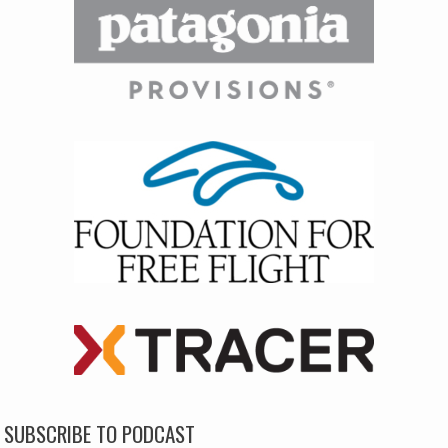
SUBSCRIBE TO PODCAST