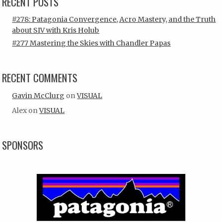
RECENT POSTS
#278: Patagonia Convergence, Acro Mastery, and the Truth
about SIV with Kris Holub
#277 Mastering the Skies with Chandler Papas
RECENT COMMENTS
Gavin McClurg
on
VISUAL
Alex
on
VISUAL
SPONSORS