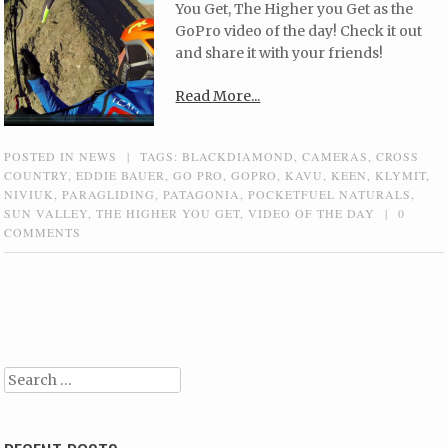
You Get, The Higher you Get as the
GoPro video of the day! Check it out
and share it with your friends!
Read More...
POSTED IN
NEWS
|
TAGS:
BLACKDIAMOND
,
CAMERAS
,
CROSS
COUNTRY
,
EDDIE BAUER
,
GO PRO
,
GOPRO
,
KAVU
,
KEEN
,
KLYMIT
,
NIVIUK
,
PARAGLIDING
,
PATAGONIA
,
POCKETFUEL NATURALS
,
SUN VALLEY
,
THE HIGHER YOU GET
,
VIDEO OF THE DAY
|
0
COMMENTS
Post navigation
Search