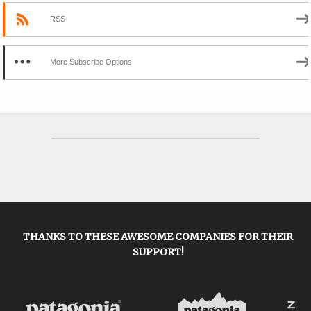
RSS
More Subscribe Options
THANKS TO THESE AWESOME COMPANIES FOR THEIR
SUPPORT!