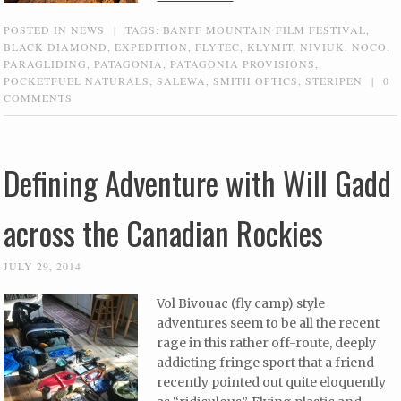
POSTED IN
NEWS
|
TAGS:
BANFF MOUNTAIN FILM FESTIVAL
,
BLACK DIAMOND
,
EXPEDITION
,
FLYTEC
,
KLYMIT
,
NIVIUK
,
NOCO
,
PARAGLIDING
,
PATAGONIA
,
PATAGONIA PROVISIONS
,
POCKETFUEL NATURALS
,
SALEWA
,
SMITH OPTICS
,
STERIPEN
|
0
COMMENTS
Defining Adventure with Will Gadd
across the Canadian Rockies
JULY 29, 2014
Vol Bivouac (fly camp) style
adventures seem to be all the recent
rage in this rather off-route, deeply
addicting fringe sport that a friend
recently pointed out quite eloquently