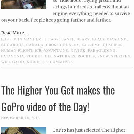
as “ridiculous”. Flying plastic and
strings hundreds of miles without an
engine, everything needed to survive
on your back. People keep going farther and farther.
Read More...
POSTED IN
MAYHEM
|
TAGS:
BANFF
,
BEARS
,
BLACK DIAMOND
,
BUGABOOS
,
CANADA
,
CROSS COUNTRY
,
EXTREME
,
GLACIERS
,
HUMAN FLIGHT
,
ICE
,
MOUNTAINS
,
NIVIUK
,
PARAGLIDING
,
PATAGONIA
,
POCKETFUEL NATURALS
,
ROCKIES
,
SNOW
,
STERIPEN
,
WILL GADD
,
XGRID
|
9 COMMENTS
The Higher You Get makes the
GoPro video of the Day!
NOVEMBER 18, 2013
GoPro
has just selected The Higher