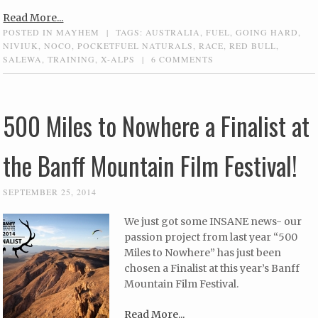
Read More...
POSTED IN
MAYHEM
|
TAGS:
AUSTRALIA
,
FUEL
,
GOING HARD
,
NIVIUK
,
NOCO
,
POCKETFUEL NATURALS
,
RACE
,
RED BULL
,
SALEWA
,
TRAINING
,
X-ALPS
|
6 COMMENTS
500 Miles to Nowhere a Finalist at
the Banff Mountain Film Festival!
SEPTEMBER 25, 2014
We just got some INSANE news- our
passion project from last year “500
Miles to Nowhere” has just been
chosen a Finalist at this year’s Banff
Mountain Film Festival.
Read More...