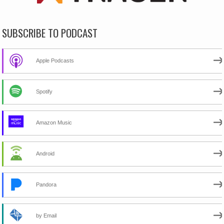
SUBSCRIBE TO PODCAST
Apple Podcasts
Spotify
Amazon Music
Android
Pandora
by Email