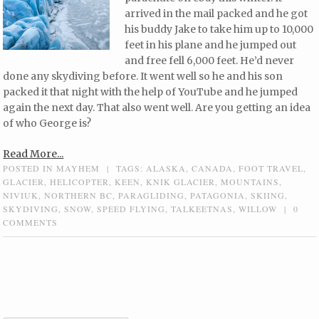
arrived in the mail packed and he got
his buddy Jake to take him up to 10,000
feet in his plane and he jumped out
and free fell 6,000 feet. He’d never
done any skydiving before. It went well so he and his son
packed it that night with the help of YouTube and he jumped
again the next day. That also went well. Are you getting an idea
of who George is?
Read More...
POSTED IN
MAYHEM
|
TAGS:
ALASKA
,
CANADA
,
FOOT TRAVEL
,
GLACIER
,
HELICOPTER
,
KEEN
,
KNIK GLACIER
,
MOUNTAINS
,
NIVIUK
,
NORTHERN BC
,
PARAGLIDING
,
PATAGONIA
,
SKIING
,
SKYDIVING
,
SNOW
,
SPEED FLYING
,
TALKEETNAS
,
WILLOW
|
0
COMMENTS
Post navigation