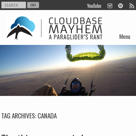
Menu
Skip to content
TAG ARCHIVES:
CANADA