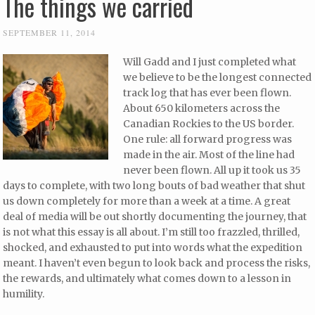
The things we carried
SEPTEMBER 11, 2014
Will Gadd and I just completed what
we believe to be the longest connected
track log that has ever been flown.
About 650 kilometers across the
Canadian Rockies to the US border.
One rule: all forward progress was
made in the air. Most of the line had
never been flown. All up it took us 35
days to complete, with two long bouts of bad weather that shut
us down completely for more than a week at a time. A great
deal of media will be out shortly documenting the journey, that
is not what this essay is all about. I’m still too frazzled, thrilled,
shocked, and exhausted to put into words what the expedition
meant. I haven’t even begun to look back and process the risks,
the rewards, and ultimately what comes down to a lesson in
humility.