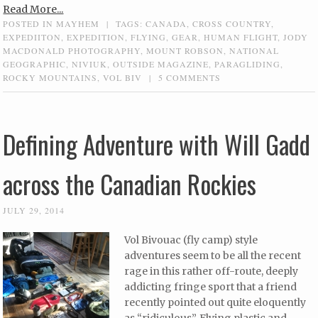
Read More...
POSTED IN
MAYHEM
|
TAGS:
CANADA
,
CROSS COUNTRY
,
EXPEDIITON
,
EXPEDITION
,
FLYING
,
GEAR
,
HUMAN FLIGHT
,
JODY
MACDONALD PHOTOGRAPHY
,
MOUNT ROBSON
,
NATIONAL
GEOGRAPHIC
,
NIVIUK
,
OUTSIDE MAGAZINE
,
PARAGLIDING
,
ROCKY MOUNTAINS
,
VOL BIV
|
5 COMMENTS
Defining Adventure with Will Gadd
across the Canadian Rockies
JULY 29, 2014
Vol Bivouac (fly camp) style
adventures seem to be all the recent
rage in this rather off-route, deeply
addicting fringe sport that a friend
recently pointed out quite eloquently