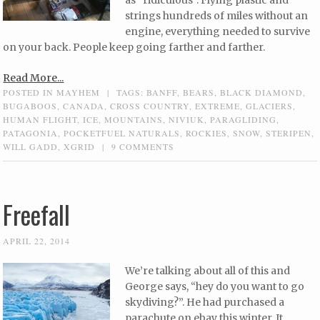
as “ridiculous”. Flying plastic and
strings hundreds of miles without an
engine, everything needed to survive
on your back. People keep going farther and farther.
Read More...
POSTED IN
MAYHEM
|
TAGS:
BANFF
,
BEARS
,
BLACK DIAMOND
,
BUGABOOS
,
CANADA
,
CROSS COUNTRY
,
EXTREME
,
GLACIERS
,
HUMAN FLIGHT
,
ICE
,
MOUNTAINS
,
NIVIUK
,
PARAGLIDING
,
PATAGONIA
,
POCKETFUEL NATURALS
,
ROCKIES
,
SNOW
,
STERIPEN
,
WILL GADD
,
XGRID
|
9 COMMENTS
Freefall
APRIL 22, 2014
We’re talking about all of this and
George says, “hey do you want to go
skydiving?”. He had purchased a
parachute on ebay this winter. It