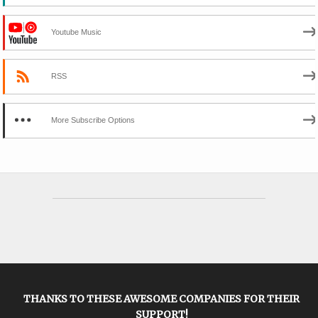
Youtube Music
RSS
More Subscribe Options
THANKS TO THESE AWESOME COMPANIES FOR THEIR
SUPPORT!