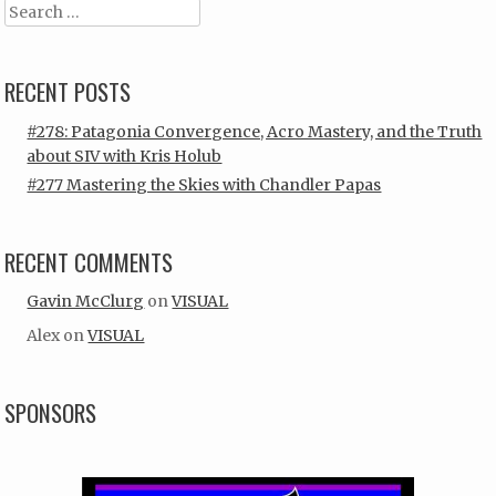
Search
RECENT POSTS
#278: Patagonia Convergence, Acro Mastery, and the Truth
about SIV with Kris Holub
#277 Mastering the Skies with Chandler Papas
RECENT COMMENTS
Gavin McClurg
on
VISUAL
Alex
on
VISUAL
SPONSORS