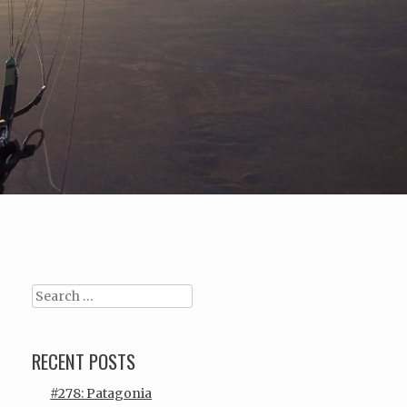
Search
RECENT POSTS
#278: Patagonia