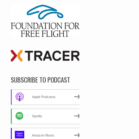
SUBSCRIBE TO PODCAST
Apple Podcasts
Spotify
Amazon Music