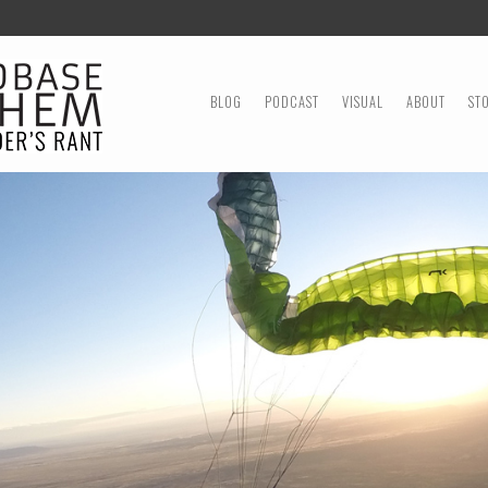
MENU
SKIP TO CONTENT
BLOG
PODCAST
VISUAL
ABOUT
ST