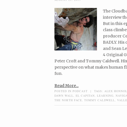
The Cloudbas
interview th
But in this 
class climbe
producer Ce
BADLY. His 
and Sean Le
4 Original G
Peter Croft and Tommy Caldwell. His 
perspective on what makes human flig
fun.
Read More...
POSTED IN
PODCAST
|
TAGS:
ALEX HONNO
DAWN WALL
,
EL CAPITAN
,
LEARNING
,
NAVIGA
THE NORTH FACE
,
TOMMY CALDWELL
,
VALLE
Post navigation