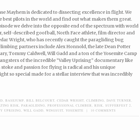
e Mayhem is dedicated to dissecting excellence in flight. We
e best pilots in the world and find out what makes them great.
episode we delve into the opposite end of the spectrum with world
r, self-described goofball, North Face athlete, film director and
dar Wright, who has recently caught the paragliding bug
climbing partners include Alex Honnold, the late Dean Potter
ary, Tommy Caldwell, Will Gadd and a ton of the Yosemite Camp
angsters of the incredible “Valley Uprising” documentary like
stoke and passion for flying is radical and his unique
ht so special made for a stellar interview that was incredibly
LD
,
BASEJUMP
,
BILL BELCOURT
,
CEDAR WRIGHT
,
CLIMBING
,
DAVE TURNER
,
TING RISK
,
PARAGLIDING
,
PROFESSIONAL CLIMBER
,
RISK
,
SUFFERFEST 2
,
Y UPRISING
,
WILL GADD
,
WINGSUIT
,
YOSEMITE
|
10 COMMENTS