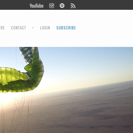
ORE
CONTACT
•
LOGIN
SUBSCRIBE