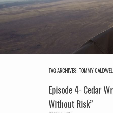
TAG ARCHIVES:
TOMMY CALDWEL
Episode 4- Cedar Wr
Without Risk”
AUGUST 21, 2015