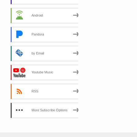
Android
Pandora
by Email
Youtube Music
RSS
More Subscribe Options