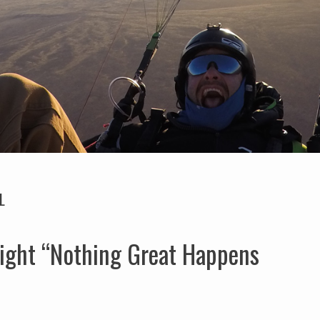
L
ight “Nothing Great Happens