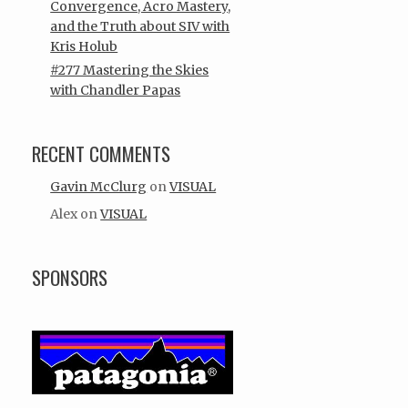
Convergence, Acro Mastery,
and the Truth about SIV with
Kris Holub
#277 Mastering the Skies
with Chandler Papas
RECENT COMMENTS
Gavin McClurg
on
VISUAL
Alex
on
VISUAL
SPONSORS