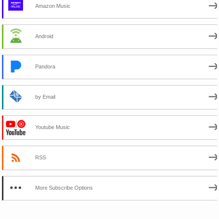
Amazon Music
Android
Pandora
by Email
Youtube Music
RSS
More Subscribe Options