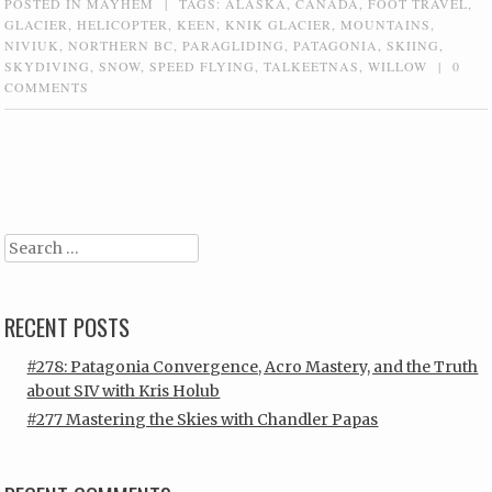
POSTED IN
MAYHEM
|
TAGS:
ALASKA
,
CANADA
,
FOOT TRAVEL
,
GLACIER
,
HELICOPTER
,
KEEN
,
KNIK GLACIER
,
MOUNTAINS
,
NIVIUK
,
NORTHERN BC
,
PARAGLIDING
,
PATAGONIA
,
SKIING
,
SKYDIVING
,
SNOW
,
SPEED FLYING
,
TALKEETNAS
,
WILLOW
|
0
COMMENTS
Post navigation
Search
RECENT POSTS
#278: Patagonia Convergence, Acro Mastery, and the Truth
about SIV with Kris Holub
#277 Mastering the Skies with Chandler Papas