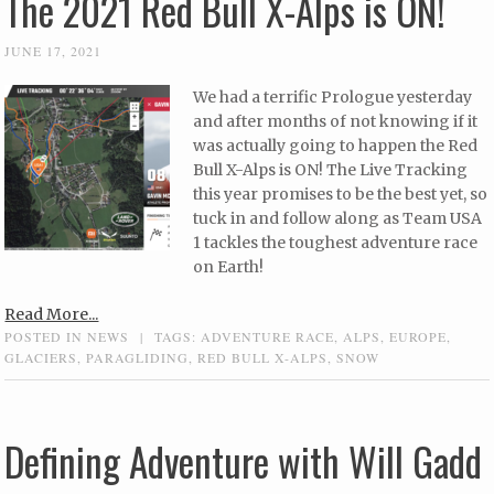
The 2021 Red Bull X-Alps is ON!
JUNE 17, 2021
We had a terrific Prologue yesterday
and after months of not knowing if it
was actually going to happen the Red
Bull X-Alps is ON! The Live Tracking
this year promises to be the best yet, so
tuck in and follow along as Team USA
1 tackles the toughest adventure race
on Earth!
Read More...
POSTED IN
NEWS
|
TAGS:
ADVENTURE RACE
,
ALPS
,
EUROPE
,
GLACIERS
,
PARAGLIDING
,
RED BULL X-ALPS
,
SNOW
Defining Adventure with Will Gadd