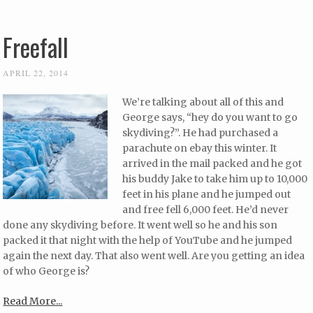
Freefall
APRIL 22, 2014
We’re talking about all of this and
George says, “hey do you want to go
skydiving?”. He had purchased a
parachute on ebay this winter. It
arrived in the mail packed and he got
his buddy Jake to take him up to 10,000
feet in his plane and he jumped out
and free fell 6,000 feet. He’d never
done any skydiving before. It went well so he and his son
packed it that night with the help of YouTube and he jumped
again the next day. That also went well. Are you getting an idea
of who George is?
Read More...