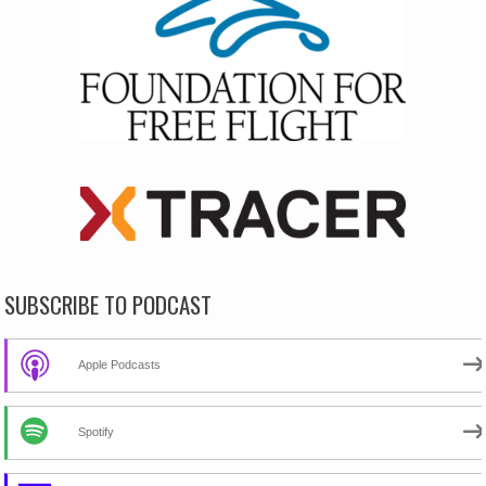
SUBSCRIBE TO PODCAST
Apple Podcasts
Spotify