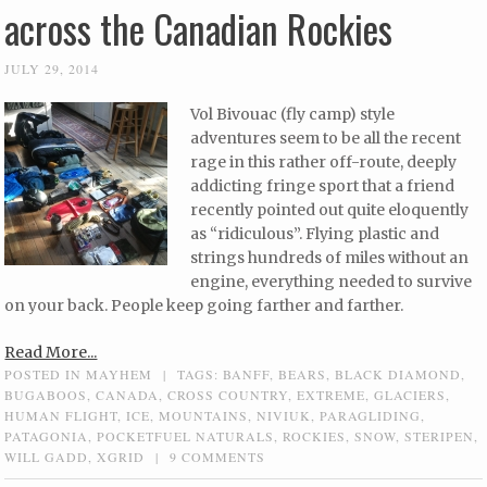
across the Canadian Rockies
JULY 29, 2014
Vol Bivouac (fly camp) style
adventures seem to be all the recent
rage in this rather off-route, deeply
addicting fringe sport that a friend
recently pointed out quite eloquently
as “ridiculous”. Flying plastic and
strings hundreds of miles without an
engine, everything needed to survive
on your back. People keep going farther and farther.
Read More...
POSTED IN
MAYHEM
|
TAGS:
BANFF
,
BEARS
,
BLACK DIAMOND
,
BUGABOOS
,
CANADA
,
CROSS COUNTRY
,
EXTREME
,
GLACIERS
,
HUMAN FLIGHT
,
ICE
,
MOUNTAINS
,
NIVIUK
,
PARAGLIDING
,
PATAGONIA
,
POCKETFUEL NATURALS
,
ROCKIES
,
SNOW
,
STERIPEN
,
WILL GADD
,
XGRID
|
9 COMMENTS