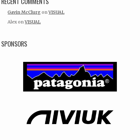
RECENT COMMENTS
Gavin McClurg
on
VISUAL
Alex
on
VISUAL
SPONSORS