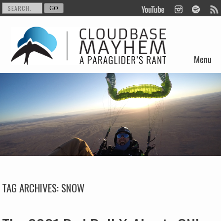
Menu
Skip to content
TAG ARCHIVES:
SNOW