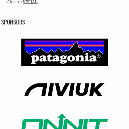
Alex
on
VISUAL
SPONSORS