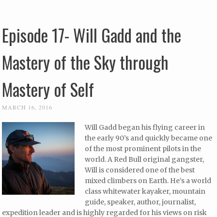
Episode 17- Will Gadd and the
Mastery of the Sky through
Mastery of Self
MARCH 16, 2016
Will Gadd began his flying career in
the early 90’s and quickly became one
of the most prominent pilots in the
world. A Red Bull original gangster,
Will is considered one of the best
mixed climbers on Earth. He’s a world
class whitewater kayaker, mountain
guide, speaker, author, journalist,
expedition leader and is highly regarded for his views on risk