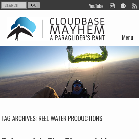
Menu
Skip to content
TAG ARCHIVES:
REEL WATER PRODUCTIONS