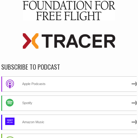
SUBSCRIBE TO PODCAST
Apple Podcasts
Spotify
Amazon Music