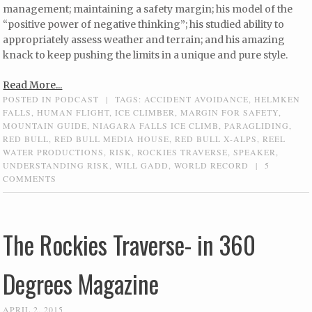
management; maintaining a safety margin; his model of the
“positive power of negative thinking”; his studied ability to
appropriately assess weather and terrain; and his amazing
knack to keep pushing the limits in a unique and pure style.
Read More...
POSTED IN
PODCAST
|
TAGS:
ACCIDENT AVOIDANCE
,
HELMKEN
FALLS
,
HUMAN FLIGHT
,
ICE CLIMBER
,
MARGIN FOR SAFETY
,
MOUNTAIN GUIDE
,
NIAGARA FALLS ICE CLIMB
,
PARAGLIDING
,
RED BULL
,
RED BULL MEDIA HOUSE
,
RED BULL X-ALPS
,
REEL
WATER PRODUCTIONS
,
RISK
,
ROCKIES TRAVERSE
,
SPEAKER
,
UNDERSTANDING RISK
,
WILL GADD
,
WORLD RECORD
|
5
COMMENTS
The Rockies Traverse- in 360
Degrees Magazine
APRIL 2, 2015