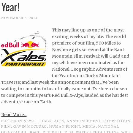
Year!
NOVEMBER 6, 2014
This may line up as one of the most
exciting weeks of my life. The world
premiere of our film, 500 Miles to
Nowhere gets screened at the Banff
Mountain Film Festival; Will Gadd and
myself have been nominated as the
National Geographic Adventurers of
the Year for our Rocky Mountain
Traverse; and last week the announcement that I’ve been
waiting for months to hear finally came out. I’ve been chosen
to compete in this year’s Red Bull X-Alps, lauded as the hardest
adventure race on Earth.
Read More...
POSTED IN
NEWS
|
TAGS:
ALPS
,
ANNOUNCEMENT
,
COMPETITION
,
FILM
,
GAVIN MCCLURG
,
HUMAN FLIGHT
,
MEDIA
,
NATIONAL
GEOGRAPHIC
,
RACE
,
RED BULL
,
REEL WATER PRODUCTIONS
,
WILL