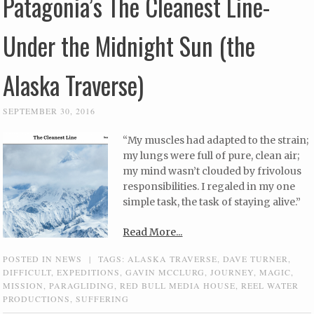
Patagonia’s The Cleanest Line-
Under the Midnight Sun (the
Alaska Traverse)
SEPTEMBER 30, 2016
“My muscles had adapted to the strain;
my lungs were full of pure, clean air;
my mind wasn’t clouded by frivolous
responsibilities. I regaled in my one
simple task, the task of staying alive.”
Read More...
POSTED IN
NEWS
|
TAGS:
ALASKA TRAVERSE
,
DAVE TURNER
,
DIFFICULT
,
EXPEDITIONS
,
GAVIN MCCLURG
,
JOURNEY
,
MAGIC
,
MISSION
,
PARAGLIDING
,
RED BULL MEDIA HOUSE
,
REEL WATER
PRODUCTIONS
,
SUFFERING