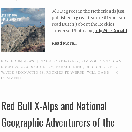
360 Degrees in the Netherlands just
published a great feature (if you can
read Dutch!) about the Rockies
Traverse. Photos by
Jody MacDonald
Read More...
POSTED IN
NEWS
|
TAGS:
360 DEGREES
,
BIV VOL
,
CANADIAN
ROCKIES
,
CROSS COUNTRY
,
PARAGLIDING
,
RED BULL
,
REEL
WATER PRODUCTIONS
,
ROCKIES TRAVERSE
,
WILL GADD
|
0
COMMENTS
Red Bull X-Alps and National
Geographic Adventurers of the