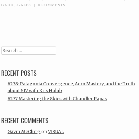
GADD
,
X-ALPS
|
0 COMMENTS
Post navigation
Search
RECENT POSTS
#278: Patagonia Convergence, Acro Mastery, and the Truth
about SIV with Kris Holub
#277 Mastering the Skies with Chandler Papas
RECENT COMMENTS
Gavin McClurg
on
VISUAL