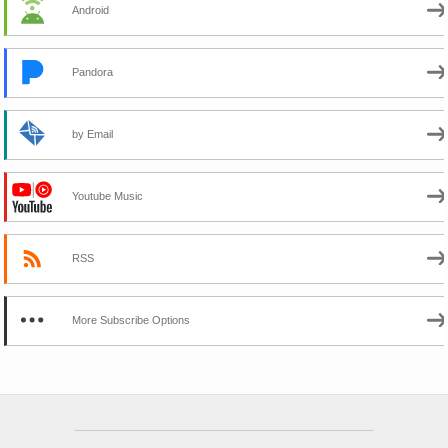
Android
Pandora
by Email
Youtube Music
RSS
More Subscribe Options