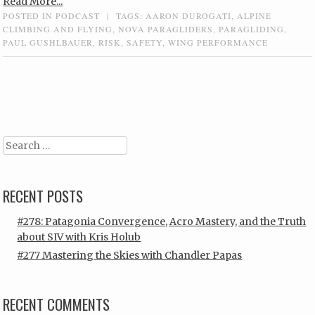
Read More...
POSTED IN
PODCAST
|
TAGS:
AARON DUROGATI
,
ALPINE
CLIMBING AND FLYING
,
NOVA PARAGLIDERS
,
PARAGLIDING
,
PAUL GUSHLBAUER
,
RISK
,
SAFETY
,
WING PERFORMANCE
Post navigation
Search
RECENT POSTS
#278: Patagonia Convergence, Acro Mastery, and the Truth
about SIV with Kris Holub
#277 Mastering the Skies with Chandler Papas
RECENT COMMENTS