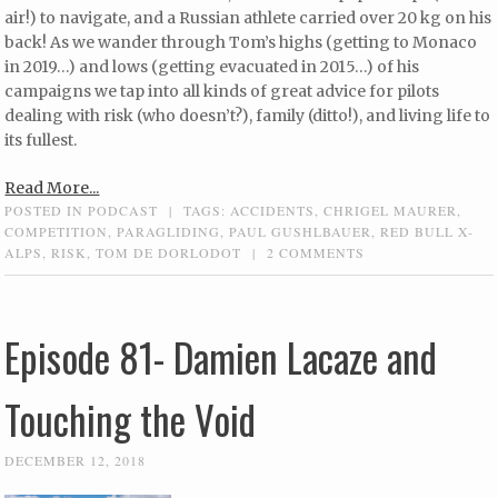
air!) to navigate, and a Russian athlete carried over 20 kg on his
back! As we wander through Tom’s highs (getting to Monaco
in 2019…) and lows (getting evacuated in 2015…) of his
campaigns we tap into all kinds of great advice for pilots
dealing with risk (who doesn’t?), family (ditto!), and living life to
its fullest.
Read More...
POSTED IN
PODCAST
|
TAGS:
ACCIDENTS
,
CHRIGEL MAURER
,
COMPETITION
,
PARAGLIDING
,
PAUL GUSHLBAUER
,
RED BULL X-
ALPS
,
RISK
,
TOM DE DORLODOT
|
2 COMMENTS
Episode 81- Damien Lacaze and
Touching the Void
DECEMBER 12, 2018