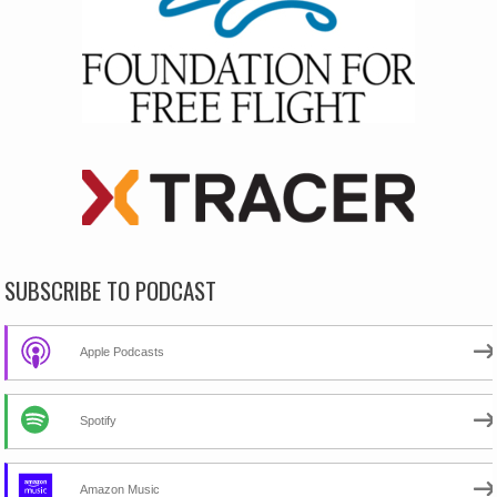
SUBSCRIBE TO PODCAST
Apple Podcasts
Spotify
Amazon Music