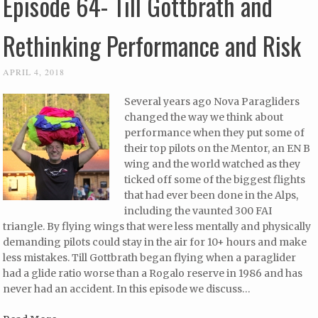
Episode 64- Till Gottbrath and
Rethinking Performance and Risk
APRIL 4, 2018
Several years ago Nova Paragliders
changed the way we think about
performance when they put some of
their top pilots on the Mentor, an EN B
wing and the world watched as they
ticked off some of the biggest flights
that had ever been done in the Alps,
including the vaunted 300 FAI
triangle. By flying wings that were less mentally and physically
demanding pilots could stay in the air for 10+ hours and make
less mistakes. Till Gottbrath began flying when a paraglider
had a glide ratio worse than a Rogalo reserve in 1986 and has
never had an accident. In this episode we discuss…