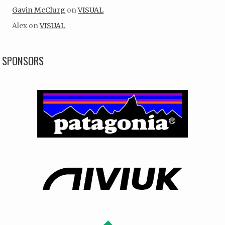
Gavin McClurg
on
VISUAL
Alex
on
VISUAL
SPONSORS