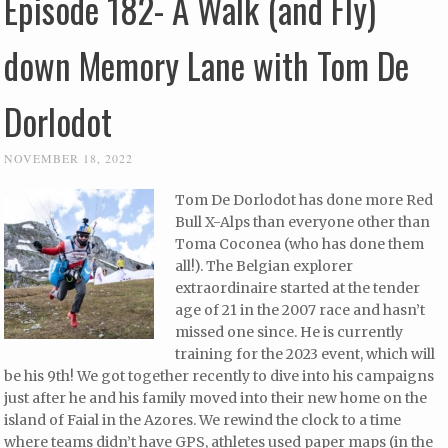
Episode 182- A Walk (and Fly)
down Memory Lane with Tom De
Dorlodot
NOVEMBER 18, 2022
Tom De Dorlodot has done more Red
Bull X-Alps than everyone other than
Toma Coconea (who has done them
all!). The Belgian explorer
extraordinaire started at the tender
age of 21 in the 2007 race and hasn’t
missed one since. He is currently
training for the 2023 event, which will
be his 9th! We got together recently to dive into his campaigns
just after he and his family moved into their new home on the
island of Faial in the Azores. We rewind the clock to a time
where teams didn’t have GPS, athletes used paper maps (in the