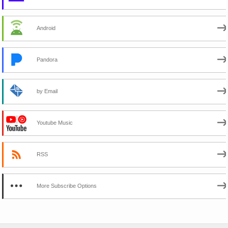
Android
Pandora
by Email
Youtube Music
RSS
More Subscribe Options