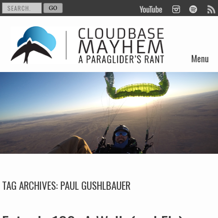
Menu
Skip to content
TAG ARCHIVES:
PAUL GUSHLBAUER