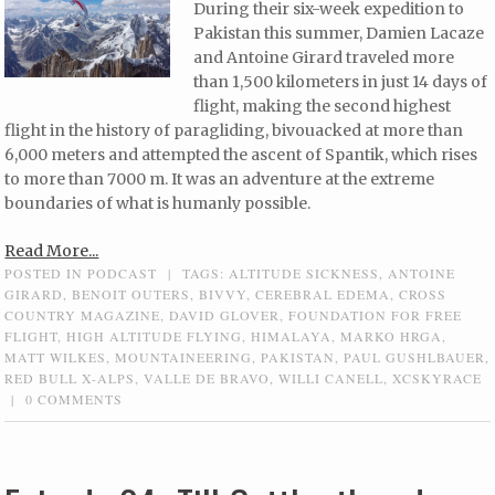
During their six-week expedition to
Pakistan this summer, Damien Lacaze
and Antoine Girard traveled more
than 1,500 kilometers in just 14 days of
flight, making the second highest
flight in the history of paragliding, bivouacked at more than
6,000 meters and attempted the ascent of Spantik, which rises
to more than 7000 m. It was an adventure at the extreme
boundaries of what is humanly possible.
Read More...
POSTED IN
PODCAST
|
TAGS:
ALTITUDE SICKNESS
,
ANTOINE
GIRARD
,
BENOIT OUTERS
,
BIVVY
,
CEREBRAL EDEMA
,
CROSS
COUNTRY MAGAZINE
,
DAVID GLOVER
,
FOUNDATION FOR FREE
FLIGHT
,
HIGH ALTITUDE FLYING
,
HIMALAYA
,
MARKO HRGA
,
MATT WILKES
,
MOUNTAINEERING
,
PAKISTAN
,
PAUL GUSHLBAUER
,
RED BULL X-ALPS
,
VALLE DE BRAVO
,
WILLI CANELL
,
XCSKYRACE
|
0 COMMENTS