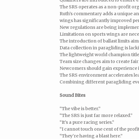
Qualifiers are introduced to ensure e
The SRS operates as a non-profit o
Ruth’s commentary adds a unique and
wings has significantly improved p
New regulations are being implement
Limitations on sports wings are neces
The introduction of ballast limits aim
Data collection in paragliding is lac
The lightweight world champion titl
Team size changes aim to create fair
Newcomers should gain experience in
The SRS environment accelerates lear
Combining different paragliding even
Sound Bites
“The vibe is better.”
“The SRS is just far more relaxed.”
“It’s a pure racing series.”
“I cannot touch one cent of the profit
“They’re having a blast here.”