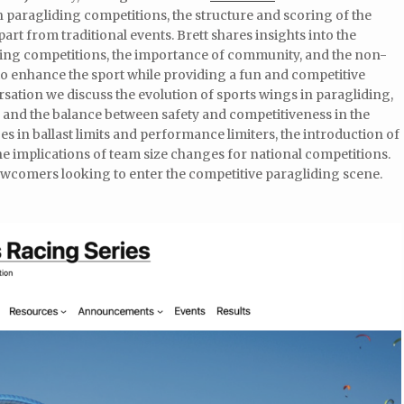
n paragliding competitions, the structure and scoring of the
apart from traditional events. Brett shares insights into the
ing competitions, the importance of community, and the non-
 to enhance the sport while providing a fun and competitive
rsation we discuss the evolution of sports wings in paragliding,
, and the balance between safety and competitiveness in the
es in ballast limits and performance limiters, the introduction of
e implications of team size changes for national competitions.
 newcomers looking to enter the competitive paragliding scene.