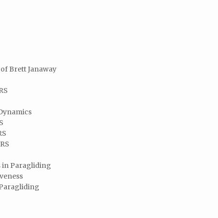
of Brett Janaway
SRS
 Dynamics
RS
RS
SRS
 in Paragliding
iveness
 Paragliding