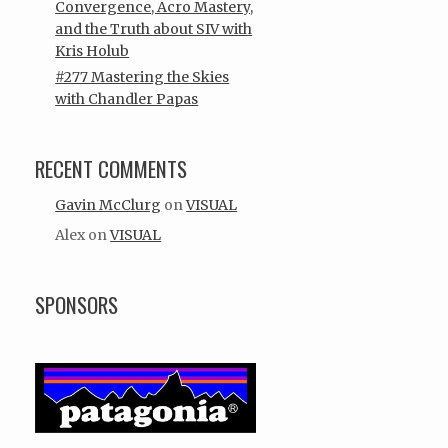
Convergence, Acro Mastery,
and the Truth about SIV with
Kris Holub
#277 Mastering the Skies
with Chandler Papas
RECENT COMMENTS
Gavin McClurg
on
VISUAL
Alex
on
VISUAL
SPONSORS