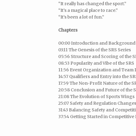
“It really has changed the sport.”
“It’s a magical place to race.”
“It’s been a lot of fun.”
Chapters
00:00 Introduction and Background 
03:11 The Genesis of the SRS Series
05:56 Structure and Scoring of the 
08:53 Popularity and Vibe of the SRS
11:56 Event Organization and Team
14:57 Qualifiers and Entry into the S
17:59 The Non-Profit Nature of the S
20:58 Conclusion and Future of the 
21:08 The Evolution of Sports Wings
25:07 Safety and Regulation Changes
31:43 Balancing Safety and Competit
37:54 Getting Started in Competitive