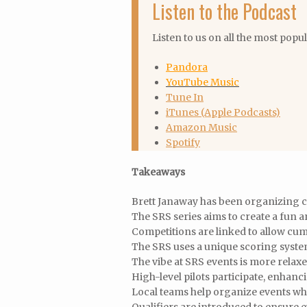
Listen to the Podcast
Listen to us on all the most popu
Pandora
YouTube Music
Tune In
iTunes (Apple Podcasts)
Amazon Music
Spotify
Takeaways
Brett Janaway has been organizing c
The SRS series aims to create a fun 
Competitions are linked to allow cum
The SRS uses a unique scoring syste
The vibe at SRS events is more relax
High-level pilots participate, enhan
Local teams help organize events wh