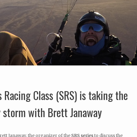
 Racing Class (SRS) is taking the
y storm with Brett Janaway
Brett Janaway, the organizer of the
SRS series
to discuss the