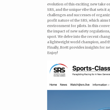
evolution of this exciting new take o
SRS, and the unique vibe that sets it 
challenges and successes of organiz
profit nature of the SRS, which aims
environment for pilots. In this conve
the impact of new safety regulations
sport. We delve into the recent chang
a lightweight world champion, and th
Finally, Brett provides insights for
Enjoy!