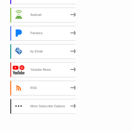
Android
Pandora
by Email
Youtube Music
RSS
More Subscribe Options