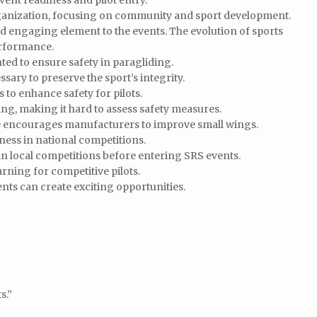
vent readiness and pilot entry.
rganization, focusing on community and sport development.
 engaging element to the events. The evolution of sports
erformance.
ed to ensure safety in paragliding.
sary to preserve the sport’s integrity.
s to enhance safety for pilots.
king, making it hard to assess safety measures.
e encourages manufacturers to improve small wings.
ness in national competitions.
 local competitions before entering SRS events.
ning for competitive pilots.
ts can create exciting opportunities.
s.”