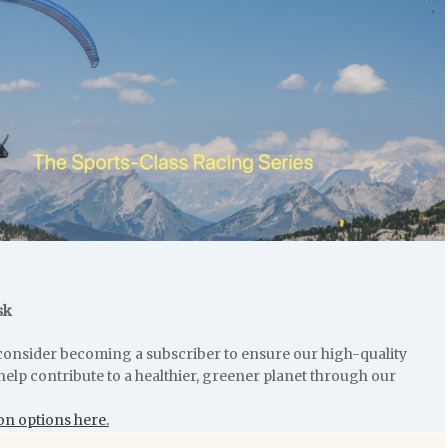
sk
e consider becoming a subscriber to ensure our high-quality
help contribute to a healthier, greener planet through our
on options here.