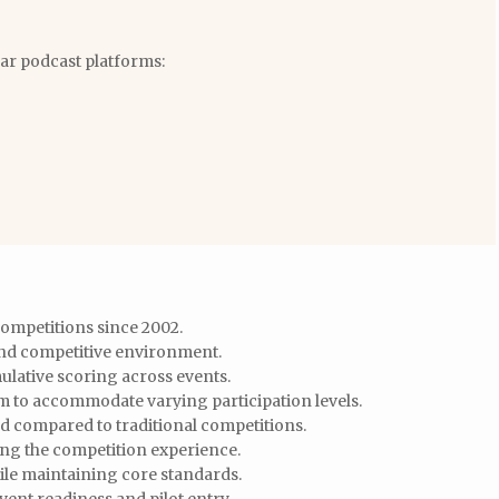
lar podcast platforms:
ompetitions since 2002.
and competitive environment.
ulative scoring across events.
m to accommodate varying participation levels.
ed compared to traditional competitions.
cing the competition experience.
ile maintaining core standards.