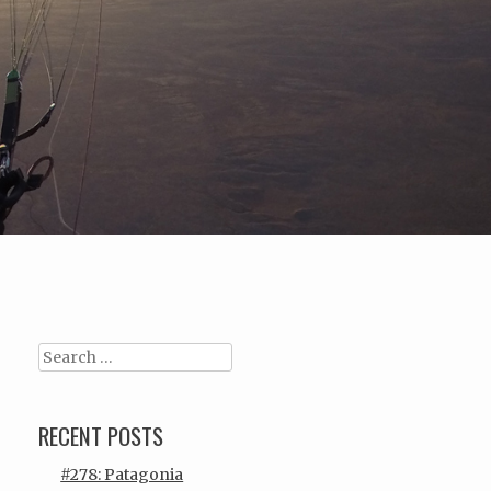
Search
RECENT POSTS
#278: Patagonia