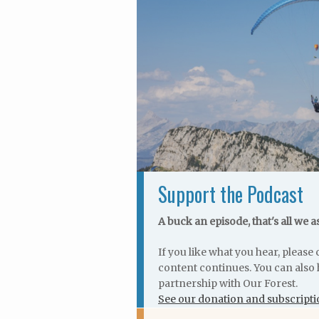
Support the Podcast
A buck an episode, that's all we a
If you like what you hear, pleas
content continues. You can also 
partnership with Our Forest.
See our donation and subscripti