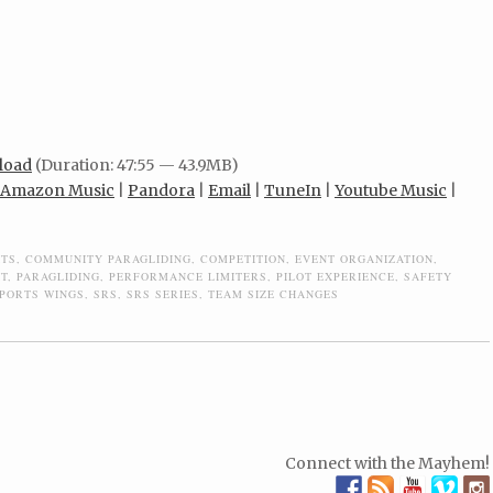
load
(Duration: 47:55 — 43.9MB)
Amazon Music
|
Pandora
|
Email
|
TuneIn
|
Youtube Music
|
ITS
,
COMMUNITY PARAGLIDING
,
COMPETITION
,
EVENT ORGANIZATION
,
IT
,
PARAGLIDING
,
PERFORMANCE LIMITERS
,
PILOT EXPERIENCE
,
SAFETY
PORTS WINGS
,
SRS
,
SRS SERIES
,
TEAM SIZE CHANGES
Connect with the Mayhem!