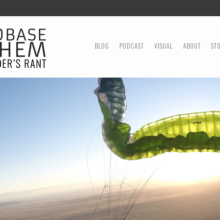
MENU
SKIP TO CONTENT
BLOG
PODCAST
VISUAL
ABOUT
ST