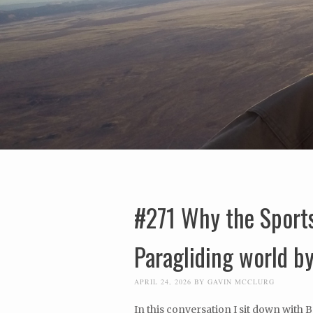
#271 Why the Sports
Paragliding world b
APRIL 24, 2026
BY
GAVIN MCCLURG
In this conversation I sit down with 