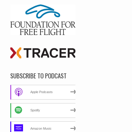
SUBSCRIBE TO PODCAST
Apple Podcasts
Spotify
Amazon Music