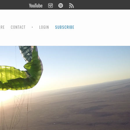
ORE
CONTACT
•
LOGIN
SUBSCRIBE