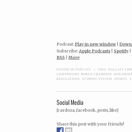
Podcast:
Play in new window
|
Down
Subscribe:
Apple Podcasts
|
Spotify
|
RSS
|
More
POSTED IN
PODCAST
|
TAGS:
BALLAST LIM
LIGHTWEIGHT WORLD CHAMPION
,
NON-PROF
REGULATIONS
,
SCORING SYSTEM
,
SPORTS
,
S
Social Media
[cardoza_facebook_posts_like]
Share this post with your friends!