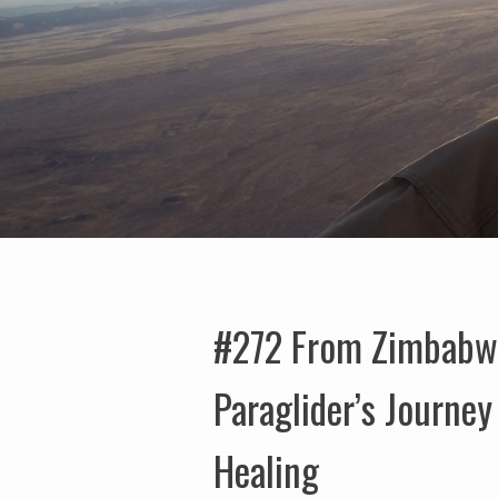
#272 From Zimbabwe 
Paraglider’s Journe
Healing