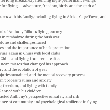
 after long breaks, experiencing high-performance wings
 for flying — adventure, freedom, birds, and the spirit of
ures with his family, including flying in Africa, Cape Town, and
 of Anthony Dillon’s flying journey
es in Zimbabwe during the bush war
a alone and challenges faced
ies and the importance of back protection
ying again in China with local clubs
 China and flying from remote sites
d near-misses that changed his approach
ury and the evolution of gear
injuries sustained, and the mental recovery process
m process trauma and anxiety
e, freedom, and flying with family
planned with his children
pacted Anthony’s perspective on safety and risk
ance of community and psychological resilience in flying