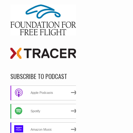
SUBSCRIBE TO PODCAST
Apple Podcasts
Spotify
Amazon Music