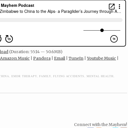
load
(Duration: 55:14 — 50.6MB)
Amazon Music
|
Pandora
|
Email
|
TuneIn
|
Youtube Music
|
CHINA
,
EMDR THERAPY
,
FAMILY
,
FLYING ACCIDENTS
,
MENTAL HEALTH
,
Connect with the Mayhem!