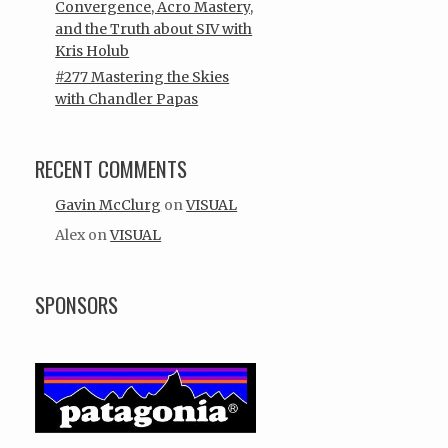
Convergence, Acro Mastery,
and the Truth about SIV with
Kris Holub
#277 Mastering the Skies
with Chandler Papas
RECENT COMMENTS
Gavin McClurg
on
VISUAL
Alex
on
VISUAL
SPONSORS