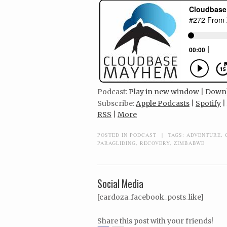
Podcast:
Play in new window
|
Down
Subscribe:
Apple Podcasts
|
Spotify
|
RSS
|
More
POSTED IN
PODCAST
|
TAGS:
ADVENTURE
,
PARAGLIDING
,
RECOVERY
,
ZIMBABWE
Social Media
[cardoza_facebook_posts_like]
Share this post with your friends!