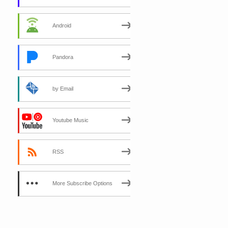
Android
Pandora
by Email
Youtube Music
RSS
More Subscribe Options