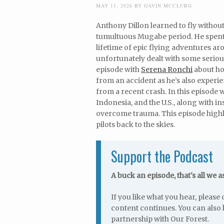
MAY 11, 2026
BY
GAVIN MCCLURG
Anthony Dillon learned to fly withou
tumultuous Mugabe period. He spent 1
lifetime of epic flying adventures ar
unfortunately dealt with some serious
episode with
Serena Ronchi
about ho
from an accident as he’s also exper
from a recent crash. In this episode 
Indonesia, and the U.S., along with i
overcome trauma. This episode highli
pilots back to the skies.
Support the Podcast
A buck an episode, that's all we a
If you like what you hear, pleas
content continues. You can also 
partnership with Our Forest.