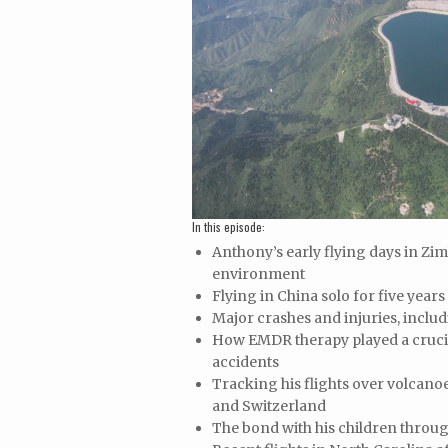
In this episode:
Anthony’s early flying days in Zi
environment
Flying in China solo for five years
Major crashes and injuries, inclu
How EMDR therapy played a crucia
accidents
Tracking his flights over volcano
and Switzerland
The bond with his children throug