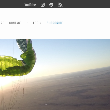
ORE
CONTACT
•
LOGIN
SUBSCRIBE