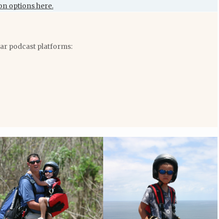
on options here.
lar podcast platforms: