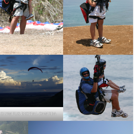
OLYMPUS DIGITAL CAMERA