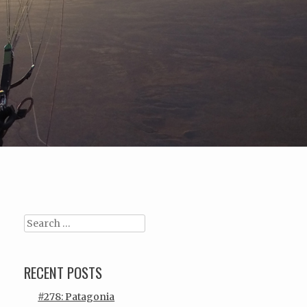
Search
RECENT POSTS
#278: Patagonia