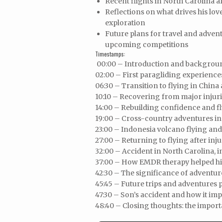
Recent flights in North Carolina
Reflections on what drives his love
exploration
Future plans for travel and advent
upcoming competitions
Timestamps:
00:00 – Introduction and background
02:00 – First paragliding experienc
06:30 – Transition to flying in Chin
10:10 – Recovering from major injur
14:00 – Rebuilding confidence and fl
19:00 – Cross-country adventures in
23:00 – Indonesia volcano flying an
27:00 – Returning to flying after inj
32:00 – Accident in North Carolina, 
37:00 – How EMDR therapy helped hi
42:30 – The significance of adventur
45:45 – Future trips and adventures 
47:30 – Son’s accident and how it im
48:40 – Closing thoughts: the import