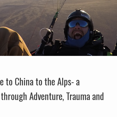
to China to the Alps- a
y through Adventure, Trauma and