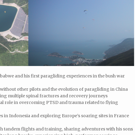
mbabwe and his first paragliding experiences in the bush war
 without other pilots and the evolution of paragliding in China
ding multiple spinal fractures and recovery journeys
l role in overcoming PTSD and trauma related to flying
es in Indonesia and exploring Europe’s soaring sites in France
h tandem flights and training, sharing adventures with his sons