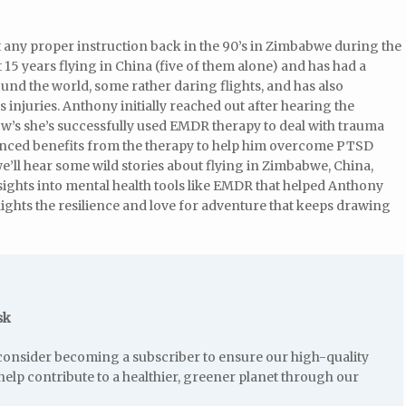
t any proper instruction back in the 90’s in Zimbabwe during the
5 years flying in China (five of them alone) and has had a
ound the world, some rather daring flights, and has also
 injuries. Anthony initially reached out after hearing the
w’s she’s successfully used EMDR therapy to deal with trauma
ienced benefits from the therapy to help him overcome PTSD
we’ll hear some wild stories about flying in Zimbabwe, China,
nsights into mental health tools like EMDR that helped Anthony
ghts the resilience and love for adventure that keeps drawing
sk
e consider becoming a subscriber to ensure our high-quality
help contribute to a healthier, greener planet through our