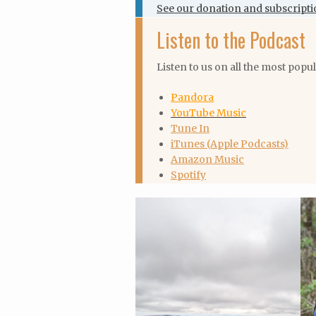
See our donation and subscripti
Listen to the Podcast
Listen to us on all the most popu
Pandora
YouTube Music
Tune In
iTunes (Apple Podcasts)
Amazon Music
Spotify