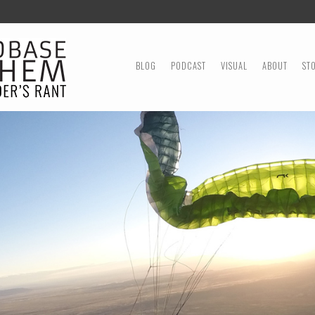
MENU
SKIP TO CONTENT
BLOG
PODCAST
VISUAL
ABOUT
ST