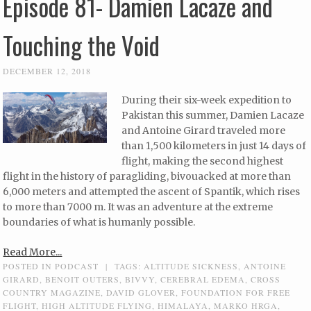
Episode 81- Damien Lacaze and
Touching the Void
DECEMBER 12, 2018
During their six-week expedition to
Pakistan this summer, Damien Lacaze
and Antoine Girard traveled more
than 1,500 kilometers in just 14 days of
flight, making the second highest
flight in the history of paragliding, bivouacked at more than
6,000 meters and attempted the ascent of Spantik, which rises
to more than 7000 m. It was an adventure at the extreme
boundaries of what is humanly possible.
Read More...
POSTED IN
PODCAST
|
TAGS:
ALTITUDE SICKNESS
,
ANTOINE
GIRARD
,
BENOIT OUTERS
,
BIVVY
,
CEREBRAL EDEMA
,
CROSS
COUNTRY MAGAZINE
,
DAVID GLOVER
,
FOUNDATION FOR FREE
FLIGHT
,
HIGH ALTITUDE FLYING
,
HIMALAYA
,
MARKO HRGA
,