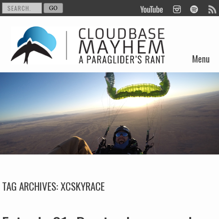
Menu
Skip to content
TAG ARCHIVES:
XCSKYRACE