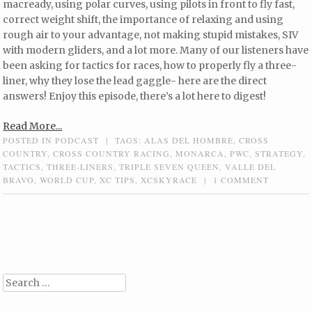
macready, using polar curves, using pilots in front to fly fast,
correct weight shift, the importance of relaxing and using
rough air to your advantage, not making stupid mistakes, SIV
with modern gliders, and a lot more. Many of our listeners have
been asking for tactics for races, how to properly fly a three-
liner, why they lose the lead gaggle- here are the direct
answers! Enjoy this episode, there’s a lot here to digest!
Read More...
POSTED IN
PODCAST
|
TAGS:
ALAS DEL HOMBRE
,
CROSS
COUNTRY
,
CROSS COUNTRY RACING
,
MONARCA
,
PWC
,
STRATEGY
,
TACTICS
,
THREE-LINERS
,
TRIPLE SEVEN QUEEN
,
VALLE DEL
BRAVO
,
WORLD CUP
,
XC TIPS
,
XCSKYRACE
|
1 COMMENT
Post navigation
Search