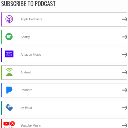
SUBSCRIBE TO PODCAST
Apple Podcasts
Spotify
Amazon Music
Android
Pandora
by Email
Youtube Music