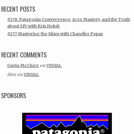
RECENT POSTS
#278: Patagonia Convergence, Acro Mastery, and the Truth
about SIV with Kris Holub
#277 Mastering the Skies with Chandler Papas
RECENT COMMENTS
Gavin McClurg
on
VISUAL
Alex
on
VISUAL
SPONSORS