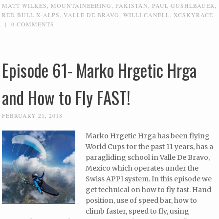
MATT WILKES
,
MOUNTAINEERING
,
PAKISTAN
,
PAUL GUSHLBAUER
,
RED BULL X-ALPS
,
VALLE DE BRAVO
,
WILLI CANELL
,
XCSKYRACE
|
0 COMMENTS
Episode 61- Marko Hrgetic Hrga
and How to Fly FAST!
FEBRUARY 21, 2018
Marko Hrgetic Hrga has been flying
World Cups for the past 11 years, has a
paragliding school in Valle De Bravo,
Mexico which operates under the
Swiss APPI system. In this episode we
get technical on how to fly fast. Hand
position, use of speed bar, how to
climb faster, speed to fly, using