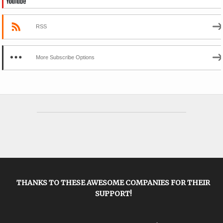
RSS
More Subscribe Options
THANKS TO THESE AWESOME COMPANIES FOR THEIR
SUPPORT!