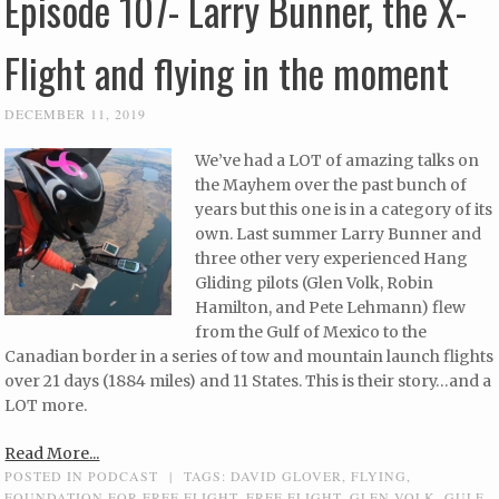
Episode 107- Larry Bunner, the X-
Flight and flying in the moment
DECEMBER 11, 2019
We’ve had a LOT of amazing talks on
the Mayhem over the past bunch of
years but this one is in a category of its
own. Last summer Larry Bunner and
three other very experienced Hang
Gliding pilots (Glen Volk, Robin
Hamilton, and Pete Lehmann) flew
from the Gulf of Mexico to the
Canadian border in a series of tow and mountain launch flights
over 21 days (1884 miles) and 11 States. This is their story…and a
LOT more.
Read More...
POSTED IN
PODCAST
|
TAGS:
DAVID GLOVER
,
FLYING
,
FOUNDATION FOR FREE FLIGHT
,
FREE FLIGHT
,
GLEN VOLK
,
GULF