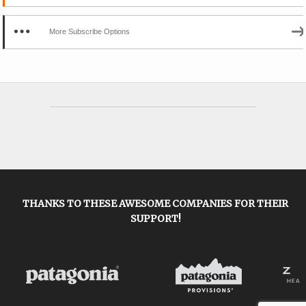
More Subscribe Options
THANKS TO THESE AWESOME COMPANIES FOR THEIR
SUPPORT!