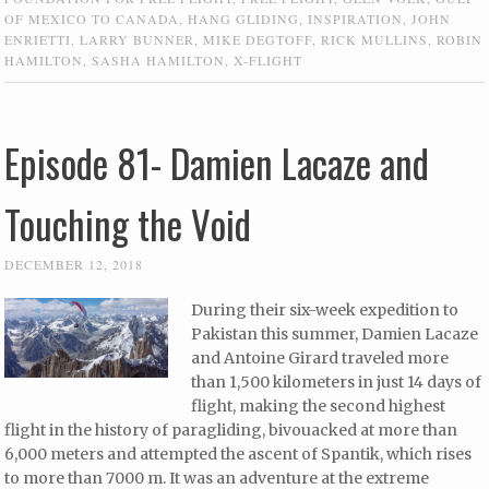
OF MEXICO TO CANADA
,
HANG GLIDING
,
INSPIRATION
,
JOHN
ENRIETTI
,
LARRY BUNNER
,
MIKE DEGTOFF
,
RICK MULLINS
,
ROBIN
HAMILTON
,
SASHA HAMILTON
,
X-FLIGHT
Episode 81- Damien Lacaze and
Touching the Void
DECEMBER 12, 2018
During their six-week expedition to
Pakistan this summer, Damien Lacaze
and Antoine Girard traveled more
than 1,500 kilometers in just 14 days of
flight, making the second highest
flight in the history of paragliding, bivouacked at more than
6,000 meters and attempted the ascent of Spantik, which rises
to more than 7000 m. It was an adventure at the extreme