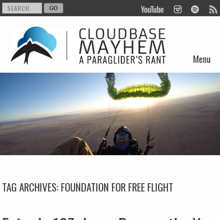
Menu
Skip to content
TAG ARCHIVES:
FOUNDATION FOR FREE FLIGHT