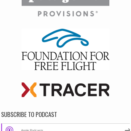
SUBSCRIBE TO PODCAST
Apple Podcasts