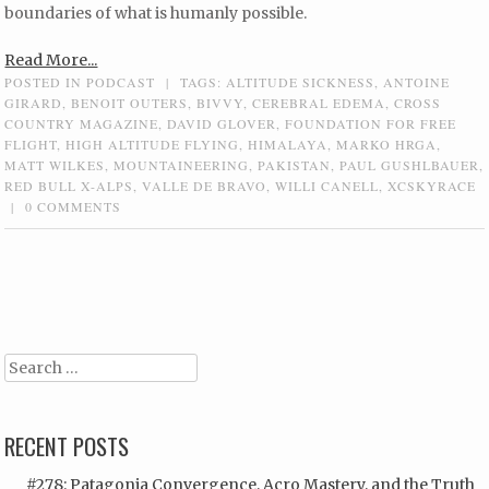
boundaries of what is humanly possible.
Read More...
POSTED IN
PODCAST
|
TAGS:
ALTITUDE SICKNESS
,
ANTOINE
GIRARD
,
BENOIT OUTERS
,
BIVVY
,
CEREBRAL EDEMA
,
CROSS
COUNTRY MAGAZINE
,
DAVID GLOVER
,
FOUNDATION FOR FREE
FLIGHT
,
HIGH ALTITUDE FLYING
,
HIMALAYA
,
MARKO HRGA
,
MATT WILKES
,
MOUNTAINEERING
,
PAKISTAN
,
PAUL GUSHLBAUER
,
RED BULL X-ALPS
,
VALLE DE BRAVO
,
WILLI CANELL
,
XCSKYRACE
|
0 COMMENTS
Post navigation
Search
RECENT POSTS
#278: Patagonia Convergence, Acro Mastery, and the Truth