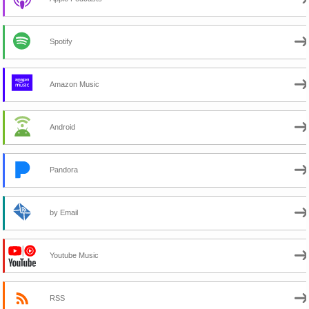
Spotify
Amazon Music
Android
Pandora
by Email
Youtube Music
RSS