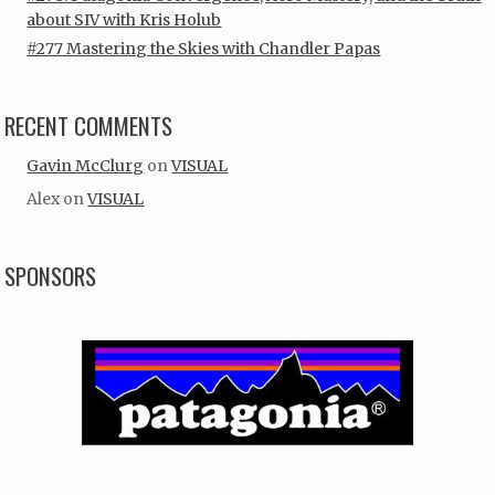
about SIV with Kris Holub
#277 Mastering the Skies with Chandler Papas
RECENT COMMENTS
Gavin McClurg
on
VISUAL
Alex
on
VISUAL
SPONSORS