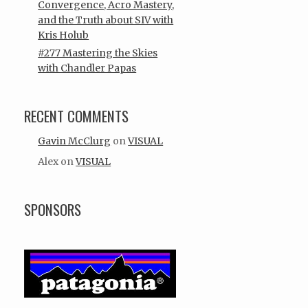
Convergence, Acro Mastery,
and the Truth about SIV with
Kris Holub
#277 Mastering the Skies
with Chandler Papas
RECENT COMMENTS
Gavin McClurg
on
VISUAL
Alex
on
VISUAL
SPONSORS