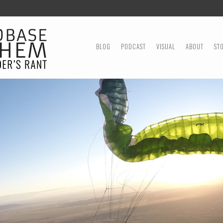
MENU
SKIP TO CONTENT
BLOG
PODCAST
VISUAL
ABOUT
ST