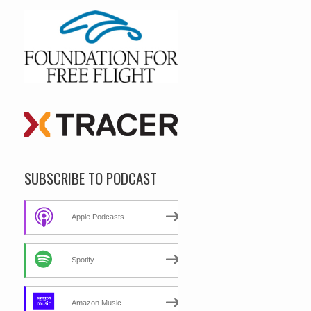
SUBSCRIBE TO PODCAST
Apple Podcasts
Spotify
Amazon Music