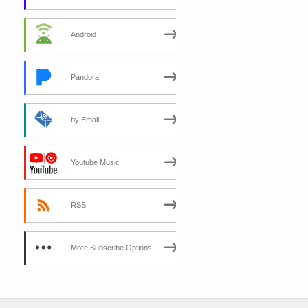
Android
Pandora
by Email
Youtube Music
RSS
More Subscribe Options