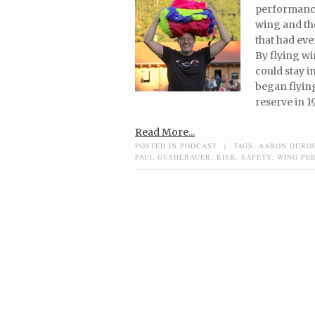
performance
wing and the
that had eve
By flying wi
could stay i
began flying
reserve in 1
Read More...
POSTED IN
PODCAST
|
TAGS:
AARON DURO
PAUL GUSHLBAUER
,
RISK
,
SAFETY
,
WING PE
Post navigation