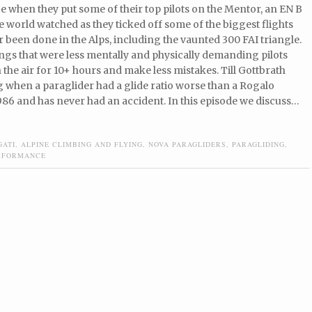
 when they put some of their top pilots on the Mentor, an EN B
 world watched as they ticked off some of the biggest flights
r been done in the Alps, including the vaunted 300 FAI triangle.
ngs that were less mentally and physically demanding pilots
n the air for 10+ hours and make less mistakes. Till Gottbrath
 when a paraglider had a glide ratio worse than a Rogalo
986 and has never had an accident. In this episode we discuss…
GATI
,
ALPINE CLIMBING AND FLYING
,
NOVA PARAGLIDERS
,
PARAGLIDING
,
RFORMANCE