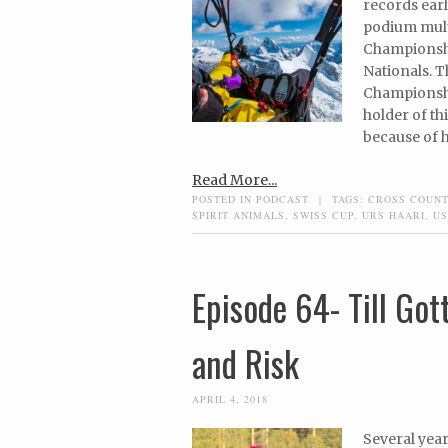
records earl
podium mult
Championshi
Nationals. T
Championshi
holder of th
because of h
Read More...
POSTED IN
PODCAST
|
TAGS:
CROSS COUN
SPIRIT ANIMALS
,
SWISS CUP
,
URS HAARI
,
US
Episode 64- Till Go
and Risk
APRIL 4, 2018
Several yea