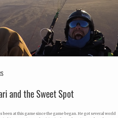
RS
ari and the Sweet Spot
s been at this game since the game began. He got several world