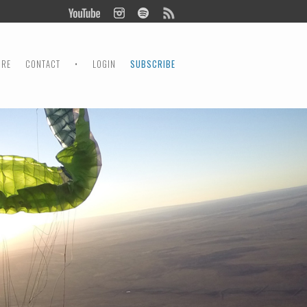
ORE
CONTACT
•
LOGIN
SUBSCRIBE