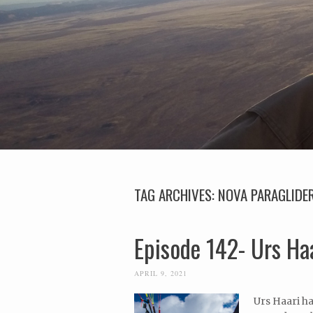
TAG ARCHIVES:
NOVA PARAGLIDE
Episode 142- Urs Ha
APRIL 9, 2021
Urs Haari ha