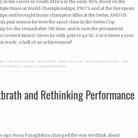
y in his career in South Africa in the early 90’s, stood on the
iple times at World Championships, PWC’s and at the European
ps and brought home champion titles at the Swiss, AND US
his past season he won the sport class in the Swiss Cup
p for the remarkable 5th time, and is now the permanent
is coveted award. Given he only gets to go XC 4 to 6 times a year
is work- a hell of an achievement!
TRY
,
CROSS COUNTRY MAGAZINE
,
NATE SCALES
,
NOVA PARAGLIDERS
,
PWC
,
 NATIONALS
,
WORLD CHAMPIONSHIPS
ttbrath and Rethinking Performance
rs ago Nova Paragliders changed the way we think about