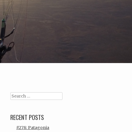
Search
RECENT POSTS
#278: Patagonia