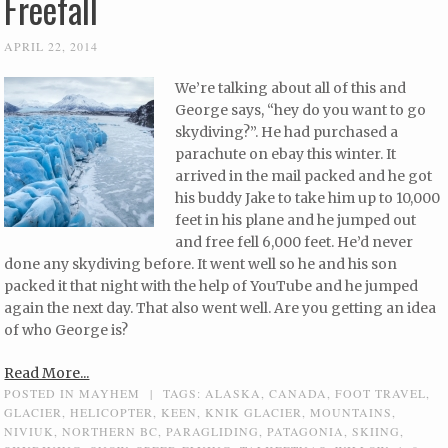
Freefall
APRIL 22, 2014
We’re talking about all of this and
George says, “hey do you want to go
skydiving?”. He had purchased a
parachute on ebay this winter. It
arrived in the mail packed and he got
his buddy Jake to take him up to 10,000
feet in his plane and he jumped out
and free fell 6,000 feet. He’d never
done any skydiving before. It went well so he and his son
packed it that night with the help of YouTube and he jumped
again the next day. That also went well. Are you getting an idea
of who George is?
Read More...
POSTED IN
MAYHEM
|
TAGS:
ALASKA
,
CANADA
,
FOOT TRAVEL
,
GLACIER
,
HELICOPTER
,
KEEN
,
KNIK GLACIER
,
MOUNTAINS
,
NIVIUK
,
NORTHERN BC
,
PARAGLIDING
,
PATAGONIA
,
SKIING
,