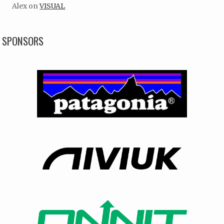
Alex
on
VISUAL
SPONSORS