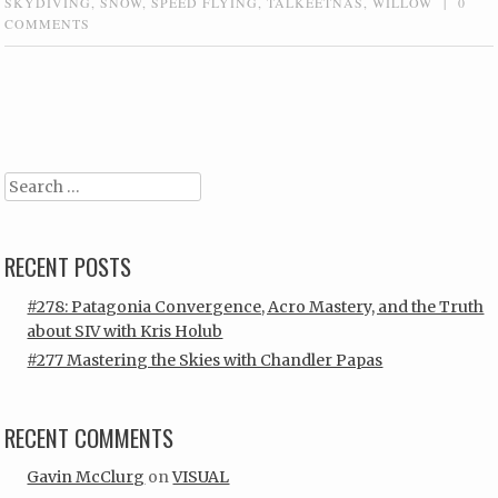
SKYDIVING
,
SNOW
,
SPEED FLYING
,
TALKEETNAS
,
WILLOW
|
0
COMMENTS
Post navigation
Search
RECENT POSTS
#278: Patagonia Convergence, Acro Mastery, and the Truth
about SIV with Kris Holub
#277 Mastering the Skies with Chandler Papas
RECENT COMMENTS
Gavin McClurg
on
VISUAL