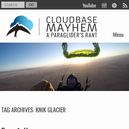
Menu
Skip to content
TAG ARCHIVES:
KNIK GLACIER