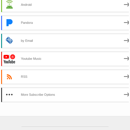
Android
Pandora
by Email
Youtube Music
RSS
More Subscribe Options