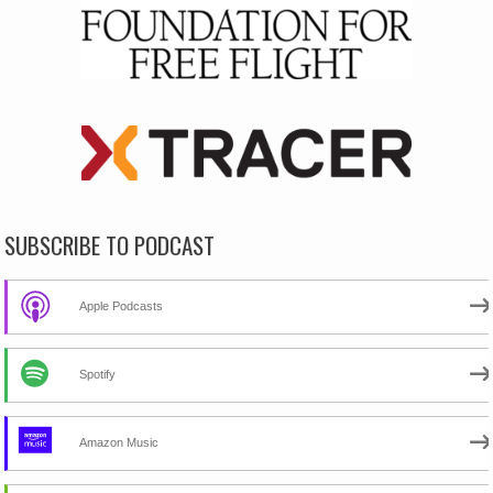
SUBSCRIBE TO PODCAST
Apple Podcasts
Spotify
Amazon Music