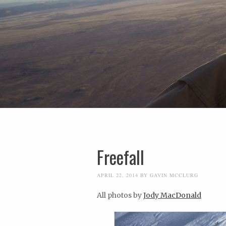
Freefall
APRIL 22, 2014
BY
GAVIN MCCLURG
All photos by
Jody MacDonald