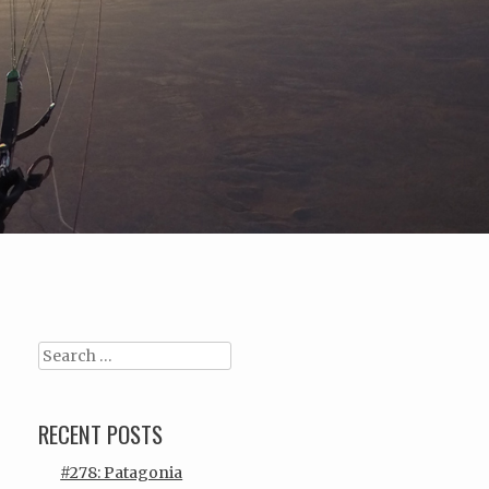
Search
RECENT POSTS
#278: Patagonia