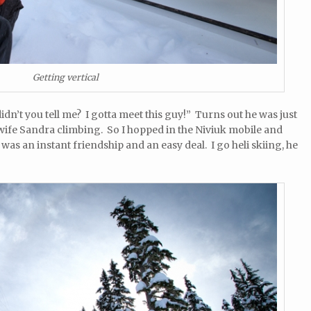
Getting vertical
idn’t you tell me? I gotta meet this guy!” Turns out he was just
 wife Sandra climbing. So I hopped in the Niviuk mobile and
as an instant friendship and an easy deal. I go heli skiing, he