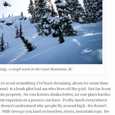
lying…a rough week in the Coast Mountains, BC
ska to scout something I’ve been dreaming about for some time.
me) is a bush pilot bad ass who lives off the grid. Not far from
his property. No one knows Alaska better, no one plays harder.
olest experiences a person can have. Pretty much everywhere
e doesn’t understand why people fly around high. He doesn’t
 With George you land on beaches, rivers, mountain tops. He