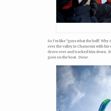
So I’m like “guys what the hell! Why d
over the valley in Chamonix with his
drove over and tracked him down. It w
goes on the boat. Done.