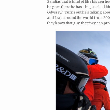
Sandias that is kind of like his zen h
he goes there he has a big stack of 
Odyssey.” Turns out he’s talking abo
and I ran around the world from 200
they know that guy, that they can pro