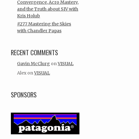
Convergence, Acro Mastery,
and the Truth about SIV with
Kris Holub
#277 Mastering the Skies
with Chandler Papas
RECENT COMMENTS
Gavin McClurg
on
VISUAL
Alex
on
VISUAL
SPONSORS