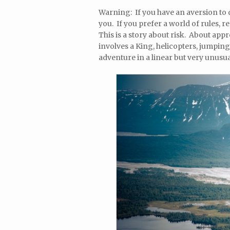
Warning: If you have an aversion to d
you. If you prefer a world of rules, 
This is a story about risk. About appro
involves a King, helicopters, jumping
adventure in a linear but very unusua