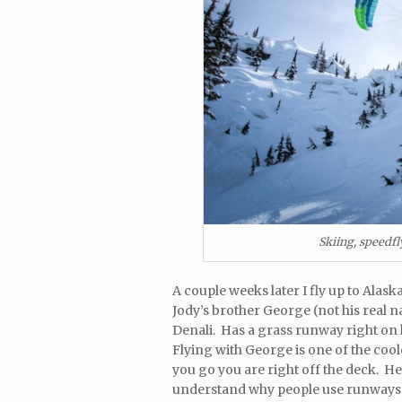
Skiing, speedf
A couple weeks later I fly up to Ala
Jody’s brother George (not his real na
Denali. Has a grass runway right on 
Flying with George is one of the co
you go you are right off the deck. H
understand why people use runways.