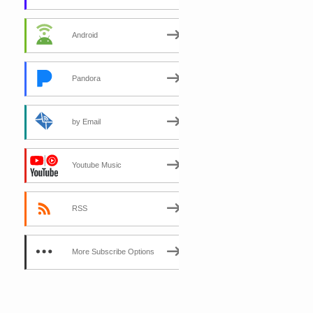
Android
Pandora
by Email
Youtube Music
RSS
More Subscribe Options