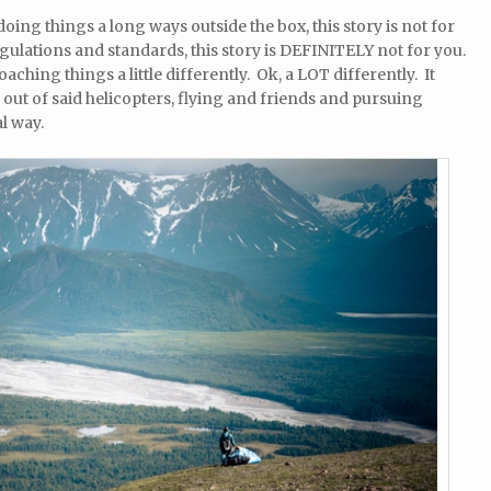
oing things a long ways outside the box, this story is not for
regulations and standards, this story is DEFINITELY not for you.
aching things a little differently. Ok, a LOT differently. It
 out of said helicopters, flying and friends and pursuing
l way.