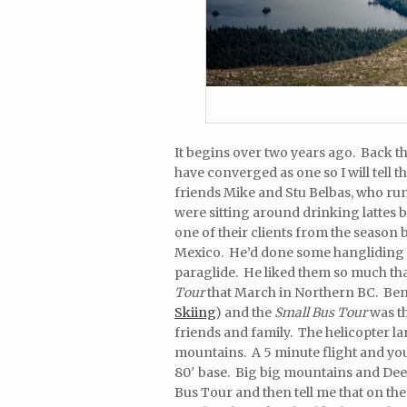
It begins over two years ago. Back t
have converged as one so I will tell 
friends Mike and Stu Belbas, who run
were sitting around drinking lattes
one of their clients from the season
Mexico. He’d done some hangliding ba
paraglide. He liked them so much that
Tour
that March in Northern BC. Benn
Skiing
) and the
Small Bus Tour
was th
friends and family. The helicopter lan
mountains. A 5 minute flight and you 
80′ base. Big big mountains and Deep
Bus Tour and then tell me that on the 