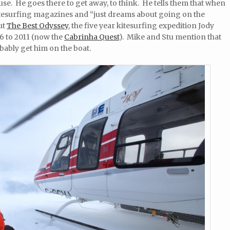
ouse. He goes there to get away, to think. He tells them that when
kitesurfing magazines and “just dreams about going on the
ut
The Best Odyssey
, the five year kitesurfing expedition Jody
6 to 2011 (now the
Cabrinha Quest
). Mike and Stu mention that
bably get him on the boat.