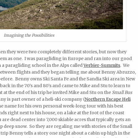
Imagining the Possibilities
hen they were two completely different stories, but now they
them as one. I was paragliding in Europe and ran into our good
 a paragliding school in the Alps called
Verbier-Summits
. We
 between flights and they began telling me about Benny Abruzzo,
 before. Benny owns Ski Santa Fe and the Sandia Ski area in New
ck in the 70’s and 80’s and came to Mike and Stu to learn to
 at the end of his trip he invited Mike and Stu on the
Small Bus
y is part owner of a heli-ski company (
Northern Escape Heli
e name for his own personal week-long tour with his best
ds right next to his house, on a lake at the foot of the coast
are dead center into 7,000 skiable acres that typically gets an
 deep snow. So they are regaling me with stories of the Small
trip Benny tells a story one night about a cabin up high in the