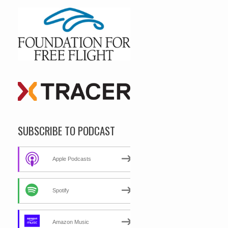
SUBSCRIBE TO PODCAST
Apple Podcasts
Spotify
Amazon Music