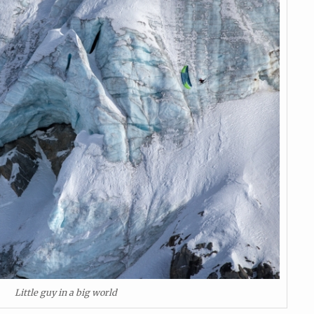
Little guy in a big world