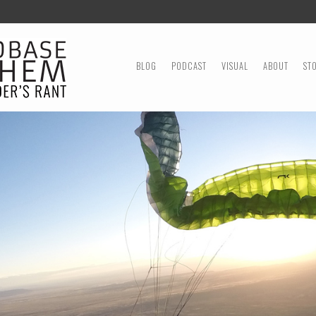
MENU
SKIP TO CONTENT
BLOG
PODCAST
VISUAL
ABOUT
ST