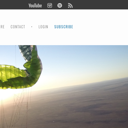
ORE
CONTACT
•
LOGIN
SUBSCRIBE