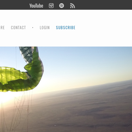
ORE
CONTACT
•
LOGIN
SUBSCRIBE