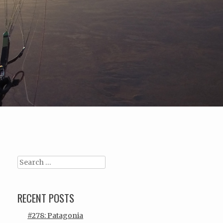
Search
RECENT POSTS
#278: Patagonia