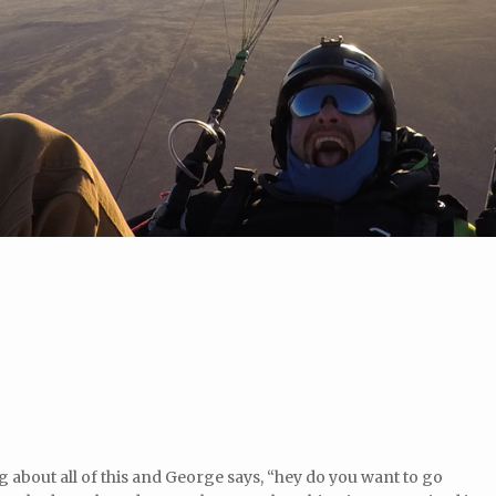
g about all of this and George says, “hey do you want to go