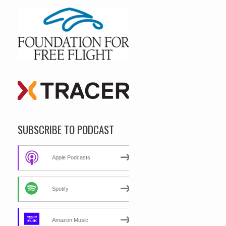
SUBSCRIBE TO PODCAST
Apple Podcasts
Spotify
Amazon Music