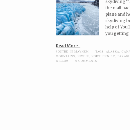
skydiving?”.
the mail pac
plane and he
skydiving be
help of YouT
you getting 
Read More...
POSTED IN
MAYHEM
|
TAGS:
ALASKA
,
CAN
MOUNTAINS
,
NIVIUK
,
NORTHERN BC
,
PARAGL
WILLOW
|
0 COMMENTS
Post navigation