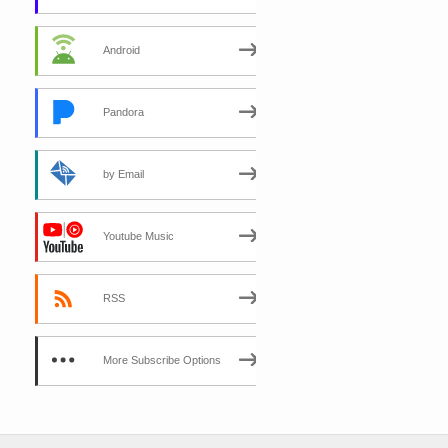
Android
Pandora
by Email
Youtube Music
RSS
More Subscribe Options