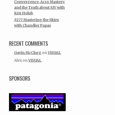
Convergence, Acro Mastery,
and the Truth about SIV with
Kris Holub
#277 Mastering the Skies
with Chandler Papas
RECENT COMMENTS
Gavin McClurg
on
VISUAL
Alex
on
VISUAL
SPONSORS