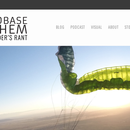
MENU
SKIP TO CONTENT
BLOG
PODCAST
VISUAL
ABOUT
ST