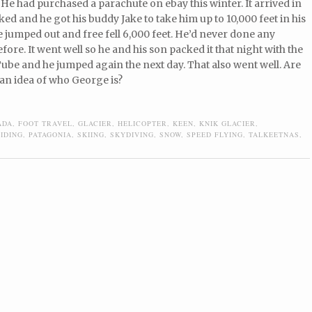
 He had purchased a parachute on ebay this winter. It arrived in
ked and he got his buddy Jake to take him up to 10,000 feet in his
 jumped out and free fell 6,000 feet. He’d never done any
fore. It went well so he and his son packed it that night with the
ube and he jumped again the next day. That also went well. Are
an idea of who George is?
ADA
,
FOOT TRAVEL
,
GLACIER
,
HELICOPTER
,
KEEN
,
KNIK GLACIER
,
IDING
,
PATAGONIA
,
SKIING
,
SKYDIVING
,
SNOW
,
SPEED FLYING
,
TALKEETNAS
,