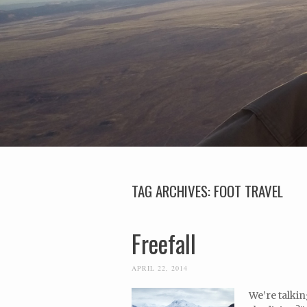
TAG ARCHIVES:
FOOT TRAVEL
Freefall
APRIL 22, 2014
We’re talkin