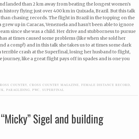
nd landed than 2 km away from beating the longest women’s
n history flying just over 400 km in Quixada, Brazil. But this talk
e than chasing records. The flight in Brazil in the topping on the
 grew up in Caracas, Venezuela and hasn’t been able to ignore
ream since she was a child. Her drive and stubborness to pursue
 has at times caused some problems (like when she sold her
tend a comp!) and in this talk she takes us to at times some dark
terrible crash at the Superfinal, losing her husband to flight,
 journey, like a great flight pays off in spades and is one you
ROSS COUNTRY
,
CROSS COUNTRY MAGAZINE
,
FEMALE DISTANCE RECORD
,
UK
,
PARAGLIDING
,
PWC
,
SUPERFINAL
 “Micky” Sigel and building