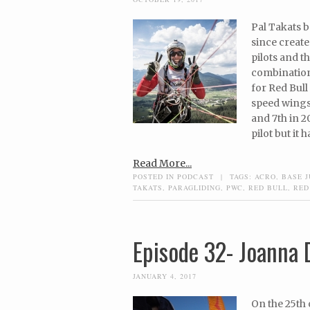
Pal Takats b
since create
pilots and 
combination
for Red Bull 
speed wings,
and 7th in 2
pilot but it 
Read More...
POSTED IN
PODCAST
|
TAGS:
ACRO
,
BASE 
TAKATS
,
PARAGLIDING
,
PWC
,
RED BULL
,
RED
Episode 32- Joanna 
JANUARY 4, 2017
On the 25th