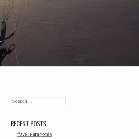
Search
RECENT POSTS
#278: Patagonia