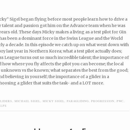
ky” Sigel began flying before most people learn how to drive a
ly talent and passion got him on the Advance team when he was
 years old. These days Micky makes a living as a test pilot for Gin
 has been a dominant force in the Swiss League and the World
ly a decade. In this episode we catch up on what went down with
ory last year in Northern Korea; what a test pilot actually does;
s League turns out so much incredible talent; the importance of
how where you fly affects the pilot you can become; the local
he unknown vs the known; what separates the best from the good;
 believing in yourself; the importance of a glider in a
oosing a glider that suits the task- and a LOT more.
GLIDERS
,
MICHAEL SIGEL
,
MICKY SIGEL
,
PARAGLIDING
,
PROGRESSION
,
PWC
,
ALPS