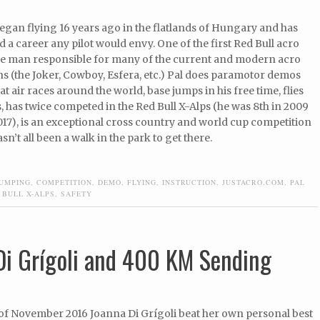
egan flying 16 years ago in the flatlands of Hungary and has
d a career any pilot would envy. One of the first Red Bull acro
the man responsible for many of the current and modern acro
s (the Joker, Cowboy, Esfera, etc.) Pal does paramotor demos
at air races around the world, base jumps in his free time, flies
 has twice competed in the Red Bull X-Alps (he was 8th in 2009
017), is an exceptional cross country and world cup competition
hasn’t all been a walk in the park to get there.
JUMPING
,
COMPETITION
,
DEMO
,
FLYING
,
INSTRUCTION
,
JUSTACRO.COM
,
PAL
 BULL X-ALPS
,
SAFETY
Di Grígoli and 400 KM Sending
 of November 2016 Joanna Di Grígoli beat her own personal best