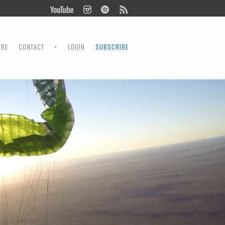
ORE
CONTACT
•
LOGIN
SUBSCRIBE