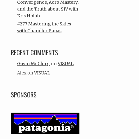
Convergence, Acro Mastery,
and the Truth about SIV with
Kris Holub
#277 Mastering the Skies
with Chandler Papas
RECENT COMMENTS
Gavin McClurg
on
VISUAL
Alex
on
VISUAL
SPONSORS