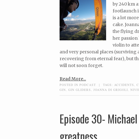
by 240 km a
footlaunch i
is a lot mor
cake. Joanna
the flying d
her passion
violin to at
and very personal places (surviving a 
recovering from eternal fear), but the
will not soon forget.
Read More...
POSTED IN
PODCAST
|
TAGS:
ACCIDENTS
,
C
GIN
,
GIN GLIDERS
,
JOANNA DI GRIGOLI
,
NIVI
Episode 30- Michael
greatness