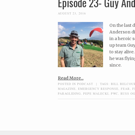
Episode 23- Guy And
AUGUST 23, 2016
On the last 
Anderson dis
in a heroic 
up team Guy
to stay aliv
he was flyin
since.
Read More...
POSTED IN
PODCAST
|
TAGS:
BILL BELCOU
MAGAZINE
,
EMERGENCY RESPONSE
,
FEAR
,
F
PARAGLIDING
,
PEPE MALECKI
,
PWC
,
RUSS O
Post navigation