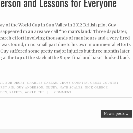
erson and Lessons for Everyone
day of the World Cup in Sun Valley in 2012 British pilot Guy
appeared in an area we call “no man’s land.” Three days later,
search effort involving thousands of man hours and a very fired
 was found, in no small part due to his own monumental efforts
e. Guy suffered some pretty major injuries but three months later
g at the top of the stack at the Superfinal and hasn’t looked back
RT
,
BOB DRURY
,
CHARLES CAZEAU
,
CROSS COUNTRY
,
CROSS COUNTRY
IRST AID
,
GUY ANDERSON
,
INJURY
,
NATE SCALES
,
NICK GREECE
,
GDEN
,
SAFETY
,
WORLD CUP
|
1 COMMENT
Newer posts
→