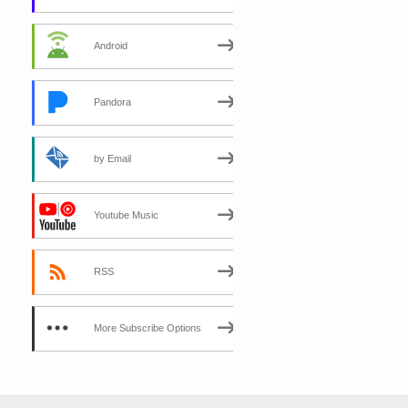
Android
Pandora
by Email
Youtube Music
RSS
More Subscribe Options