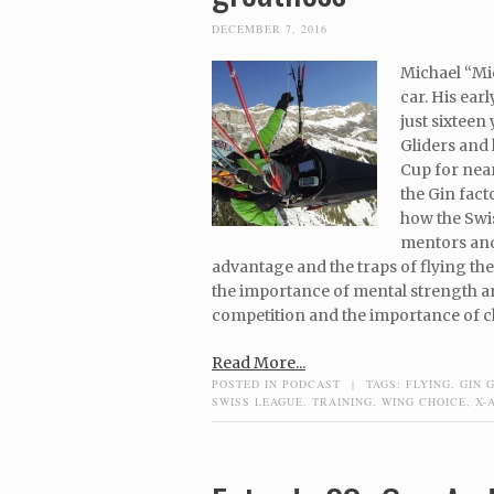
DECEMBER 7, 2016
Michael “Mic
car. His ear
just sixteen
Gliders and
Cup for near
the Gin fact
how the Swis
mentors and 
advantage and the traps of flying t
the importance of mental strength and
competition and the importance of ch
Read More...
POSTED IN
PODCAST
|
TAGS:
FLYING
,
GIN 
SWISS LEAGUE
,
TRAINING
,
WING CHOICE
,
X-