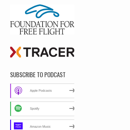
SUBSCRIBE TO PODCAST
Apple Podcasts
Spotify
Amazon Music