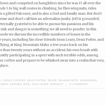
flown and competed on hangliders since he was 17 all over the
nds 5.14 big wall routes in climbing, he flies wingsuits, rides
 is a gifted Falconer, and is also a Dad and family man. But don’t
reme and don’t call him an adrenaline junky. Jeff is grounded,
eternally grateful to be able to pursue his passions and his
risk and danger is something we all need to ponder. In this
ode we discuss the incredible numbers of losses in the
 years, including his close friends Sean Leary, Dean Potter, and
flying at King Mountain Idaho a few years back on his
e than twenty years without an accident; his own brush with
o justify participating in a sport with such terrible odds, among
or coffee and prepare to be whisked away into a realm that very,
place.
G
,
CROSS COUNTRY
,
DEAN POTTER
,
DEATH
,
GRAHAM HUNT
,
HANGLIDING
,
LIDING
,
REWARD
,
RISK
,
SEAN LEARY
,
WINGSUIT
|
19 COMMENTS