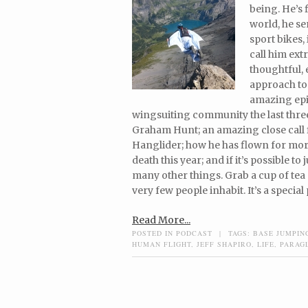
being. He’s 
world, he se
sport bikes,
call him ext
thoughtful, 
approach to 
amazing epis
wingsuiting community the last three
Graham Hunt; an amazing close call 
Hanglider; how he has flown for mor
death this year; and if it’s possible t
many other things. Grab a cup of tea 
very few people inhabit. It’s a special 
Read More...
POSTED IN
PODCAST
|
TAGS:
BASE JUMPIN
HUMAN FLIGHT
,
JEFF SHAPIRO
,
LIFE
,
PARAG
Post navigation