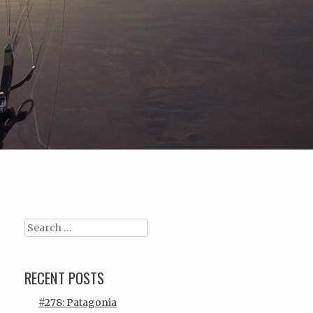
Search
RECENT POSTS
#278: Patagonia