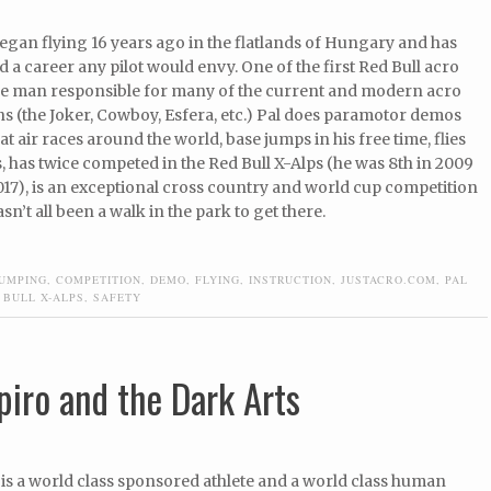
egan flying 16 years ago in the flatlands of Hungary and has
d a career any pilot would envy. One of the first Red Bull acro
the man responsible for many of the current and modern acro
s (the Joker, Cowboy, Esfera, etc.) Pal does paramotor demos
at air races around the world, base jumps in his free time, flies
 has twice competed in the Red Bull X-Alps (he was 8th in 2009
017), is an exceptional cross country and world cup competition
hasn’t all been a walk in the park to get there.
JUMPING
,
COMPETITION
,
DEMO
,
FLYING
,
INSTRUCTION
,
JUSTACRO.COM
,
PAL
 BULL X-ALPS
,
SAFETY
piro and the Dark Arts
 is a world class sponsored athlete and a world class human