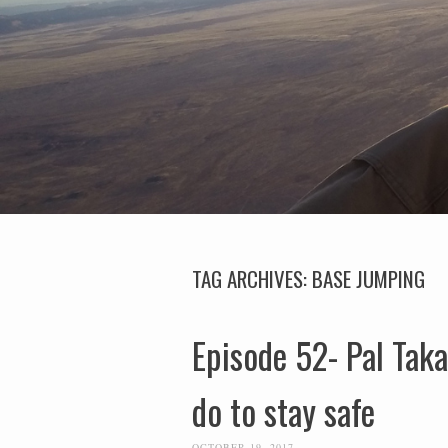
TAG ARCHIVES:
BASE JUMPING
Episode 52- Pal Taka
do to stay safe
OCTOBER 19, 2017