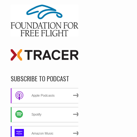
SUBSCRIBE TO PODCAST
Apple Podcasts
Spotify
Amazon Music