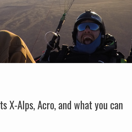
ts X-Alps, Acro, and what you can