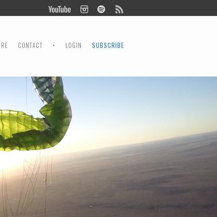
ORE
CONTACT
•
LOGIN
SUBSCRIBE