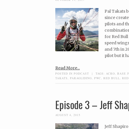
Pal Takats b
since create
pilots and 
combination
for Red Bull 
speed wings,
and 7th in 2
pilot but it 
Read More...
POSTED IN
PODCAST
|
TAGS:
ACRO
,
BASE 
TAKATS
,
PARAGLIDING
,
PWC
,
RED BULL
,
RED
Episode 3 – Jeff Sha
AUGUST 4, 2015
Jeff Shapiro