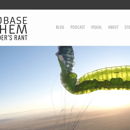
MENU
SKIP TO CONTENT
BLOG
PODCAST
VISUAL
ABOUT
ST