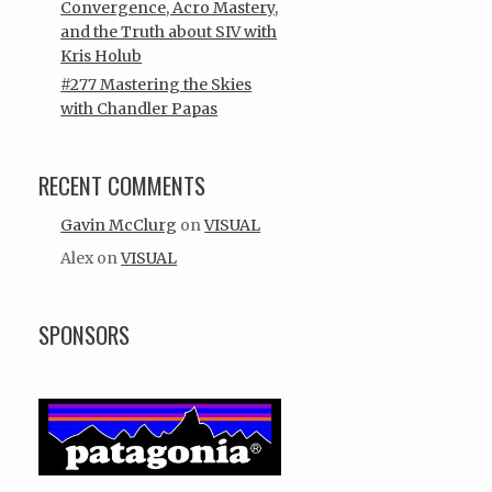
Convergence, Acro Mastery,
and the Truth about SIV with
Kris Holub
#277 Mastering the Skies
with Chandler Papas
RECENT COMMENTS
Gavin McClurg
on
VISUAL
Alex
on
VISUAL
SPONSORS