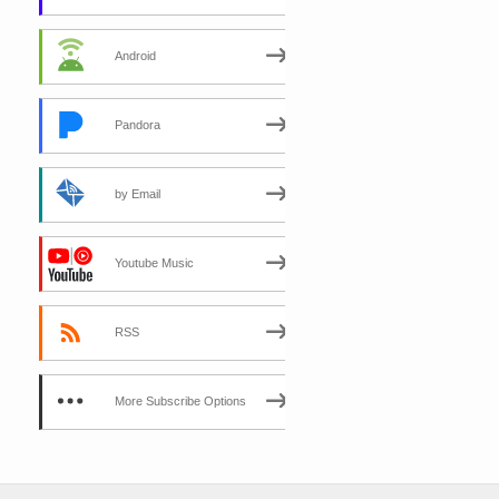
Android
Pandora
by Email
Youtube Music
RSS
More Subscribe Options