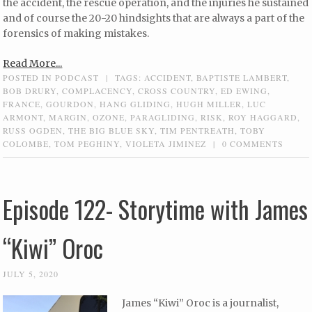
the accident, the rescue operation, and the injuries he sustained
and of course the 20-20 hindsights that are always a part of the
forensics of making mistakes.
Read More...
POSTED IN
PODCAST
|
TAGS:
ACCIDENT
,
BAPTISTE LAMBERT
,
BOB DRURY
,
COMPLACENCY
,
CROSS COUNTRY
,
ED EWING
,
FRANCE
,
GOURDON
,
HANG GLIDING
,
HUGH MILLER
,
LUC
ARMONT
,
MARGIN
,
OZONE
,
PARAGLIDING
,
RISK
,
ROY HAGGARD
,
RUSS OGDEN
,
THE BIG BLUE SKY
,
TIM PENTREATH
,
TOBY
COLOMBE
,
TOM PEGHINY
,
VIOLETA JIMINEZ
|
0 COMMENTS
Episode 122- Storytime with James
“Kiwi” Oroc
JULY 5, 2020
James “Kiwi” Oroc is a journalist,