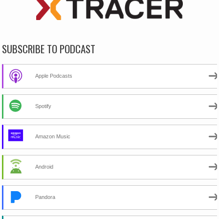
SUBSCRIBE TO PODCAST
Apple Podcasts
Spotify
Amazon Music
Android
Pandora