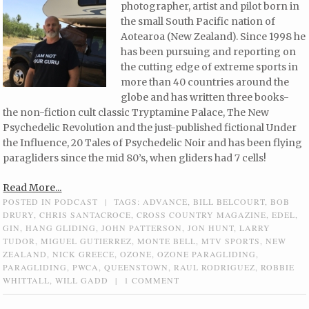
photographer, artist and pilot born in
the small South Pacific nation of
Aotearoa (New Zealand). Since 1998 he
has been pursuing and reporting on
the cutting edge of extreme sports in
more than 40 countries around the
globe and has written three books-
the non-fiction cult classic Tryptamine Palace, The New
Psychedelic Revolution and the just-published fictional Under
the Influence, 20 Tales of Psychedelic Noir and has been flying
paragliders since the mid 80’s, when gliders had 7 cells!
Read More...
POSTED IN
PODCAST
|
TAGS:
ADVANCE
,
BILL BELCOURT
,
BOB
DRURY
,
CHRIS SANTACROCE
,
CROSS COUNTRY MAGAZINE
,
EDEL
,
GIN
,
HANG GLIDING
,
JOHN PATTERSON
,
JON HUNT
,
LARRY
TUDOR
,
MIGUEL GUTIERREZ
,
MONTE BELL
,
MTV SPORTS
,
NEW
ZEALAND
,
NICK GREECE
,
OZONE
,
OZONE PARAGLIDING
,
PARAGLIDING
,
PWCA
,
QUEENSTOWN
,
RAUL RODRIGUEZ
,
ROBBIE
WHITTALL
,
WILL GADD
|
1 COMMENT