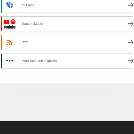
by Email
Youtube Music
RSS
More Subscribe Options