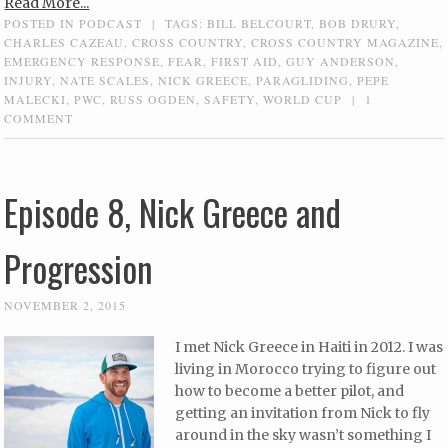
Read More...
POSTED IN
PODCAST
|
TAGS:
BILL BELCOURT
,
BOB DRURY
,
CHARLES CAZEAU
,
CROSS COUNTRY
,
CROSS COUNTRY MAGAZINE
,
EMERGENCY RESPONSE
,
FEAR
,
FIRST AID
,
GUY ANDERSON
,
INJURY
,
NATE SCALES
,
NICK GREECE
,
PARAGLIDING
,
PEPE
MALECKI
,
PWC
,
RUSS OGDEN
,
SAFETY
,
WORLD CUP
|
1
COMMENT
Episode 8, Nick Greece and
Progression
NOVEMBER 2, 2015
I met Nick Greece in Haiti in 2012. I was
living in Morocco trying to figure out
how to become a better pilot, and
getting an invitation from Nick to fly
around in the sky wasn’t something I