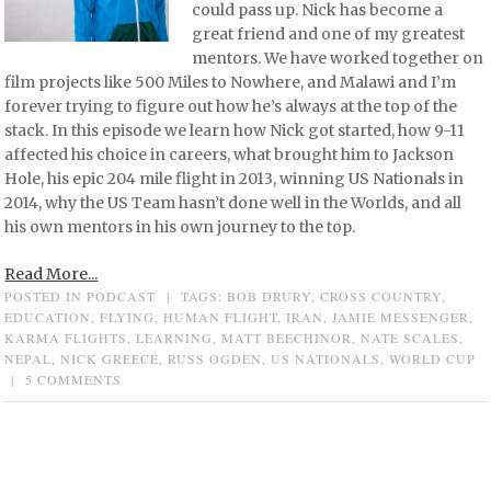
could pass up. Nick has become a
great friend and one of my greatest
mentors. We have worked together on
film projects like 500 Miles to Nowhere, and Malawi and I’m
forever trying to figure out how he’s always at the top of the
stack. In this episode we learn how Nick got started, how 9-11
affected his choice in careers, what brought him to Jackson
Hole, his epic 204 mile flight in 2013, winning US Nationals in
2014, why the US Team hasn’t done well in the Worlds, and all
his own mentors in his own journey to the top.
Read More...
POSTED IN
PODCAST
|
TAGS:
BOB DRURY
,
CROSS COUNTRY
,
EDUCATION
,
FLYING
,
HUMAN FLIGHT
,
IRAN
,
JAMIE MESSENGER
,
KARMA FLIGHTS
,
LEARNING
,
MATT BEECHINOR
,
NATE SCALES
,
NEPAL
,
NICK GREECE
,
RUSS OGDEN
,
US NATIONALS
,
WORLD CUP
|
5 COMMENTS
Post navigation