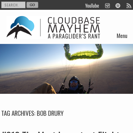
Menu
Skip to content
TAG ARCHIVES:
BOB DRURY