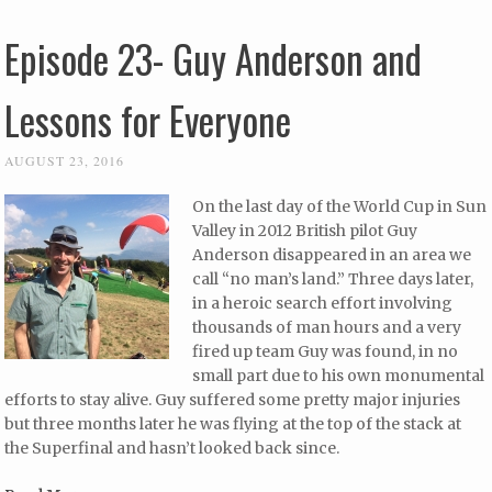
Episode 23- Guy Anderson and
Lessons for Everyone
AUGUST 23, 2016
On the last day of the World Cup in Sun
Valley in 2012 British pilot Guy
Anderson disappeared in an area we
call “no man’s land.” Three days later,
in a heroic search effort involving
thousands of man hours and a very
fired up team Guy was found, in no
small part due to his own monumental
efforts to stay alive. Guy suffered some pretty major injuries
but three months later he was flying at the top of the stack at
the Superfinal and hasn’t looked back since.