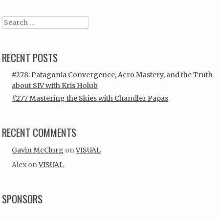
Search
RECENT POSTS
#278: Patagonia Convergence, Acro Mastery, and the Truth
about SIV with Kris Holub
#277 Mastering the Skies with Chandler Papas
RECENT COMMENTS
Gavin McClurg
on
VISUAL
Alex
on
VISUAL
SPONSORS