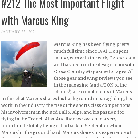
#212 The Most Important Flight
with Marcus King
JANUARY 25, 2024
Marcus King has been flying pretty
much full time since 1991. He spent
many years with the early Ozone team
and has been on the design team with
Cross Country Magazine for ages. All
those gear and wing reviews you see
in the magazine (and a TON of the
photos!) are compliments of Marcus.
In this chat Marcus shares his background in paragliding, his
work in the industry, the rise of the sports class competitions,
his involvement in the Red Bull X-Alps, and his passion for
flying in the French Alps. And then we switch to a very
unfortunate totally benign day back in September when
Marcus hit the ground hard. Marcus shares his experience of