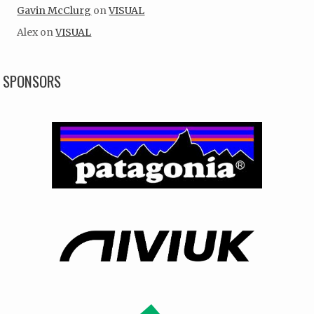
Gavin McClurg
on
VISUAL
Alex
on
VISUAL
SPONSORS