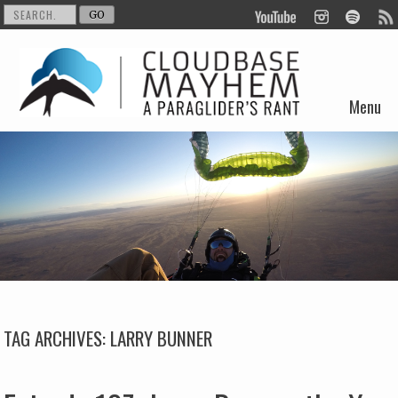
Menu
Skip to content
TAG ARCHIVES:
LARRY BUNNER