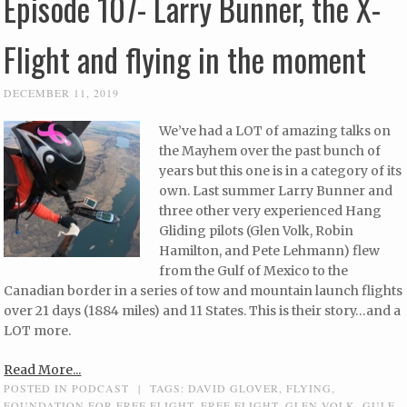
Episode 107- Larry Bunner, the X-
Flight and flying in the moment
DECEMBER 11, 2019
We’ve had a LOT of amazing talks on
the Mayhem over the past bunch of
years but this one is in a category of its
own. Last summer Larry Bunner and
three other very experienced Hang
Gliding pilots (Glen Volk, Robin
Hamilton, and Pete Lehmann) flew
from the Gulf of Mexico to the
Canadian border in a series of tow and mountain launch flights
over 21 days (1884 miles) and 11 States. This is their story…and a
LOT more.
Read More...
POSTED IN
PODCAST
|
TAGS:
DAVID GLOVER
,
FLYING
,
FOUNDATION FOR FREE FLIGHT
,
FREE FLIGHT
,
GLEN VOLK
,
GULF