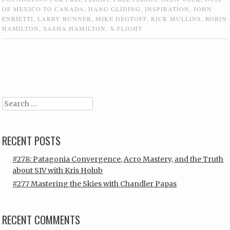
OF MEXICO TO CANADA
,
HANG GLIDING
,
INSPIRATION
,
JOHN
ENRIETTI
,
LARRY BUNNER
,
MIKE DEGTOFF
,
RICK MULLINS
,
ROBIN
HAMILTON
,
SASHA HAMILTON
,
X-FLIGHT
Post navigation
Search
RECENT POSTS
#278: Patagonia Convergence, Acro Mastery, and the Truth
about SIV with Kris Holub
#277 Mastering the Skies with Chandler Papas
RECENT COMMENTS