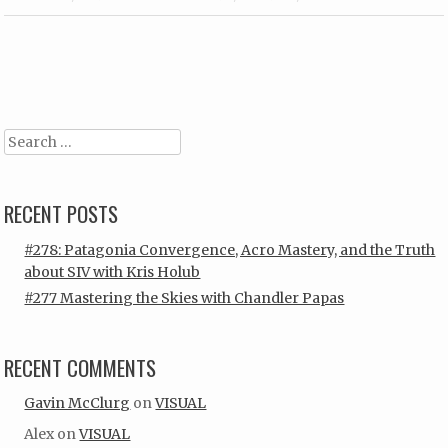
Post navigation
Search
RECENT POSTS
#278: Patagonia Convergence, Acro Mastery, and the Truth
about SIV with Kris Holub
#277 Mastering the Skies with Chandler Papas
RECENT COMMENTS
Gavin McClurg
on
VISUAL
Alex
on
VISUAL