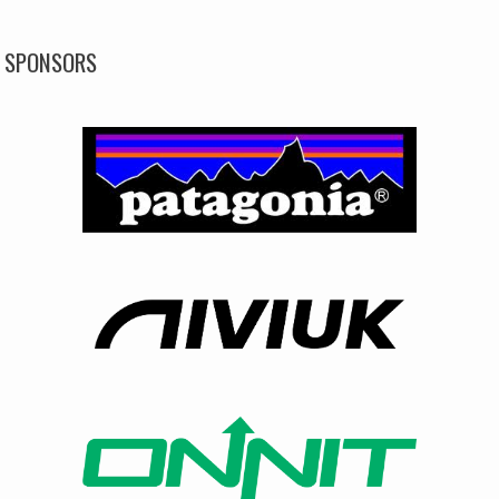
SPONSORS