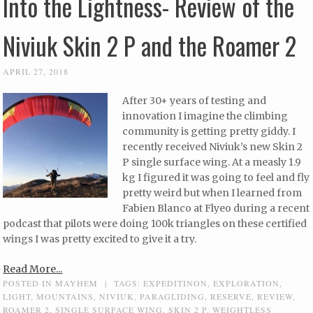
Into the Lightness- Review of the
Niviuk Skin 2 P and the Roamer 2
APRIL 27, 2018
After 30+ years of testing and
innovation I imagine the climbing
community is getting pretty giddy. I
recently received Niviuk’s new Skin 2
P single surface wing. At a measly 1.9
kg I figured it was going to feel and fly
pretty weird but when I learned from
Fabien Blanco at Flyeo during a recent
podcast that pilots were doing 100k triangles on these certified
wings I was pretty excited to give it a try.
Read More...
POSTED IN
MAYHEM
|
TAGS:
EXPEDITINON
,
EXPLORATION
,
LIGHT
,
MOUNTAINS
,
NIVIUK
,
PARAGLIDING
,
RESERVE
,
REVIEW
,
ROAMER 2
,
SINGLE SURFACE WING
,
SKIN 2 P
,
WEIGHTLESS