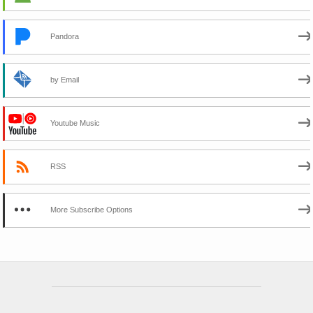
Pandora
by Email
Youtube Music
RSS
More Subscribe Options