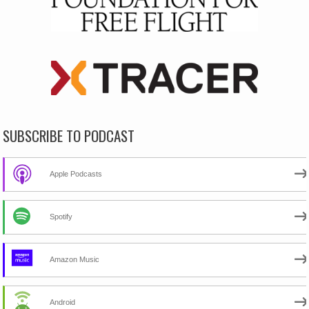
SUBSCRIBE TO PODCAST
Apple Podcasts
Spotify
Amazon Music
Android