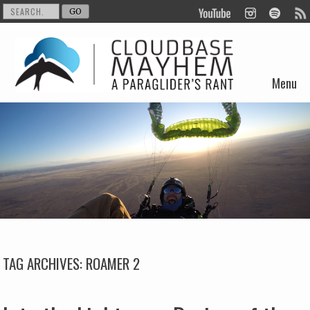
Menu
Skip to content
TAG ARCHIVES:
ROAMER 2