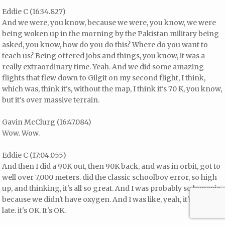
Eddie C (16:34.827)
And we were, you know, because we were, you know, we were
being woken up in the morning by the Pakistan military being
asked, you know, how do you do this? Where do you want to
teach us? Being offered jobs and things, you know, it was a
really extraordinary time. Yeah. And we did some amazing
flights that flew down to Gilgit on my second flight, I think,
which was, think it's, without the map, I think it's 70 K, you know,
but it's over massive terrain.
Gavin McClurg (16:47.084)
Wow. Wow.
Eddie C (17:04.055)
And then I did a 90K out, then 90K back, and was in orbit, got to
well over 7,000 meters. did the classic schoolboy error, so high
up, and thinking, it's all so great. And I was probably so hypoxic,
because we didn't have oxygen. And I was like, yeah, it's quite
late. it's OK. It's OK.