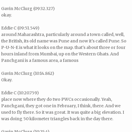
Gavin McClurg (09:32.327)
okay.
Eddie C (09:51.549)
around Maharashtra, particularly around a town called, well,
the British, its old name was Pune and now it's called Pune. So
P-U-N-E is what it looks on the map. that's about three or four
hours inland from Mumbai, up on the Western Ghats. And
Panchgani is a famous area, a famous
Gavin McClurg (10:14.862)
Okay.
Eddie C (10:20.759)
place now where they do two PWCs occasionally. Yeah,
Panchgani, they got one in February, I think, there. And we
used to fly there. So it was great. It was quite a big elevation. I
was doing 50 kilometer triangles back in the day there.
Gavin McClurg (10:25.4)