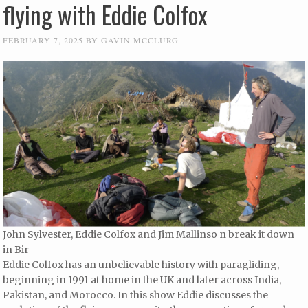
flying with Eddie Colfox
FEBRUARY 7, 2025
BY
GAVIN MCCLURG
John Sylvester, Eddie Colfox and Jim Mallinso n break it down
in Bir
Eddie Colfox has an unbelievable history with paragliding,
beginning in 1991 at home in the UK and later across India,
Pakistan, and Morocco. In this show Eddie discusses the