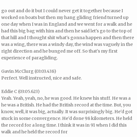
go out and do it but I could never get it together because I
worked on boats but then my hang gliding friend turned up
one day when I was in England and we went for a walk and he
had this big bag with him and then he said let's go to the top of
that hill and I thought shit what's gonna happen and then there
was a wing, there was a windy day, the wind was vaguely in the
right direction and he bunged me off. So that's my first
experience of paragliding.
Gavin McClurg (03:03.438)
Perfect. Well instructed, nice and safe.
Eddie C (03:05.623)
Yeah. Yeah, yeah, no, he was good. He knew his stuff. He was a
he was a British. He had the British record at the time. But, you
know, well, it was big, actually. It was surprisingly big. He'd got
stuck in some convergence. He'd done 98 kilometers. He held
the record for a long time. I think it was in 91 when I did this
walk and he held the record for