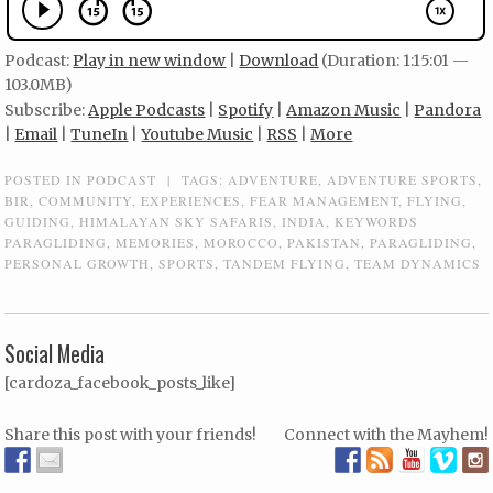
Podcast:
Play in new window
|
Download
(Duration: 1:15:01 —
103.0MB)
Subscribe:
Apple Podcasts
|
Spotify
|
Amazon Music
|
Pandora
|
Email
|
TuneIn
|
Youtube Music
|
RSS
|
More
POSTED IN
PODCAST
|
TAGS:
ADVENTURE
,
ADVENTURE SPORTS
,
BIR
,
COMMUNITY
,
EXPERIENCES
,
FEAR MANAGEMENT
,
FLYING
,
GUIDING
,
HIMALAYAN SKY SAFARIS
,
INDIA
,
KEYWORDS
PARAGLIDING
,
MEMORIES
,
MOROCCO
,
PAKISTAN
,
PARAGLIDING
,
PERSONAL GROWTH
,
SPORTS
,
TANDEM FLYING
,
TEAM DYNAMICS
Social Media
[cardoza_facebook_posts_like]
Share this post with your friends!
Connect with the Mayhem!