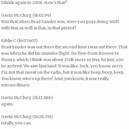
I think again in 2008. How's that?
Gavin McClurg (16:02.99)
Was that when Brad Sander was, were you guys doing stuff
with him as well at that, in that period?
Eddie C (16:07.607)
Brad Sander was out there the second time I was out there. That
was when he did his massive flight. He flew from Boonee to
Hunza, which I think was about 250k more or less. he just, you
he arrived. We saw him land. It was like, fuck, you know, sorry,
I'm not that sweat on the radio, but it was like beep, beep, beep.
You know, who's up there? And, you know, it was really
extraordinary.
Gavin McClurg (16:11.886)
again.
Gavin McClurg (16:28.391)
totally, you can.