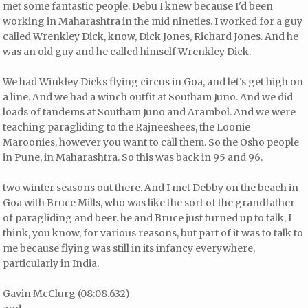
met some fantastic people. Debu I knew because I'd been
working in Maharashtra in the mid nineties. I worked for a guy
called Wrenkley Dick, know, Dick Jones, Richard Jones. And he
was an old guy and he called himself Wrenkley Dick.
We had Winkley Dicks flying circus in Goa, and let's get high on
a line. And we had a winch outfit at Southam Juno. And we did
loads of tandems at Southam Juno and Arambol. And we were
teaching paragliding to the Rajneeshees, the Loonie
Maroonies, however you want to call them. So the Osho people
in Pune, in Maharashtra. So this was back in 95 and 96.
two winter seasons out there. And I met Debby on the beach in
Goa with Bruce Mills, who was like the sort of the grandfather
of paragliding and beer. he and Bruce just turned up to talk, I
think, you know, for various reasons, but part of it was to talk to
me because flying was still in its infancy everywhere,
particularly in India.
Gavin McClurg (08:08.632)