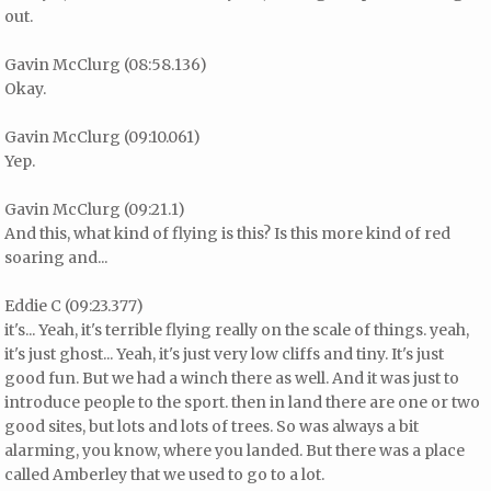
out.
Gavin McClurg (08:58.136)
Okay.
Gavin McClurg (09:10.061)
Yep.
Gavin McClurg (09:21.1)
And this, what kind of flying is this? Is this more kind of red
soaring and...
Eddie C (09:23.377)
it's... Yeah, it's terrible flying really on the scale of things. yeah,
it's just ghost... Yeah, it's just very low cliffs and tiny. It's just
good fun. But we had a winch there as well. And it was just to
introduce people to the sport. then in land there are one or two
good sites, but lots and lots of trees. So was always a bit
alarming, you know, where you landed. But there was a place
called Amberley that we used to go to a lot.