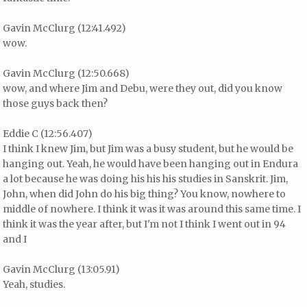
Gavin McClurg (12:41.492)
wow.
Gavin McClurg (12:50.668)
wow, and where Jim and Debu, were they out, did you know
those guys back then?
Eddie C (12:56.407)
I think I knew Jim, but Jim was a busy student, but he would be
hanging out. Yeah, he would have been hanging out in Endura
a lot because he was doing his his his studies in Sanskrit. Jim,
John, when did John do his big thing? You know, nowhere to
middle of nowhere. I think it was it was around this same time. I
think it was the year after, but I'm not I think I went out in 94
and I
Gavin McClurg (13:05.91)
Yeah, studies.