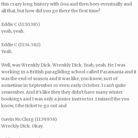
this crazy long history with Goa and then beer eventually and
all that, but how did you go there the first time?
Eddie C (11:30.385)
yeah, yeah.
Eddie C (11:34.582)
Yeah.
Well, was Wrenkly Dick. Wrenkly Dick. Yeah, yeah. He I was
working in a British paragliding school called Paramania and it
was the end of season and it was like, you know, sort of
sometime in September or even early October. I can't quite
remember. And it's like they they didn't have many winter
bookings and I was only a junior instructor. I missed the you
know, I the ticket to go out and
Gavin McClurg (11:39.958)
Wreckly Dick. Okay.