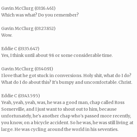
Gavin McClurg (03:16.461)
Which was what? Do you remember?
Gavin McClurg (03:27.852)
Wow.
Eddie C (03:35.647)
Yes, I think until about 98 or some considerable time.
Gavin McClurg (03:40.91)
I love that he got stuck in conversions. Holy shit, what do I do?
What do I do about this? It's bumpy and uncomfortable. Christ.
Eddie C (03:43.595)
Yeah, yeah, yeah, was, he was a good man, chap called Ross
Somerville, and I just want to shout out to him, because
unfortunately, he's another chap who's passed more recently,
you know, on a bicycle accident. So he was, he was still living at
large. He was cycling around the world in his seventies.