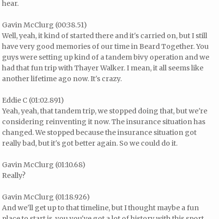
hear.
Gavin McClurg (00:38.51)
Well, yeah, it kind of started there and it's carried on, but I still
have very good memories of our time in Beard Together. You
guys were setting up kind of a tandem bivy operation and we
had that fun trip with Thayer Walker. I mean, it all seems like
another lifetime ago now. It's crazy.
Eddie C (01:02.891)
Yeah, yeah, that tandem trip, we stopped doing that, but we're
considering reinventing it now. The insurance situation has
changed. We stopped because the insurance situation got
really bad, but it's got better again. So we could do it.
Gavin McClurg (01:10.68)
Really?
Gavin McClurg (01:18.926)
And we'll get up to that timeline, but I thought maybe a fun
place to start is, you you've got a lot of history with this sport.