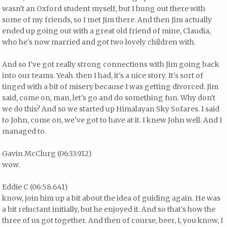
wasn't an Oxford student myself, but I hung out there with
some of my friends, so I met Jim there. And then Jim actually
ended up going out with a great old friend of mine, Claudia,
who he's now married and got two lovely children with.
And so I've got really strong connections with Jim going back
into our teams. Yeah. then I had, it's a nice story. It's sort of
tinged with a bit of misery because I was getting divorced. Jim
said, come on, man, let's go and do something fun. Why don't
we do this? And so we started up Himalayan Sky Sofares. I said
to John, come on, we've got to have at it. I knew John well. And I
managed to.
Gavin McClurg (06:33.912)
wow.
Eddie C (06:58.641)
know, join him up a bit about the idea of guiding again. He was
a bit reluctant initially, but he enjoyed it. And so that's how the
three of us got together. And then of course, beer, I, you know, I