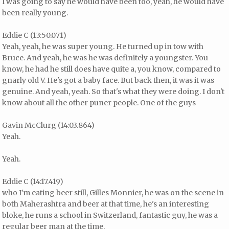
I was going to say he would have been too, yeah, he would have
been really young.
Eddie C (13:50.071)
Yeah, yeah, he was super young. He turned up in tow with
Bruce. And yeah, he was he was definitely a youngster. You
know, he had he still does have quite a, you know, compared to
gnarly old V. He's got a baby face. But back then, it was it was
genuine. And yeah, yeah. So that's what they were doing. I don't
know about all the other puner people. One of the guys
Gavin McClurg (14:03.864)
Yeah.
Yeah.
Eddie C (14:17.419)
who I'm eating beer still, Gilles Monnier, he was on the scene in
both Maherashtra and beer at that time, he's an interesting
bloke, he runs a school in Switzerland, fantastic guy, he was a
regular beer man at the time.