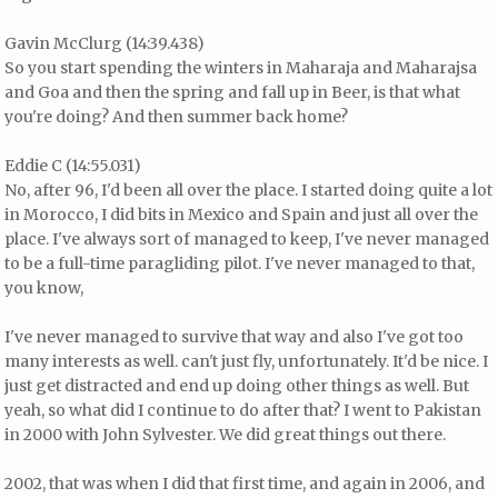
Gavin McClurg (14:39.438)
So you start spending the winters in Maharaja and Maharajsa
and Goa and then the spring and fall up in Beer, is that what
you're doing? And then summer back home?
Eddie C (14:55.031)
No, after 96, I'd been all over the place. I started doing quite a lot
in Morocco, I did bits in Mexico and Spain and just all over the
place. I've always sort of managed to keep, I've never managed
to be a full-time paragliding pilot. I've never managed to that,
you know,
I've never managed to survive that way and also I've got too
many interests as well. can't just fly, unfortunately. It'd be nice. I
just get distracted and end up doing other things as well. But
yeah, so what did I continue to do after that? I went to Pakistan
in 2000 with John Sylvester. We did great things out there.
2002, that was when I did that first time, and again in 2006, and