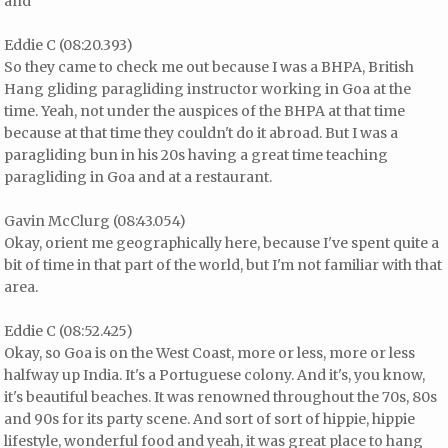
and
Eddie C (08:20.393)
So they came to check me out because I was a BHPA, British
Hang gliding paragliding instructor working in Goa at the
time. Yeah, not under the auspices of the BHPA at that time
because at that time they couldn't do it abroad. But I was a
paragliding bun in his 20s having a great time teaching
paragliding in Goa and at a restaurant.
Gavin McClurg (08:43.054)
Okay, orient me geographically here, because I've spent quite a
bit of time in that part of the world, but I'm not familiar with that
area.
Eddie C (08:52.425)
Okay, so Goa is on the West Coast, more or less, more or less
halfway up India. It's a Portuguese colony. And it's, you know,
it's beautiful beaches. It was renowned throughout the 70s, 80s
and 90s for its party scene. And sort of sort of hippie, hippie
lifestyle, wonderful food and yeah, it was great place to hang