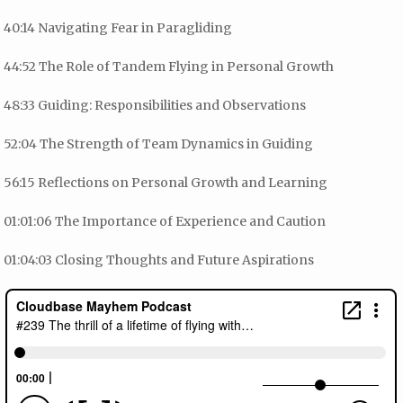
40:14 Navigating Fear in Paragliding
44:52 The Role of Tandem Flying in Personal Growth
48:33 Guiding: Responsibilities and Observations
52:04 The Strength of Team Dynamics in Guiding
56:15 Reflections on Personal Growth and Learning
01:01:06 The Importance of Experience and Caution
01:04:03 Closing Thoughts and Future Aspirations