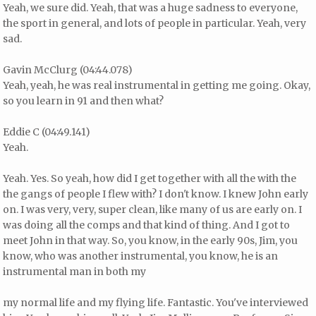
Yeah, we sure did. Yeah, that was a huge sadness to everyone,
the sport in general, and lots of people in particular. Yeah, very
sad.
Gavin McClurg (04:44.078)
Yeah, yeah, he was real instrumental in getting me going. Okay,
so you learn in 91 and then what?
Eddie C (04:49.141)
Yeah.
Yeah. Yes. So yeah, how did I get together with all the with the
the gangs of people I flew with? I don't know. I knew John early
on. I was very, very, super clean, like many of us are early on. I
was doing all the comps and that kind of thing. And I got to
meet John in that way. So, you know, in the early 90s, Jim, you
know, who was another instrumental, you know, he is an
instrumental man in both my
my normal life and my flying life. Fantastic. You've interviewed