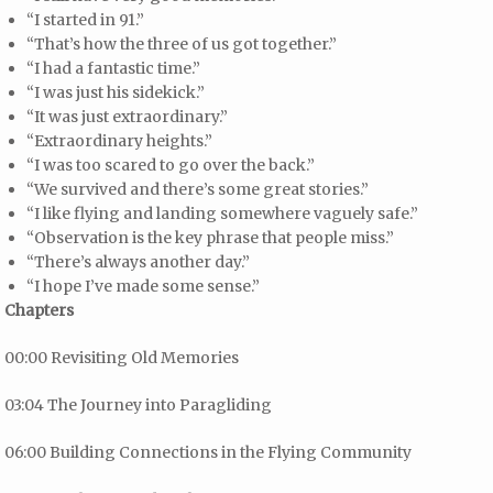
“I started in 91.”
“That’s how the three of us got together.”
“I had a fantastic time.”
“I was just his sidekick.”
“It was just extraordinary.”
“Extraordinary heights.”
“I was too scared to go over the back.”
“We survived and there’s some great stories.”
“I like flying and landing somewhere vaguely safe.”
“Observation is the key phrase that people miss.”
“There’s always another day.”
“I hope I’ve made some sense.”
Chapters
00:00 Revisiting Old Memories
03:04 The Journey into Paragliding
06:00 Building Connections in the Flying Community