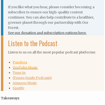
If you like what you hear, please consider becoming a
subscriber to ensure our high-quality content
continues. You can also help contribute to a healthier,
greener planet through our partnership with Our
Forest.
See our donation and subscription options here.
Listen to the Podcast
Listen to us on all the most popular podcast platforms:
Pandora
YouTube Music
Tune In
iTunes (Apple Podcasts)
Amazon Music
Spotify
Takeaways