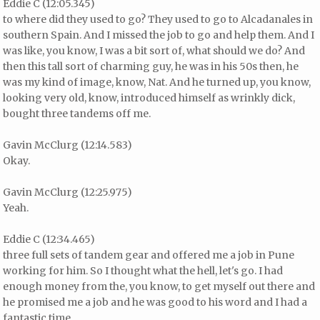
Eddie C (12:05.345)
to where did they used to go? They used to go to Alcadanales in
southern Spain. And I missed the job to go and help them. And I
was like, you know, I was a bit sort of, what should we do? And
then this tall sort of charming guy, he was in his 50s then, he
was my kind of image, know, Nat. And he turned up, you know,
looking very old, know, introduced himself as wrinkly dick,
bought three tandems off me.
Gavin McClurg (12:14.583)
Okay.
Gavin McClurg (12:25.975)
Yeah.
Eddie C (12:34.465)
three full sets of tandem gear and offered me a job in Pune
working for him. So I thought what the hell, let's go. I had
enough money from the, you know, to get myself out there and
he promised me a job and he was good to his word and I had a
fantastic time.