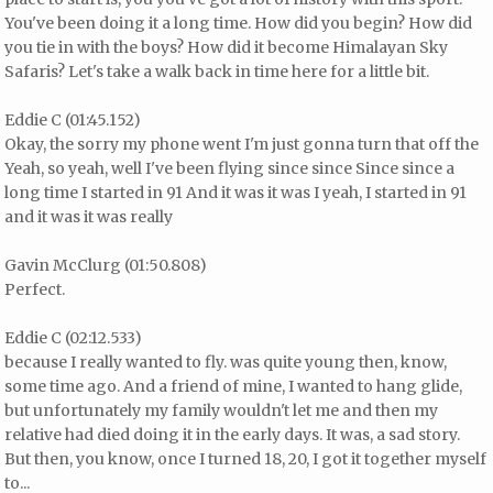
You've been doing it a long time. How did you begin? How did
you tie in with the boys? How did it become Himalayan Sky
Safaris? Let's take a walk back in time here for a little bit.
Eddie C (01:45.152)
Okay, the sorry my phone went I'm just gonna turn that off the
Yeah, so yeah, well I've been flying since since Since since a
long time I started in 91 And it was it was I yeah, I started in 91
and it was it was really
Gavin McClurg (01:50.808)
Perfect.
Eddie C (02:12.533)
because I really wanted to fly. was quite young then, know,
some time ago. And a friend of mine, I wanted to hang glide,
but unfortunately my family wouldn't let me and then my
relative had died doing it in the early days. It was, a sad story.
But then, you know, once I turned 18, 20, I got it together myself
to...