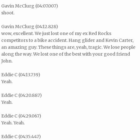
Gavin McClurg (04:07.007)
shoot.
Gavin McClurg (04:12.828)
wow, excellent. We just lost one of my ex Red Rocks
competitors to a bike accident. Hang glider and Kevin Carter,
an amazing guy. These things are, yeah, tragic. We lose people
along the way. We lost one of the best with your good friend
John.
Eddie C (04:13.739)
Yeah.
Eddie C (04:20.887)
Yeah.
Eddie C (04:29.067)
Yeah. Yeah.
Eddie C (04:35.447)