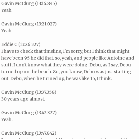
Gavin McClurg (13:16.845)
Yeah
Gavin McClurg (13:21.027)
Yeah.
Eddie C (13:26.327)
I have to check that timeline, I'm sorry, but I think that might
have been 95 he did that. so, yeah, and people like Antoine and
stuff, I don't know what they were doing. Debu, as I say, Debu
turned up on the beach. So, you know, Debu was just starting
out. Debu, when he turned up, he was like 15, I think.
Gavin McClurg (13:37.358)
30 years ago almost.
Gavin McClurg (13:42.327)
Yeah.
Gavin McClurg (13:47.842)