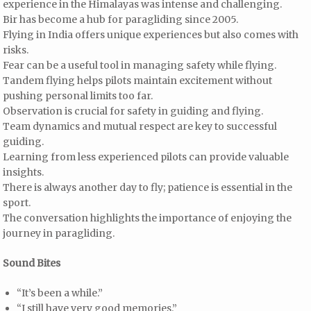
experience in the Himalayas was intense and challenging.
Bir has become a hub for paragliding since 2005.
Flying in India offers unique experiences but also comes with
risks.
Fear can be a useful tool in managing safety while flying.
Tandem flying helps pilots maintain excitement without
pushing personal limits too far.
Observation is crucial for safety in guiding and flying.
Team dynamics and mutual respect are key to successful
guiding.
Learning from less experienced pilots can provide valuable
insights.
There is always another day to fly; patience is essential in the
sport.
The conversation highlights the importance of enjoying the
journey in paragliding.
Sound Bites
“It’s been a while.”
“I still have very good memories.”