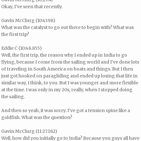
Okay, I've seen that recently.
Gavin McClurg (10:43.98)
What was the catalyst to go out there to begin with? What was
the first trip?
Eddie C (10:48.855)
Well, the first trip, the reason why I ended up in India to go
flying, because I come from the sailing world and I've done lots
of traveling in South America on boats and things. But I then
just got hooked on paragliding and ended up losing that life in
similar way, I think, to you. But I was younger and more flexible
at the time. I was only in my 20s, really, when I stopped doing
the sailing.
And then so yeah, it was sorry. I've got a tension spine like a
goldfish. What was the question?
Gavin McClurg (11:27.182)
Well, how did you initially go to India? Because you guys all have