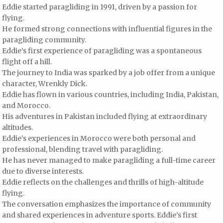
Eddie started paragliding in 1991, driven by a passion for
flying.
He formed strong connections with influential figures in the
paragliding community.
Eddie’s first experience of paragliding was a spontaneous
flight off a hill.
The journey to India was sparked by a job offer from a unique
character, Wrenkly Dick.
Eddie has flown in various countries, including India, Pakistan,
and Morocco.
His adventures in Pakistan included flying at extraordinary
altitudes.
Eddie’s experiences in Morocco were both personal and
professional, blending travel with paragliding.
He has never managed to make paragliding a full-time career
due to diverse interests.
Eddie reflects on the challenges and thrills of high-altitude
flying.
The conversation emphasizes the importance of community
and shared experiences in adventure sports. Eddie’s first