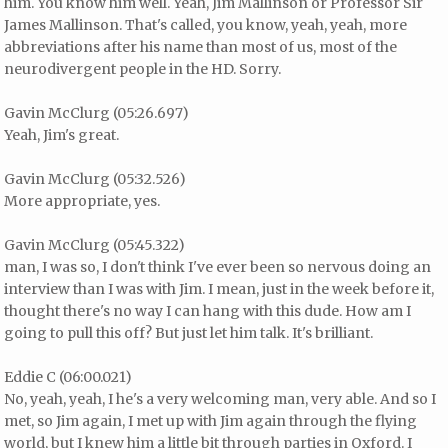
him. You know him well. Yeah, Jim Mallinson or Professor Sir
James Mallinson. That's called, you know, yeah, yeah, more
abbreviations after his name than most of us, most of the
neurodivergent people in the HD. Sorry.
Gavin McClurg (05:26.697)
Yeah, Jim's great.
Gavin McClurg (05:32.526)
More appropriate, yes.
Gavin McClurg (05:45.322)
man, I was so, I don't think I've ever been so nervous doing an
interview than I was with Jim. I mean, just in the week before it,
thought there's no way I can hang with this dude. How am I
going to pull this off? But just let him talk. It's brilliant.
Eddie C (06:00.021)
No, yeah, yeah, I he's a very welcoming man, very able. And so I
met, so Jim again, I met up with Jim again through the flying
world, but I knew him a little bit through parties in Oxford. I