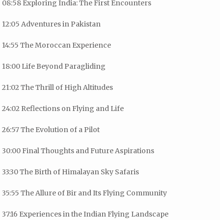
08:58 Exploring India: The First Encounters
12:05 Adventures in Pakistan
14:55 The Moroccan Experience
18:00 Life Beyond Paragliding
21:02 The Thrill of High Altitudes
24:02 Reflections on Flying and Life
26:57 The Evolution of a Pilot
30:00 Final Thoughts and Future Aspirations
33:30 The Birth of Himalayan Sky Safaris
35:55 The Allure of Bir and Its Flying Community
37:16 Experiences in the Indian Flying Landscape