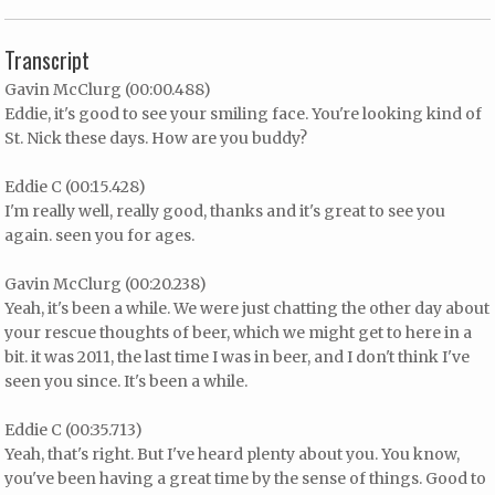
Transcript
Gavin McClurg (00:00.488)
Eddie, it's good to see your smiling face. You're looking kind of
St. Nick these days. How are you buddy?
Eddie C (00:15.428)
I'm really well, really good, thanks and it's great to see you
again. seen you for ages.
Gavin McClurg (00:20.238)
Yeah, it's been a while. We were just chatting the other day about
your rescue thoughts of beer, which we might get to here in a
bit. it was 2011, the last time I was in beer, and I don't think I've
seen you since. It's been a while.
Eddie C (00:35.713)
Yeah, that's right. But I've heard plenty about you. You know,
you've been having a great time by the sense of things. Good to