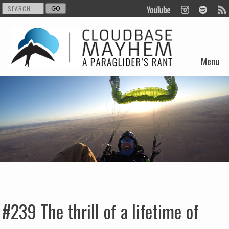
Menu
Skip to content
#239 The thrill of a lifetime of