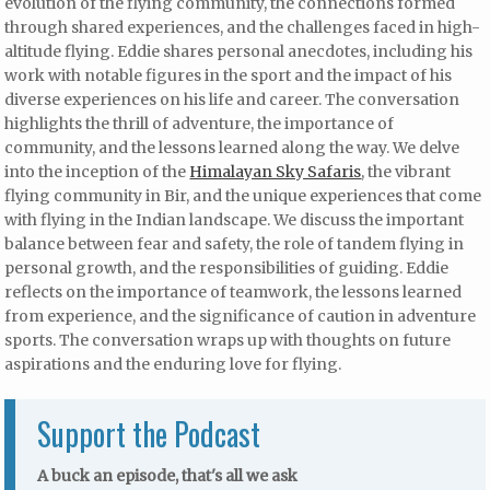
evolution of the flying community, the connections formed
through shared experiences, and the challenges faced in high-
altitude flying. Eddie shares personal anecdotes, including his
work with notable figures in the sport and the impact of his
diverse experiences on his life and career. The conversation
highlights the thrill of adventure, the importance of
community, and the lessons learned along the way. We delve
into the inception of the
Himalayan Sky Safaris
, the vibrant
flying community in Bir, and the unique experiences that come
with flying in the Indian landscape. We discuss the important
balance between fear and safety, the role of tandem flying in
personal growth, and the responsibilities of guiding. Eddie
reflects on the importance of teamwork, the lessons learned
from experience, and the significance of caution in adventure
sports. The conversation wraps up with thoughts on future
aspirations and the enduring love for flying.
Support the Podcast
A buck an episode, that's all we ask