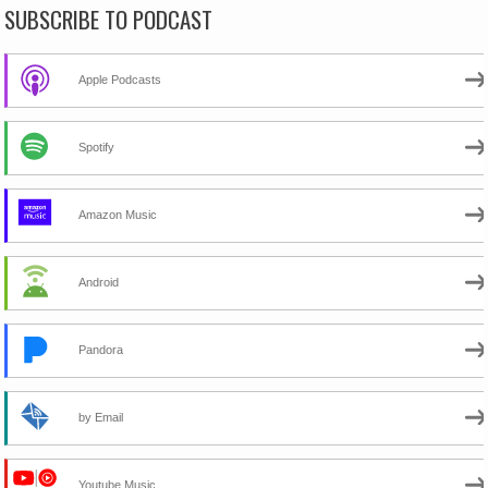
SUBSCRIBE TO PODCAST
Apple Podcasts
Spotify
Amazon Music
Android
Pandora
by Email
Youtube Music