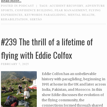
Read More...
POSTED IN
PODCAST
|
TAGS:
ACCIDENT RECOVERY
,
ADVENTURE
SPORTS
,
CONFIDENCE BUILDING
,
FEAR MANAGEMENT
,
FLYING
EXPERIENCES
,
KEYWORDS PARAGLIDING
,
MENTAL HEALTH
,
REHABILITATION
,
SERTÃO
#239 The thrill of a lifetime of
flying with Eddie Colfox
FEBRUARY 7, 2025
Eddie Colfox has an unbelievable
history with paragliding, beginning in
1991 at home in the UK and later across
India, Pakistan, and Morocco. In this
show Eddie discusses the evolution of
the flying community, the
connections formed through shared