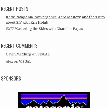
RECENT POSTS
#278: Patagonia Convergence, Acro Mastery, and the Truth
about SIV with Kris Holub
#277 Mastering the Skies with Chandler Papas
RECENT COMMENTS
Gavin McClurg
on
VISUAL
Alex
on
VISUAL
SPONSORS