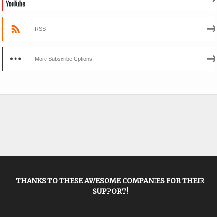
RSS
More Subscribe Options
THANKS TO THESE AWESOME COMPANIES FOR THEIR
SUPPORT!