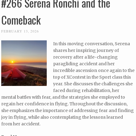
#266 Serena Ronchi and the
Comeback
FEBRUARY 13, 2026
In this moving conversation, Serena
shares her inspiring journey of
recovery after a life-changing
paragliding accident and her
incredible ascension once again to the
top of XContest in the Sport class this
year. She discusses the challenges she
faced during rehabilitation, her
mental battles with fear, and the strategies she employed to
regain her confidence in flying. Throughout the discussion,
she emphasizes the importance of addressing fear and finding
joy in flying, while also contemplating the lessons learned
from her accident.