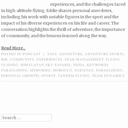
experiences, and the challenges faced
in high-altitude flying. Eddie shares personal anecdotes,
including his work with notable figures in the sport and the
impact of his diverse experiences on his life and career. The
conversation highlights the thrill of adventure, the importance
of community, and the lessons learned along the way.
Read More...
POSTED IN
PODCAST
|
TAGS:
ADVENTURE
,
ADVENTURE SPORTS
,
BIR
,
COMMUNITY
,
EXPERIENCES
,
FEAR MANAGEMENT
,
FLYING
,
GUIDING
,
HIMALAYAN SKY SAFARIS
,
INDIA
,
KEYWORDS
PARAGLIDING
,
MEMORIES
,
MOROCCO
,
PAKISTAN
,
PARAGLIDING
,
PERSONAL GROWTH
,
SPORTS
,
TANDEM FLYING
,
TEAM DYNAMICS
Post navigation
Search