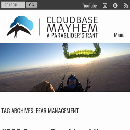
Menu
Skip to content
TAG ARCHIVES:
FEAR MANAGEMENT