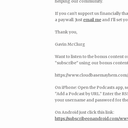
helping our community.
If you can’t support us financially t
a paywall. Just
email me
and I’ll set y
Thank you,
Gavin McClurg
Want to listen to the bonus content 
“subscribe” using our bonus content 
https://www.cloudbasemayhem.com/
On iPhone: Open the Podcasts app, sel
“Add a Podcast by URL.” Enter the RSS
your username and password for the 
On Android just click this link:
https://subscribeonandroid.com/w