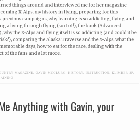
urned things around and interviewed me for her magazine
coming X-Alps, my history in flying, preparing for this
 previous campaigns, why learning is so addicting, flying and
ng a living through flying (sort of!), the book (Advanced
, why the X-Alps and flying itself is so addicting (and could it be
risk?), comparing the Alaska Traverse and the X-Alps, what the
 memorable days, how to eat for the race, dealing with the
t of the fans and a lot more.
OUNTRY MAGAZINE
,
GAVIN MCCLURG
,
HISTORY
,
INSTRUCTION
,
KLIMBER 2P
,
RAINING
Me Anything with Gavin, your