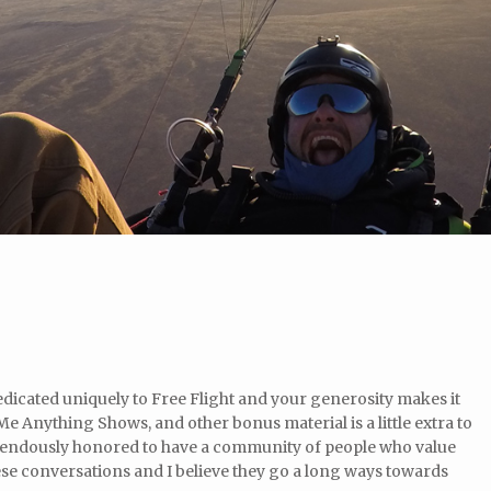
icated uniquely to Free Flight and your generosity makes it
e Anything Shows, and other bonus material is a little extra to
mendously honored to have a community of people who value
se conversations and I believe they go a long ways towards