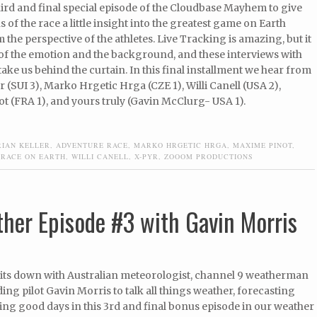
third and final special episode of the Cloudbase Mayhem to give
ns of the race a little insight into the greatest game on Earth
m the perspective of the athletes. Live Tracking is amazing, but it
 of the emotion and the background, and these interviews with
 take us behind the curtain. In this final installment we hear from
r (SUI 3), Marko Hrgetic Hrga (CZE 1), Willi Canell (USA 2),
 (FRA 1), and yours truly (Gavin McClurg- USA 1).
RIAN KELLER
,
ADVENTURE RACE
,
MARKO HRGETIC HRGA
,
MAXIME PINOT
,
 RACE ON EARTH
,
WILLI CANELL
,
X-PYR
,
ZOOOM PRODUCTIONS
her Episode #3 with Gavin Morris
its down with Australian meteorologist, channel 9 weatherman
ing pilot Gavin Morris to talk all things weather, forecasting
ing good days in this 3rd and final bonus episode in our weather