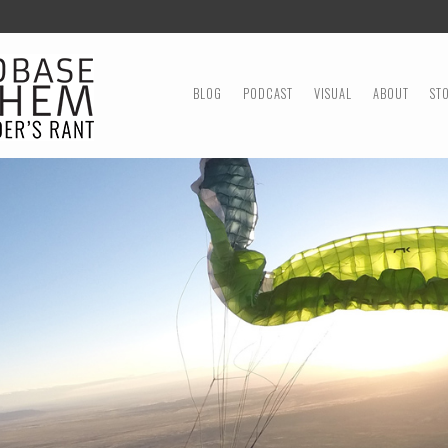
MENU
SKIP TO CONTENT
BLOG
PODCAST
VISUAL
ABOUT
ST