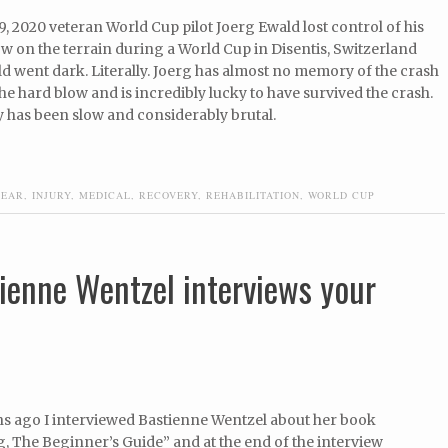
, 2020 veteran World Cup pilot Joerg Ewald lost control of his
w on the terrain during a World Cup in Disentis, Switzerland
d went dark. Literally. Joerg has almost no memory of the crash
he hard blow and is incredibly lucky to have survived the crash.
 has been slow and considerably brutal.
FEAR
,
INJURY
,
MEDICAL
,
RECOVERY
,
REHABILITATION
,
WORLD CUP
ienne Wentzel interviews your
s ago I interviewed Bastienne Wentzel about her book
, The Beginner’s Guide” and at the end of the interview