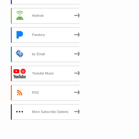
Android
Pandora
by Email
Youtube Music
RSS
More Subscribe Options