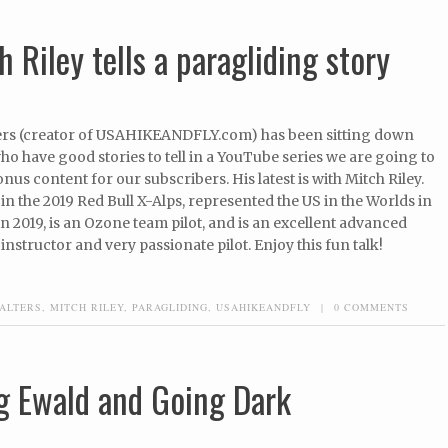
 Riley tells a paragliding story
rs (creator of USAHIKEANDFLY.com) has been sitting down
who have good stories to tell in a YouTube series we are going to
onus content for our subscribers. His latest is with Mitch Riley.
in the 2019 Red Bull X-Alps, represented the US in the Worlds in
 2019, is an Ozone team pilot, and is an excellent advanced
instructor and very passionate pilot. Enjoy this fun talk!
ALTERS
,
MITCH RILEY
,
PARAGLIDING
,
USAHIKEANDFLY
|
0 COMMENTS
g Ewald and Going Dark