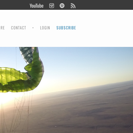
ORE
CONTACT
•
LOGIN
SUBSCRIBE