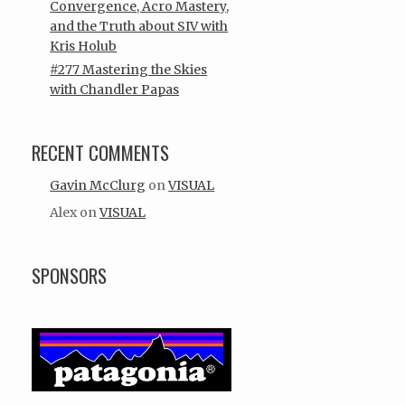
Convergence, Acro Mastery,
and the Truth about SIV with
Kris Holub
#277 Mastering the Skies
with Chandler Papas
RECENT COMMENTS
Gavin McClurg
on
VISUAL
Alex
on
VISUAL
SPONSORS