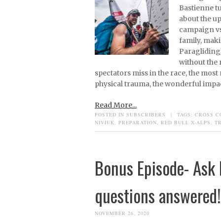
Bastienne t
about the up
campaign vs
family, maki
Paragliding)
without the 
spectators miss in the race, the most
physical trauma, the wonderful impac
Read More...
POSTED IN
SUBSCRIBERS
|
TAGS:
CROSS C
NIVIUK
,
PREPARATION
,
RED BULL X-ALPS
,
T
Bonus Episode- Ask 
questions answered!
NOVEMBER 26, 2020