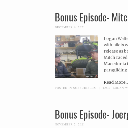
Bonus Episode- Mitch
DECEMBER 6, 2021
Logan Walte
with pilots 
release as b
Mitch raced 
Macedonia in
paragliding 
Read More...
POSTED IN
SUBSCRIBERS
|
TAGS:
LOGAN W
Bonus Episode- Joer
NOVEMBER 2, 2021