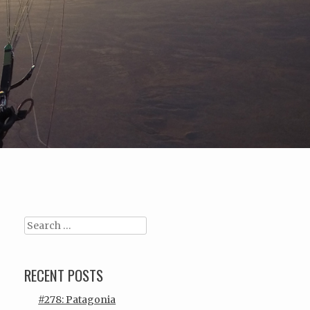
Search
RECENT POSTS
#278: Patagonia