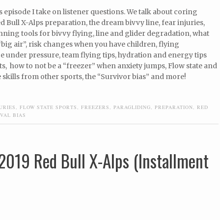
s episode I take on listener questions. We talk about coring
d Bull X-Alps preparation, the dream bivvy line, fear injuries,
ning tools for bivvy flying, line and glider degradation, what
 “big air”, risk changes when you have children, flying
 under pressure, team flying tips, hydration and energy tips
hts, how to not be a “freezer” when anxiety jumps, Flow state and
 skills from other sports, the “Survivor bias” and more!
URIES
,
FLOW STATE SPORTS
,
FREEZERS
,
PARAGLIDING
,
PREPARATION
,
RED
VAL BIAS
2019 Red Bull X-Alps (Installment