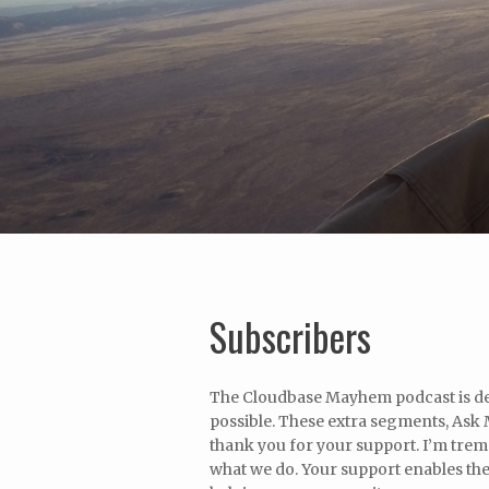
Subscribers
The Cloudbase Mayhem podcast is ded
possible. These extra segments, Ask M
thank you for your support. I’m tre
what we do. Your support enables the