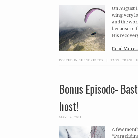
On August 19
wing very lo
and the worl
because of t
His recovery
Read More...
POSTED IN
SUBSCRIBERS
|
TAGS:
CRASH
,
Bonus Episode- Bast
host!
MAY 14, 2021
A few month
“Paragliding