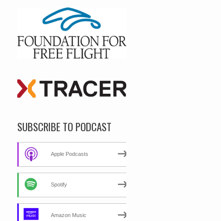
SUBSCRIBE TO PODCAST
Apple Podcasts
Spotify
Amazon Music