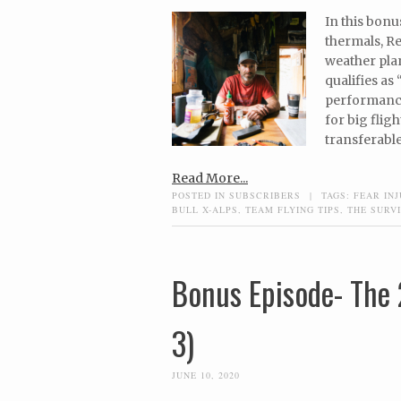
In this bonu
thermals, Re
weather plan
qualifies as
performance
for big flig
transferable
Read More...
POSTED IN
SUBSCRIBERS
|
TAGS:
FEAR INJ
BULL X-ALPS
,
TEAM FLYING TIPS
,
THE SURVI
Bonus Episode- The 
3)
JUNE 10, 2020