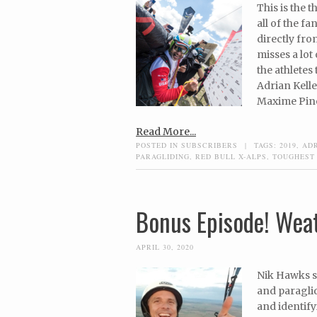
This is the 
all of the fa
directly fro
misses a lot
the athletes
Adrian Kelle
Maxime Pinot
Read More...
POSTED IN
SUBSCRIBERS
|
TAGS:
2019
,
AD
PARAGLIDING
,
RED BULL X-ALPS
,
TOUGHEST
Bonus Episode! Weat
APRIL 30, 2020
Nik Hawks s
and paraglid
and identify