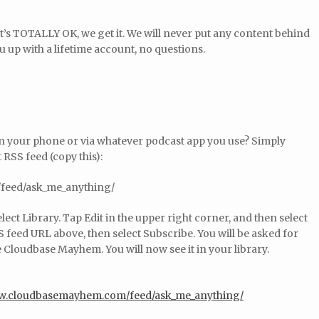
hat’s TOTALLY OK, we get it. We will never put any content behind
ou up with a lifetime account, no questions.
on your phone or via whatever podcast app you use? Simply
RSS feed (copy this):
feed/ask_me_anything/
ect Library. Tap Edit in the upper right corner, and then select
 feed URL above, then select Subscribe. You will be asked for
Cloudbase Mayhem. You will now see it in your library.
ww.cloudbasemayhem.com/feed/ask_me_anything/